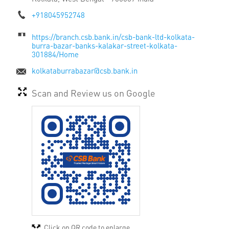
+918045952748
https://branch.csb.bank.in/csb-bank-ltd-kolkata-
burra-bazar-banks-kalakar-street-kolkata-
301884/Home
kolkataburrabazar@csb.bank.in
Scan and Review us on Google
Click on QR code to enlarge.