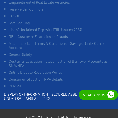
Empanelment of Real Estate Agencies
Reserve Bank of India
BCSBI
Safe Banking
List of Unclaimed Deposits (Till January 2024)
RBI - Customer Education on Frauds
Most Important Terms & Conditions – Savings Bank/ Current
Account
General Safety
Customer Education – Classification of Borrower Accounts as
SMA/NPA
Online Dispute Resolution Portal
Consumer education-NPA details
CERSAI
DISPLAY OF INFORMATION – SECURED ASSETS POSSESSED
WHATSAPP US
UNDER SARFAESI ACT, 2002
©2021 CSB Bank Ltd. All Rights Reserved