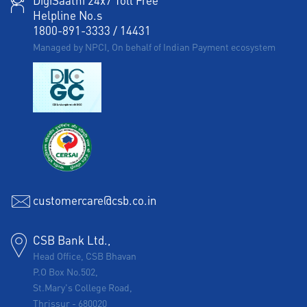
DigiSaathi 24x7 Toll Free
Helpline No.s
1800-891-3333
/
14431
Managed by NPCI, On behalf of Indian Payment ecosystem
customercare@csb.co.in
CSB Bank Ltd.,
Head Office, CSB Bhavan
P.O Box No.502,
St.Mary's College Road,
Thrissur
-
680020