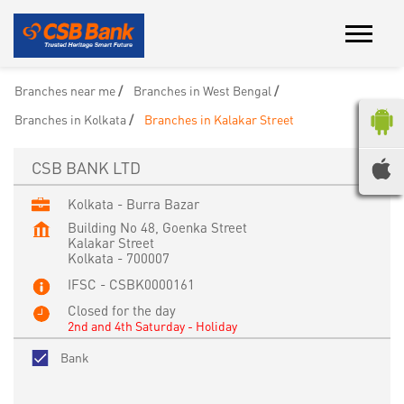
Branches near me
Branches in West Bengal
Branches in Kolkata
Branches in Kalakar Street
CSB BANK LTD
Kolkata - Burra Bazar
Building No 48, Goenka Street
Kalakar Street
Kolkata
-
700007
IFSC - CSBK0000161
Closed for the day
2nd and 4th Saturday - Holiday
Bank