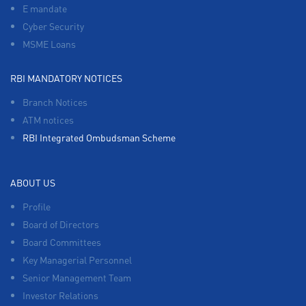
E mandate
Cyber Security
MSME Loans
RBI MANDATORY NOTICES
Branch Notices
ATM notices
RBI Integrated Ombudsman Scheme
ABOUT US
Profile
Board of Directors
Board Committees
Key Managerial Personnel
Senior Management Team
Investor Relations