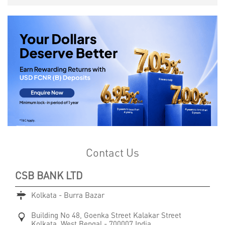
Contact Us
CSB BANK LTD
Kolkata - Burra Bazar
Building No 48, Goenka Street
Kalakar Street
Kolkata, West Bengal
-
700007
India