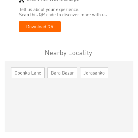
Tell us about your experience.
Scan this QR code to discover more with us.
Download QR
Nearby Locality
Goenka Lane
Bara Bazar
Jorasanko