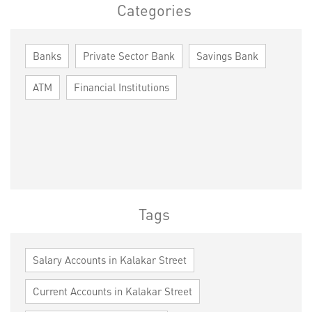
Categories
Banks
Private Sector Bank
Savings Bank
ATM
Financial Institutions
Tags
Salary Accounts in Kalakar Street
Current Accounts in Kalakar Street