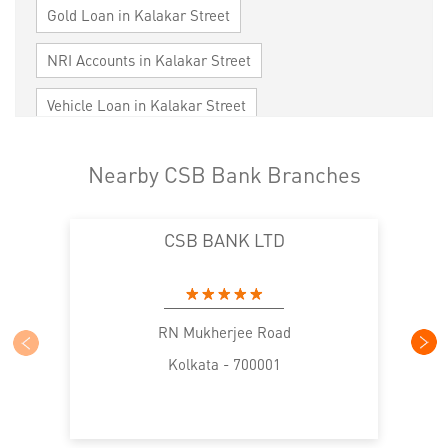
Gold Loan in Kalakar Street
NRI Accounts in Kalakar Street
Vehicle Loan in Kalakar Street
Home Loan in Kalakar Street
Nearby CSB Bank Branches
Personal Loan in Kalakar Street
CSB BANK LTD
Cards in Kalakar Street
Loan against Property in Kalakar Street
SME in Kalakar Street
MSME in Kalakar Street
RN Mukherjee Road
Kolkata - 700001
Trade Finance in Kalakar Street
Commercial Vehicle loan in Kalakar Street