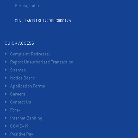
Kerala, India
CIN : L65191KL1920PLC000175
QUICK ACCESS
Complaint Redressal
Report Unauthorized Transaction
Sitemap
Notice Board
Application Forms
Careers
Contact Us
Forex
Internet Banking
COVID-19
Positive Pay