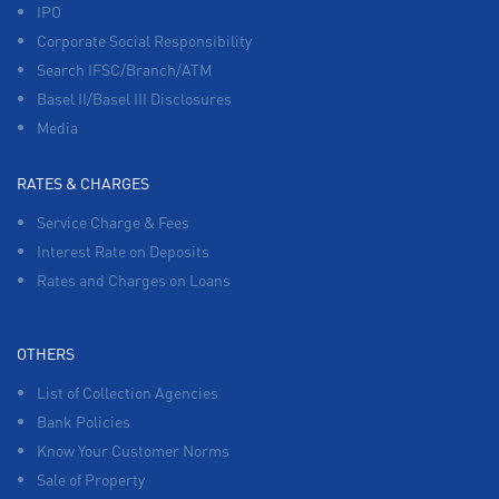
IPO
Corporate Social Responsibility
Search IFSC/Branch/ATM
Basel II/Basel III Disclosures
Media
RATES & CHARGES
Service Charge & Fees
Interest Rate on Deposits
Rates and Charges on Loans
OTHERS
List of Collection Agencies
Bank Policies
Know Your Customer Norms
Sale of Property