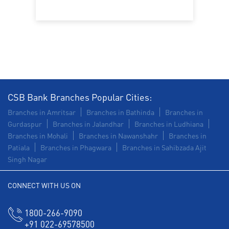
Trade Finance in Bansiwala Chungi
Commercial Vehicle loan in Bansiwala Chungi
Construction Equipment Loan in Bansiwala Chungi
Health Care Equipment finance in Bansiwala Chungi
CSB Bank Branches Popular Cities:
Payments products in Bansiwala Chungi
Branches in Amritsar
Branches in Bathinda
Branches in
Gurdaspur
Branches in Jalandhar
Branches in Ludhiana
POS in Bansiwala Chungi
Branches in Mohali
Branches in Nawanshahr
Branches in
Patiala
Branches in Phagwara
Branches in Sahibzada Ajit
Insurance in Bansiwala Chungi
Singh Nagar
Forex in Bansiwala Chungi
CONNECT WITH US ON
Agri Banking in Bansiwala Chungi
1800-266-9090
Corporate Banking in Bansiwala Chungi
+91 022-69578500