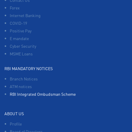
Contact Us
Forex
Internet Banking
COVID-19
Positive Pay
E mandate
Cyber Security
MSME Loans
RBI MANDATORY NOTICES
Branch Notices
ATM notices
RBI Integrated Ombudsman Scheme
ABOUT US
Profile
Board of Directors