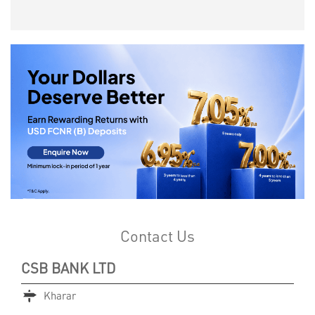
Contact Us
CSB BANK LTD
Kharar