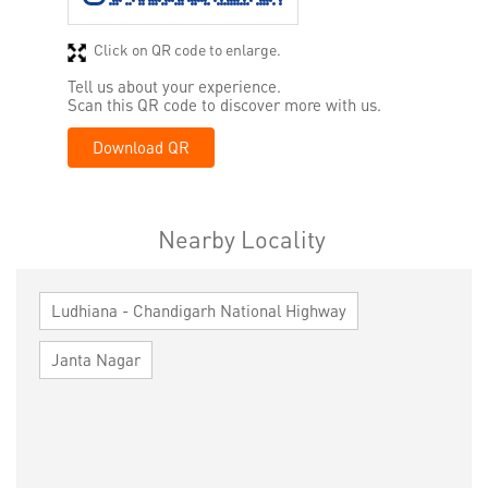
Click on QR code to enlarge.
Tell us about your experience.
Scan this QR code to discover more with us.
Download QR
Nearby Locality
Ludhiana - Chandigarh National Highway
Janta Nagar