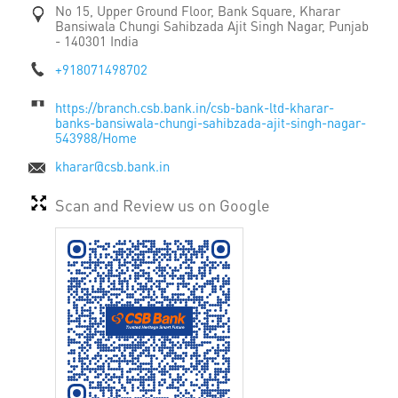
No 15, Upper Ground Floor, Bank Square, Kharar
Bansiwala Chungi
Sahibzada Ajit Singh Nagar, Punjab
-
140301
India
+918071498702
https://branch.csb.bank.in/csb-bank-ltd-kharar-
banks-bansiwala-chungi-sahibzada-ajit-singh-nagar-
543988/Home
kharar@csb.bank.in
Scan and Review us on Google