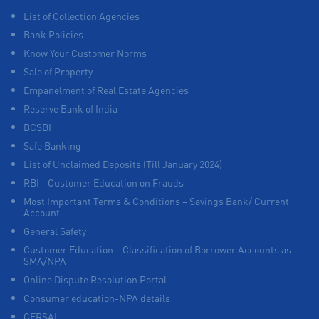
List of Collection Agencies
Bank Policies
Know Your Customer Norms
Sale of Property
Empanelment of Real Estate Agencies
Reserve Bank of India
BCSBI
Safe Banking
List of Unclaimed Deposits (Till January 2024)
RBI - Customer Education on Frauds
Most Important Terms & Conditions – Savings Bank/ Current
Account
General Safety
Customer Education – Classification of Borrower Accounts as
SMA/NPA
Online Dispute Resolution Portal
Consumer education-NPA details
CERSAI