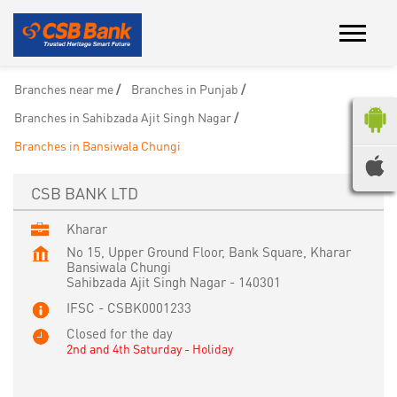
Branches near me
Branches in Punjab
Branches in Sahibzada Ajit Singh Nagar
Branches in Bansiwala Chungi
CSB BANK LTD
Kharar
No 15, Upper Ground Floor, Bank Square, Kharar
Bansiwala Chungi
Sahibzada Ajit Singh Nagar
-
140301
IFSC - CSBK0001233
Closed for the day
2nd and 4th Saturday - Holiday