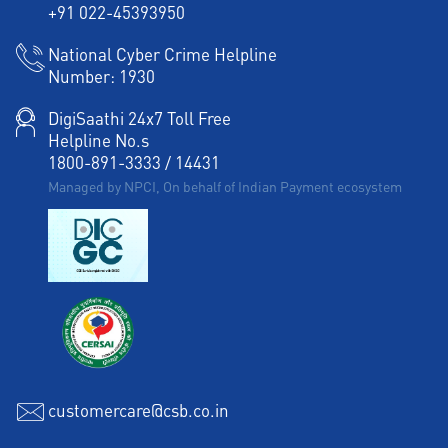
+91 022-45393950
Working Capital Finance in Bansiwala Chungi
National Cyber Crime Helpline
Number:
1930
DigiSaathi 24x7 Toll Free
Helpline No.s
1800-891-3333
/
14431
Managed by NPCI, On behalf of Indian Payment ecosystem
customercare@csb.co.in