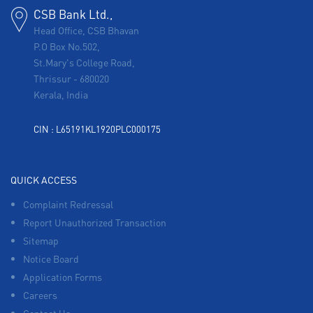
CSB Bank Ltd.,
Head Office, CSB Bhavan
P.O Box No.502,
St.Mary's College Road,
Thrissur
-
680020
Kerala, India
CIN : L65191KL1920PLC000175
QUICK ACCESS
Complaint Redressal
Report Unauthorized Transaction
Sitemap
Notice Board
Application Forms
Careers