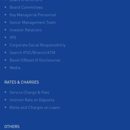
Board Committees
Key Managerial Personnel
Senior Management Team
Investor Relations
IPO
Corporate Social Responsibility
Search IFSC/Branch/ATM
Basel II/Basel III Disclosures
Media
RATES & CHARGES
Service Charge & Fees
Interest Rate on Deposits
Rates and Charges on Loans
OTHERS