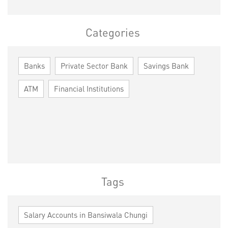
Categories
Banks
Private Sector Bank
Savings Bank
ATM
Financial Institutions
Tags
Salary Accounts in Bansiwala Chungi