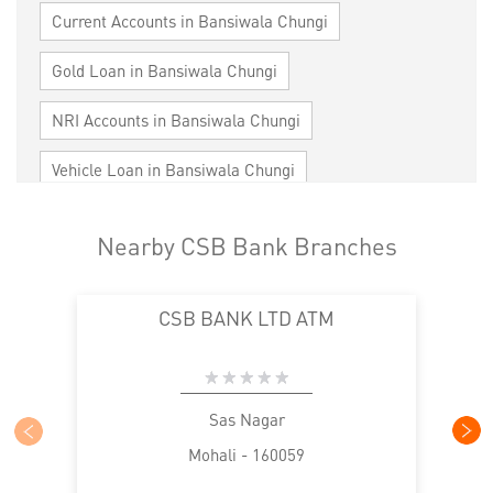
Current Accounts in Bansiwala Chungi
Gold Loan in Bansiwala Chungi
NRI Accounts in Bansiwala Chungi
Vehicle Loan in Bansiwala Chungi
Home Loan in Bansiwala Chungi
Nearby CSB Bank Branches
Personal Loan in Bansiwala Chungi
CSB BANK LTD ATM
Cards in Bansiwala Chungi
Loan against Property in Bansiwala Chungi
SME in Bansiwala Chungi
Sas Nagar
Mohali - 160059
MSME in Bansiwala Chungi