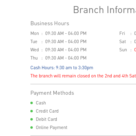
Branch Inform
Business Hours
Mon
09:30 AM - 04:00 PM
Fri
Tue
09:30 AM - 04:00 PM
Sat
Wed
09:30 AM - 04:00 PM
Sun
Thu
09:30 AM - 04:00 PM
Cash Hours: 9:30 am to 3:30pm
The branch will remain closed on the 2nd and 4th Sa
Payment Methods
Cash
Credit Card
Debit Card
Online Payment