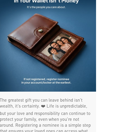
Trade Finance in Thaiyur
Commercial Vehicle loan in Thaiyur
Construction Equipment Loan in Thaiyur
Health Care Equipment finance in Thaiyur
Payments products in Thaiyur
POS in Thaiyur
Insurance in Thaiyur
Forex in Thaiyur
Agri Banking in Thaiyur
The greatest gift you can leave behind isn’t
Corporate Banking in Thaiyur
wealth, it’s certainty. ❤️ Life is unpredictable,
but your love and responsibility can continue to
Working Capital Finance in Thaiyur
protect your family, even when you’re not
around. Registering a nominee is a simple step
that ensures your loved ones can access what