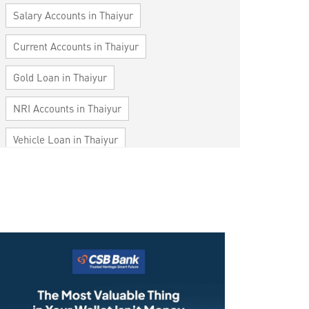
Salary Accounts in Thaiyur
Current Accounts in Thaiyur
Gold Loan in Thaiyur
NRI Accounts in Thaiyur
Vehicle Loan in Thaiyur
Home Loan in Thaiyur
Personal Loan in Thaiyur
Cards in Thaiyur
Loan against Property in Thaiyur
SME in Thaiyur
MSME in Thaiyur