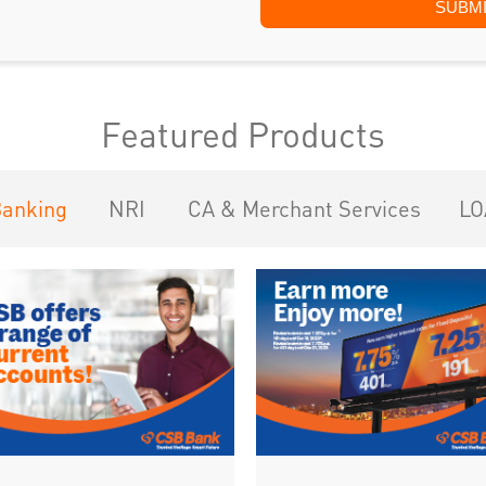
Featured Products
Banking
NRI
CA & Merchant Services
LO