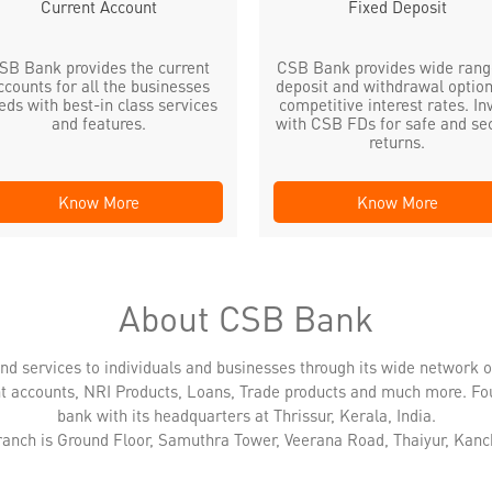
Current Account
Fixed Deposit
SB Bank provides the current
CSB Bank provides wide rang
ccounts for all the businesses
deposit and withdrawal option
eds with best-in class services
competitive interest rates. In
and features.
with CSB FDs for safe and se
returns.
Know More
Know More
About CSB Bank
nd services to individuals and businesses through its wide network 
nt accounts, NRI Products, Loans, Trade products and much more. Fo
bank with its headquarters at Thrissur, Kerala, India.
branch is Ground Floor, Samuthra Tower, Veerana Road, Thaiyur, Kan