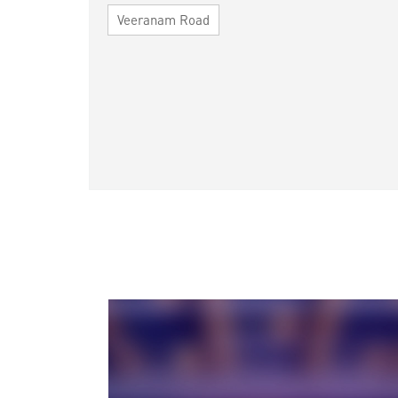
Veeranam Road