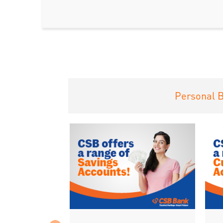
Personal 