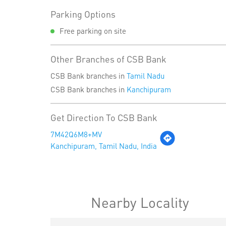
Parking Options
Free parking on site
Other Branches of CSB Bank
CSB Bank branches in
Tamil Nadu
CSB Bank branches in
Kanchipuram
Get Direction To CSB Bank
7M42Q6M8+MV
Kanchipuram, Tamil Nadu, India
Nearby Locality