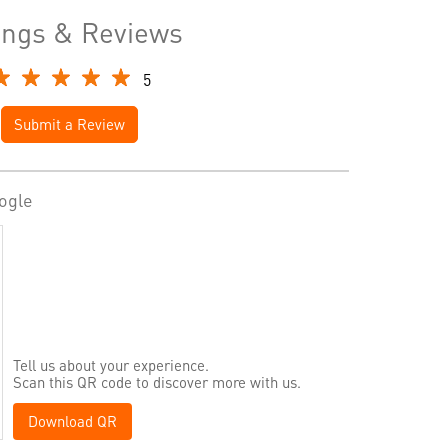
ings & Reviews
5
Submit a Review
ogle
Tell us about your experience.
Scan this QR code to discover more with us.
Download QR