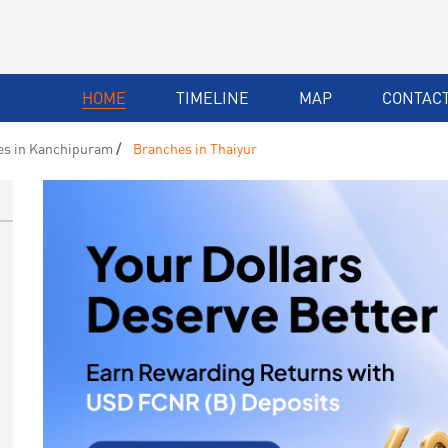
HOME
TIMELINE
MAP
CONTACT
es in Kanchipuram
Branches in Thaiyur