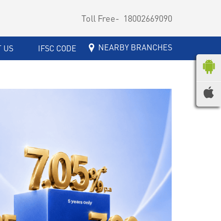
Toll Free-
18002669090
NEARBY BRANCHES
 US
IFSC CODE