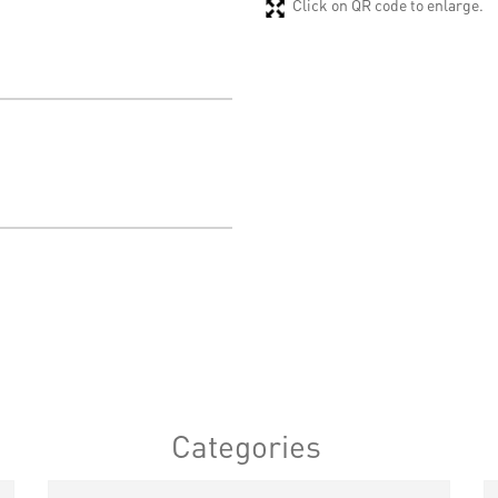
Click on QR code to enlarge.
Categories