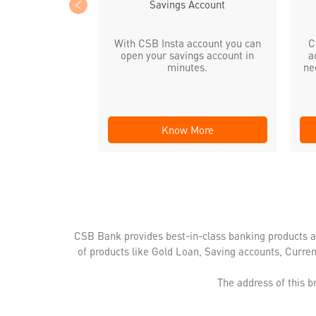
Savings Account
With CSB Insta account you can
C
open your savings account in
a
minutes.
ne
Know More
CSB Bank provides best-in-class banking products a
of products like Gold Loan, Saving accounts, Curre
The address of this 