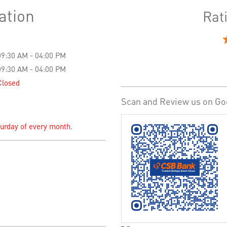
ation
Rat
09:30 AM - 04:00 PM
09:30 AM - 04:00 PM
Closed
Scan and Review us on Go
turday of every month.