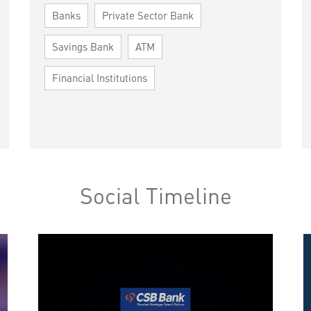
Banks
Private Sector Bank
Savings Bank
ATM
Financial Institutions
Social Timeline