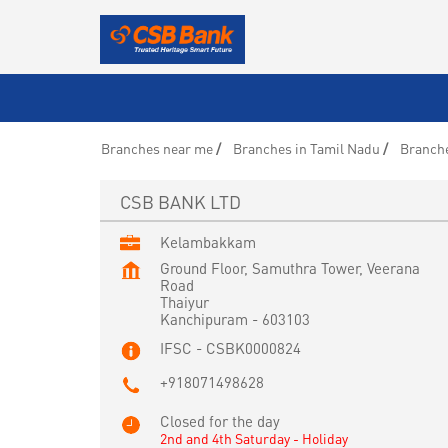
Branches near me
Branches in Tamil Nadu
Branch
CSB BANK LTD
Kelambakkam
Ground Floor, Samuthra Tower, Veerana
Road
Thaiyur
Kanchipuram
-
603103
IFSC - CSBK0000824
+918071498628
Closed for the day
2nd and 4th Saturday - Holiday