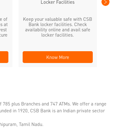
Locker Facilities
e of
Keep your valuable safe with CSB
s at
Bank locker facilities. Check
vest
availability online and avail safe
cure
locker facilities.
Know More
Kno
of 785 plus Branches and 747 ATMs. We offer a range
unded in 1920, CSB Bank is an Indian private sector
chipuram, Tamil Nadu.