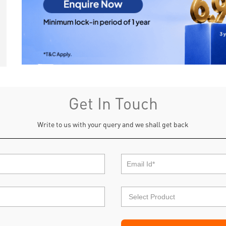
Get In Touch
Write to us with your query and we shall get back