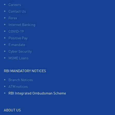
Careers
Contact Us
Forex
Internet Banking
COVID-19
Positive Pay
E mandate
Cyber Security
MSME Loans
RBI MANDATORY NOTICES
Branch Notices
ATM notices
RBI Integrated Ombudsman Scheme
ABOUT US