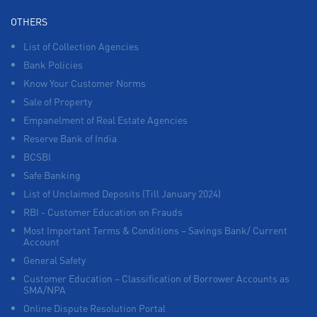
OTHERS
List of Collection Agencies
Bank Policies
Know Your Customer Norms
Sale of Property
Empanelment of Real Estate Agencies
Reserve Bank of India
BCSBI
Safe Banking
List of Unclaimed Deposits (Till January 2024)
RBI - Customer Education on Frauds
Most Important Terms & Conditions – Savings Bank/ Current
Account
General Safety
Customer Education – Classification of Borrower Accounts as
SMA/NPA
Online Dispute Resolution Portal