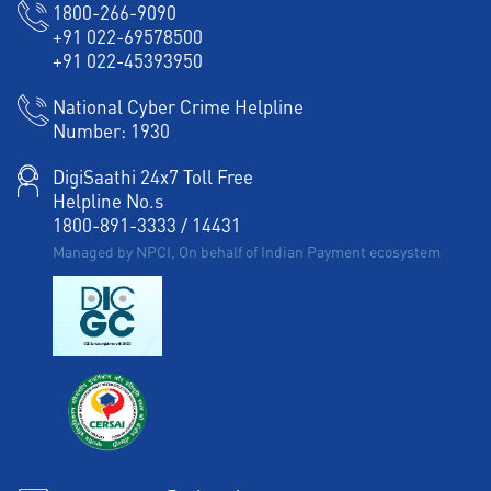
1800-266-9090
+91 022-69578500
+91 022-45393950
National Cyber Crime Helpline
Number:
1930
DigiSaathi 24x7 Toll Free
Helpline No.s
1800-891-3333
/
14431
Managed by NPCI, On behalf of Indian Payment ecosystem