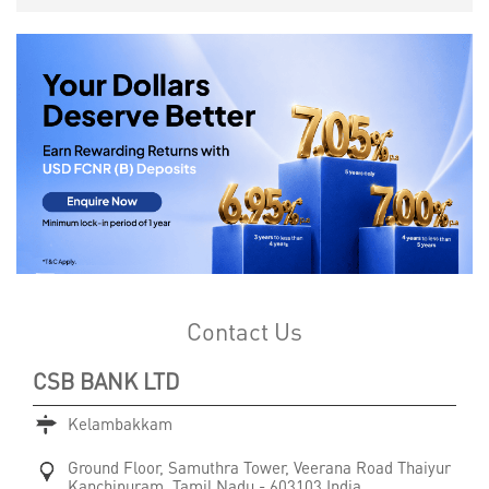
Contact Us
CSB BANK LTD
Kelambakkam
Ground Floor, Samuthra Tower, Veerana Road
Thaiyur
Kanchipuram, Tamil Nadu
-
603103
India