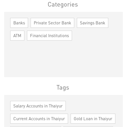
Categories
Banks
Private Sector Bank
Savings Bank
ATM
Financial Institutions
Tags
Salary Accounts in Thaiyur
Current Accounts in Thaiyur
Gold Loan in Thaiyur