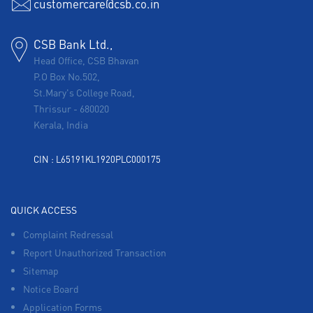
customercare@csb.co.in
CSB Bank Ltd.,
Head Office, CSB Bhavan
P.O Box No.502,
St.Mary's College Road,
Thrissur
-
680020
Kerala, India
CIN : L65191KL1920PLC000175
QUICK ACCESS
Complaint Redressal
Report Unauthorized Transaction
Sitemap
Notice Board
Application Forms