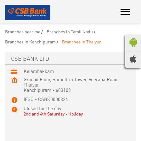
Branches near me
Branches in Tamil Nadu
Branches in Kanchipuram
Branches in Thaiyur
CSB BANK LTD
Kelambakkam
Ground Floor, Samuthra Tower, Veerana Road
Thaiyur
Kanchipuram
-
603103
IFSC - CSBK0000824
Closed for the day
2nd and 4th Saturday - Holiday