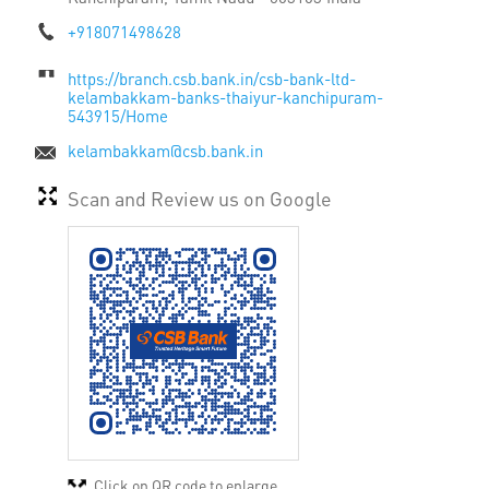
+918071498628
https://branch.csb.bank.in/csb-bank-ltd-
kelambakkam-banks-thaiyur-kanchipuram-
543915/Home
kelambakkam@csb.bank.in
Scan and Review us on Google
Click on QR code to enlarge.