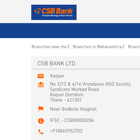
Branches near me
Branches in Maharashtra
Branc
CSB BANK LTD
Kalyan
No 3/13 & 4/14 Vrundavan HSG Society,
Syndicate Murbad Road
Kalyan Dombivli
Thane
-
421301
Near Godbole Hospital
IFSC - CSBK0000286
+918045952702