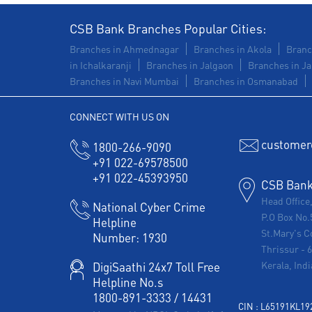
CSB Bank Branches Popular Cities:
Branches in Ahmednagar
Branches in Akola
Branc
in Ichalkaranji
Branches in Jalgaon
Branches in Ja
Branches in Navi Mumbai
Branches in Osmanabad
CONNECT WITH US ON
customer
1800-266-9090
+91 022-69578500
+91 022-45393950
CSB Bank 
Head Office
National Cyber Crime
P.O Box No.
Helpline
St.Mary's C
Number:
1930
Thrissur
-
Kerala, Indi
DigiSaathi 24x7 Toll Free
Helpline No.s
1800-891-3333
/
14431
CIN : L65191KL1