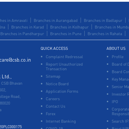
hes in Amravati
Branches in Aurangabad
Branches in Badlapur
lna
Branches in Karad
Branches in Kolhapur
Branches in Mumb
Branches in Pandharpur
Branches in Pune
Branches in Rahata
QUICK ACCESS
ABOUT US
Complaint Redressal
Profile
care@csb.co.in
Report Unauthorized
Board of 
Transaction
Board Co
Ltd.,
Sitemap
Key Manag
, CSB Bhavan
Notice Board
Senior M
502,
Application Forms
Investor 
ollege Road,
Careers
IPO
680020
Contact Us
Corporate
a
Forex
Responsib
Internet Banking
Search I
920PLC000175
COVID-19
Basel II/B