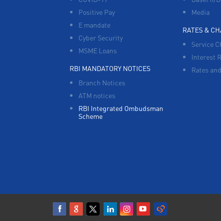
Positive Pay
Media
E mandate
RATES & C
Cyber Security
Service C
MSME Loans
Interest 
RBI MANDATORY NOTICES
Rates and
Branch Notices
ATM notices
RBI Integrated Ombudsman
Scheme