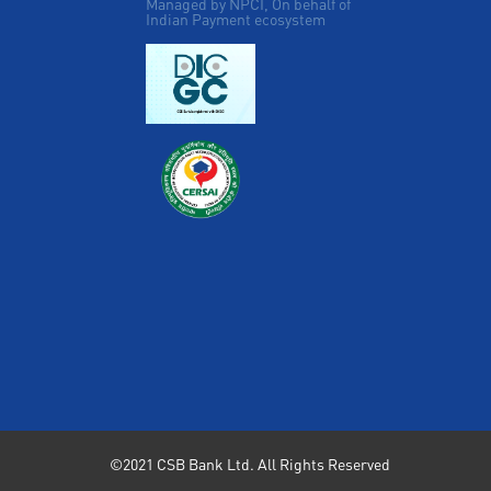
Managed by NPCI, On behalf of
Indian Payment ecosystem
©2021 CSB Bank Ltd. All Rights Reserved