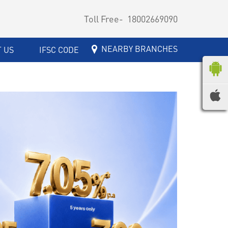
Toll Free-
18002669090
NEARBY BRANCHES
 US
IFSC CODE