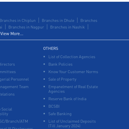
Branches in Chiplun
Branches in Dhule
Branches
ai
Branches in Nagpur
Branches in Nashik
View More...
OTHERS
List of Collection Agencies
Directors
Bank Policies
mmittees
Know Your Customer Norms
erial Personnel
Sale of Property
anagement Team
Empanelment of Real Estate
Agencies
Relations
Reserve Bank of India
BCSBI
 Social
ility
Safe Banking
FSC/Branch/ATM
List of Unclaimed Deposits
(Till January 2024)
asel III Disclosures