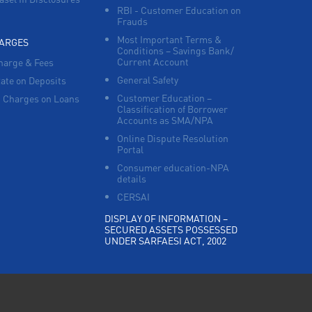
RBI - Customer Education on
Frauds
Most Important Terms &
HARGES
Conditions – Savings Bank/
Current Account
harge & Fees
General Safety
Rate on Deposits
Customer Education –
 Charges on Loans
Classification of Borrower
Accounts as SMA/NPA
Online Dispute Resolution
Portal
Consumer education-NPA
details
CERSAI
DISPLAY OF INFORMATION –
SECURED ASSETS POSSESSED
UNDER SARFAESI ACT, 2002