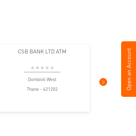
CSB BANK LTD ATM
Dombivli West
Thane - 421202