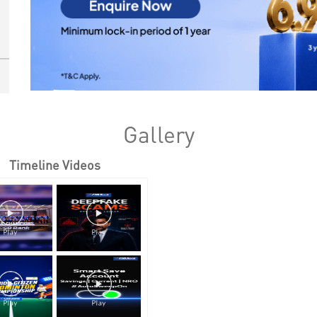
Gallery
Timeline Videos