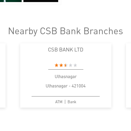
Nearby CSB Bank Branches
CSB BANK LTD
Ulhasnagar
Ulhasnagar - 421004
ATM
Bank