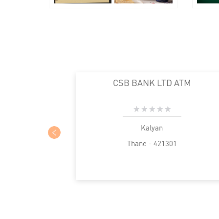
CSB BANK LTD ATM
Kalyan
Thane - 421301