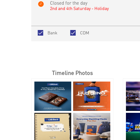
Closed for the day
2nd and 4th Saturday - Holiday
Bank
CDM
Timeline Photos