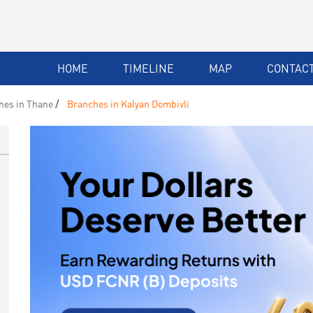
HOME
TIMELINE
MAP
CONTACT
hes in Thane
Branches in Kalyan Dombivli