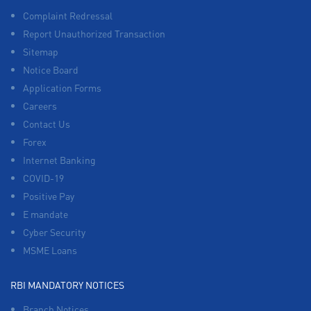
Complaint Redressal
Report Unauthorized Transaction
Sitemap
Notice Board
Application Forms
Careers
Contact Us
Forex
Internet Banking
COVID-19
Positive Pay
E mandate
Cyber Security
MSME Loans
RBI MANDATORY NOTICES
Branch Notices