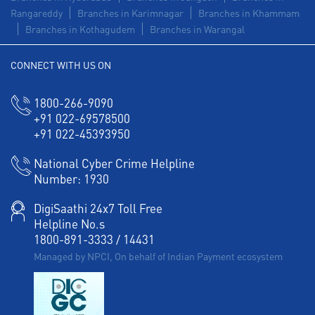
Rangareddy
Branches in Karimnagar
Branches in Khammam
Branches in Kothagudem
Branches in Warangal
CONNECT WITH US ON
1800-266-9090
+91 022-69578500
+91 022-45393950
National Cyber Crime Helpline
Number:
1930
DigiSaathi 24x7 Toll Free
Helpline No.s
1800-891-3333
/
14431
Managed by NPCI, On behalf of Indian Payment ecosystem