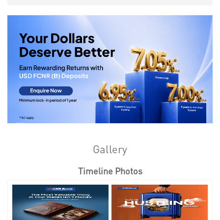
Gallery
Timeline Photos