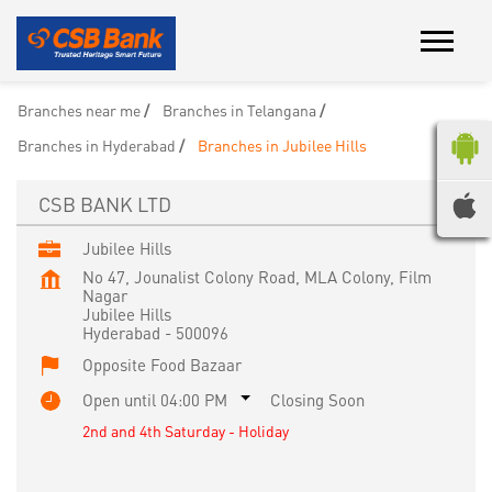
Branches near me
Branches in Telangana
Branches in Hyderabad
Branches in Jubilee Hills
CSB BANK LTD
Jubilee Hills
No 47, Jounalist Colony Road, MLA Colony, Film
Nagar
Jubilee Hills
Hyderabad
-
500096
Opposite Food Bazaar
Open until 04:00 PM
Closing Soon
2nd and 4th Saturday - Holiday