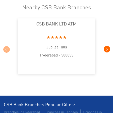
Nearby CSB Bank Branches
CSB BANK LTD ATM
Jubilee Hills
Hyderabad - 500033
CSB Bank Branches Popular Cities:
Branches in Hyderabad
Branches in Jangaon
Branches in