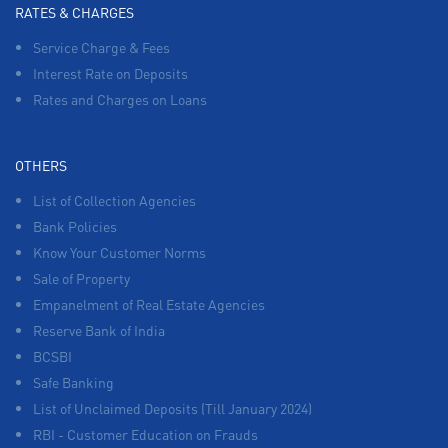
RATES & CHARGES
Service Charge & Fees
Interest Rate on Deposits
Rates and Charges on Loans
OTHERS
List of Collection Agencies
Bank Policies
Know Your Customer Norms
Sale of Property
Empanelment of Real Estate Agencies
Reserve Bank of India
BCSBI
Safe Banking
List of Unclaimed Deposits (Till January 2024)
RBI - Customer Education on Frauds