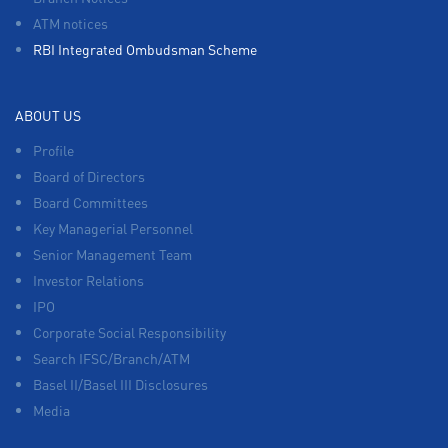
ATM notices
RBI Integrated Ombudsman Scheme
ABOUT US
Profile
Board of Directors
Board Committees
Key Managerial Personnel
Senior Management Team
Investor Relations
IPO
Corporate Social Responsibility
Search IFSC/Branch/ATM
Basel II/Basel III Disclosures
Media