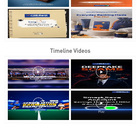
Timeline Videos