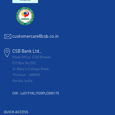
customercare@csb.co.in
CSB Bank Ltd.,
Head Office, CSB Bhavan
P.O Box No.502,
St.Mary's College Road,
Thrissur
-
680020
Kerala, India
CIN : L65191KL1920PLC000175
QUICK ACCESS