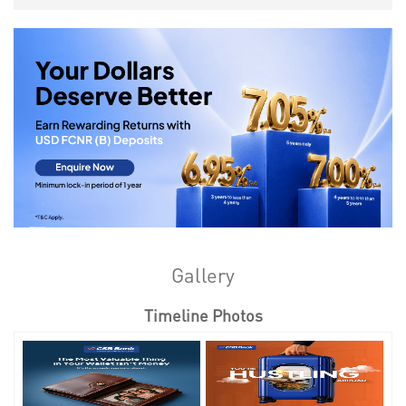
Gallery
Timeline Photos