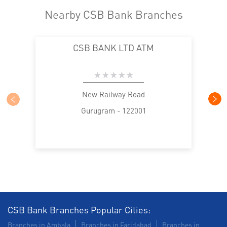
Nearby CSB Bank Branches
CSB BANK LTD ATM
New Railway Road
Gurugram - 122001
CSB Bank Branches Popular Cities:
Branches in Ambala
Branches in Faridabad
Branches in