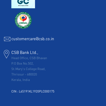
customercare@csb.co.in
CSB Bank Ltd.,
Head Office, CSB Bhavan
P.O Box No.502,
St.Mary's College Road,
Thrissur
-
680020
Kerala, India
CIN : L65191KL1920PLC000175