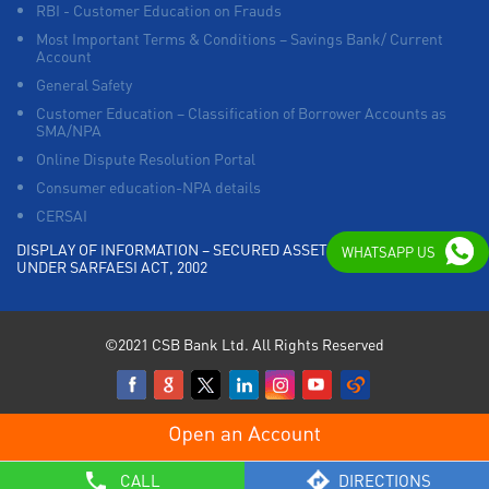
RBI - Customer Education on Frauds
Most Important Terms & Conditions – Savings Bank/ Current
Account
General Safety
Customer Education – Classification of Borrower Accounts as
SMA/NPA
Online Dispute Resolution Portal
Consumer education-NPA details
CERSAI
DISPLAY OF INFORMATION – SECURED ASSETS POSSESSED
WHATSAPP US
UNDER SARFAESI ACT, 2002
©2021 CSB Bank Ltd. All Rights Reserved
CALL
DIRECTIONS