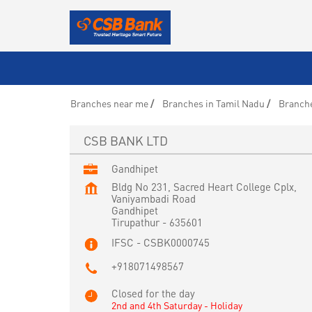
Branches near me
Branches in Tamil Nadu
Branche
CSB BANK LTD
Gandhipet
Bldg No 231, Sacred Heart College Cplx,
Vaniyambadi Road
Gandhipet
Tirupathur
-
635601
IFSC - CSBK0000745
+918071498567
Closed for the day
2nd and 4th Saturday - Holiday