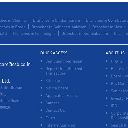
hes in Chennai
Branches in Chidambaram
Branches in Coimbator
nches in Erode
Branches in Gobichettipalayam
Branches in Hosur
atti
Branches in Krishnagiri
Branches in Kumbakonam
Branche
QUICK ACCESS
ABOUT US
Complaint Redressal
Profile
care@csb.co.in
Report Unauthorized
Board of 
Transaction
Board Co
Ltd.,
Sitemap
Key Manag
, CSB Bhavan
Notice Board
Senior M
502,
Application Forms
Investor 
ollege Road,
Careers
IPO
680020
Contact Us
Corporate
a
Forex
Responsib
Internet Banking
Search I