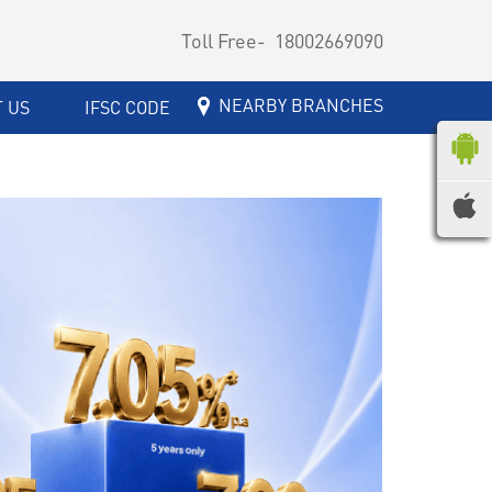
Toll Free-
18002669090
NEARBY BRANCHES
 US
IFSC CODE