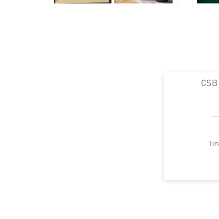
CSB
Tir