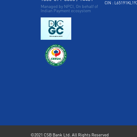
CIN : L65191KL1
Managed by NPCI, On behalf of
Indian Payment ecosystem
©2021 CSB Bank Ltd. All Rights Reserved