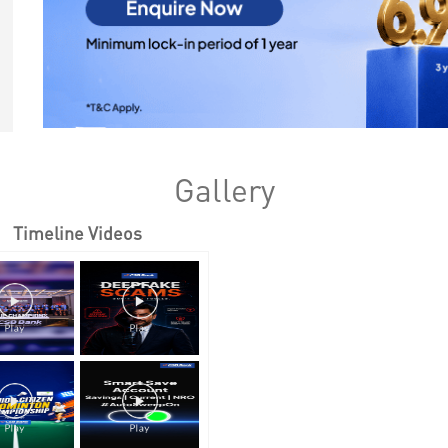
Gallery
Timeline Videos