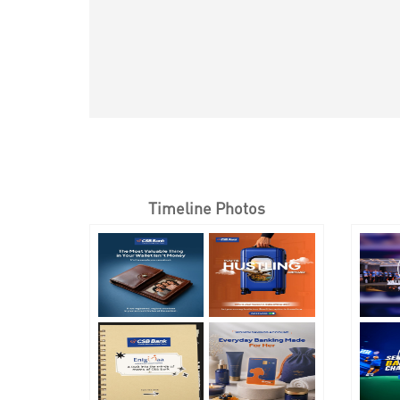
Timeline Photos