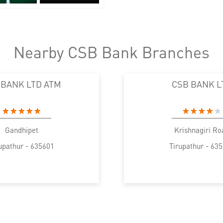
Nearby CSB Bank Branches
 BANK LTD ATM
CSB BANK L
Gandhipet
Krishnagiri Ro
upathur - 635601
Tirupathur - 63