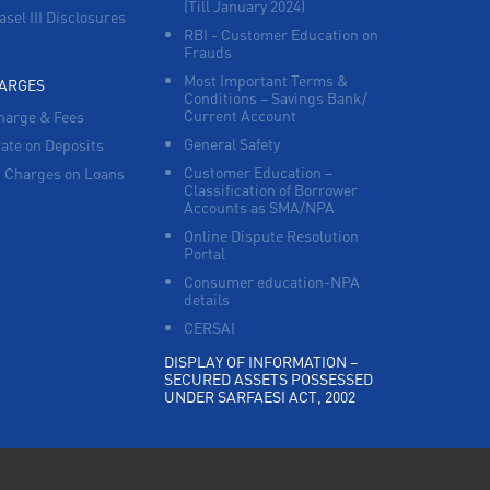
(Till January 2024)
asel III Disclosures
RBI - Customer Education on
Frauds
Most Important Terms &
HARGES
Conditions – Savings Bank/
Current Account
harge & Fees
General Safety
Rate on Deposits
Customer Education –
 Charges on Loans
Classification of Borrower
Accounts as SMA/NPA
Online Dispute Resolution
Portal
Consumer education-NPA
details
CERSAI
DISPLAY OF INFORMATION –
SECURED ASSETS POSSESSED
UNDER SARFAESI ACT, 2002