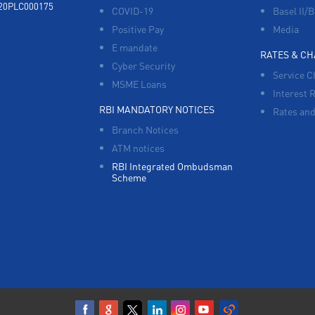
920PLC000175
COVID-19
Basel II/B
Positive Pay
Media
E mandate
RATES & C
Cyber Security
Service C
MSME Loans
Interest 
RBI MANDATORY NOTICES
Rates and
Branch Notices
ATM notices
RBI Integrated Ombudsman
Scheme