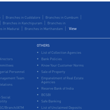
e
Branches in Cuddalore
Branches in Cumbum
Branches in Kanchipuram
Branches in
View
s in Madurai
Branches in Marthandam
OTHERS
List of Collection Agencies
Directors
Bank Policies
mmittees
Know Your Customer Norms
erial Personnel
Sale of Property
anagement Team
Empanelment of Real Estate
Agencies
Relations
Reserve Bank of India
BCSBI
 Social
ility
Safe Banking
FSC/Branch/ATM
List of Unclaimed Deposits