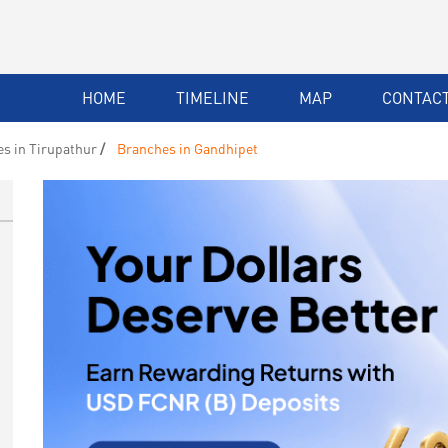
HOME
TIMELINE
MAP
CONTACT
s in Tirupathur
Branches in Gandhipet