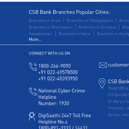
CSB Bank Branches Popular Cities:
Branches in Arani
Branches in Chengalpattu
Branc
Branches in Dharmapuri
Branches in Dindigul
Bra
Kanyakumari
Branches in Karur
Branches in Kovilp
More...
CONNECT WITH US ON
customer
1800-266-9090
+91 022-69578500
+91 022-45393950
CSB Bank 
Head Office
National Cyber Crime
P.O Box No.
Helpline
St.Mary's C
Number:
1930
Thrissur
-
Kerala, Indi
DigiSaathi 24x7 Toll Free
Helpline No.s
1800-891-3333
/
14431