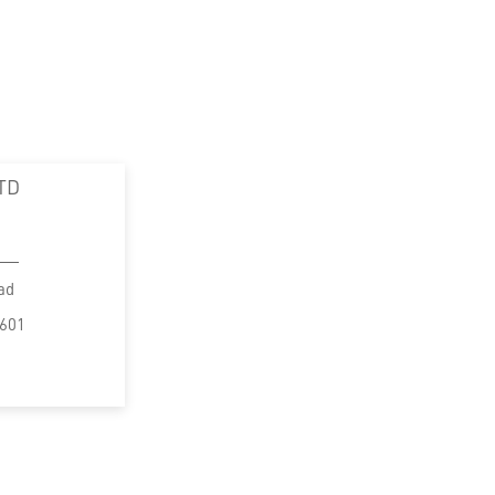
TD
ad
5601