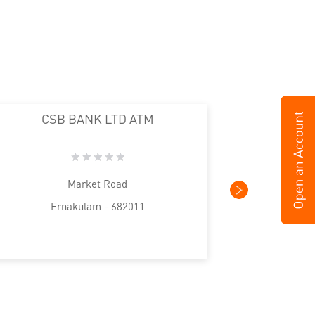
CSB BANK LTD ATM
Market Road
Ernakulam - 682011
E