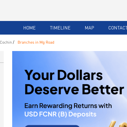
HOME
TIMELINE
MAP
CONTACT
 Cochin
Branches in Mg Road