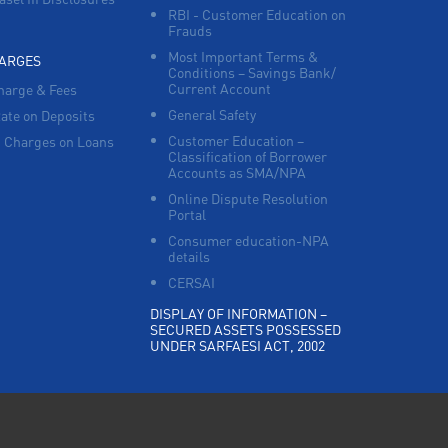
RBI - Customer Education on
Frauds
Most Important Terms &
HARGES
Conditions – Savings Bank/
Current Account
harge & Fees
General Safety
Rate on Deposits
Customer Education –
 Charges on Loans
Classification of Borrower
Accounts as SMA/NPA
Online Dispute Resolution
Portal
Consumer education-NPA
details
CERSAI
DISPLAY OF INFORMATION –
SECURED ASSETS POSSESSED
UNDER SARFAESI ACT, 2002