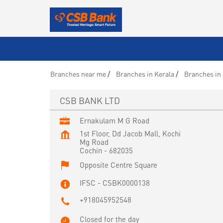
Branches near me
Branches in Kerala
Branches in
CSB BANK LTD
Ernakulam M G Road
1st Floor, Dd Jacob Mall, Kochi
Mg Road
Cochin
-
682035
Opposite Centre Square
IFSC - CSBK0000138
+918045952548
Closed for the day