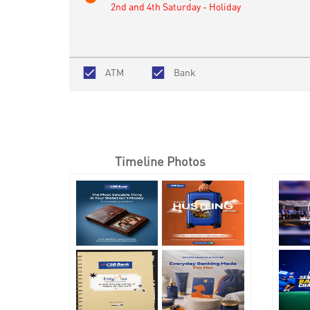
2nd and 4th Saturday - Holiday
ATM
Bank
Timeline Photos