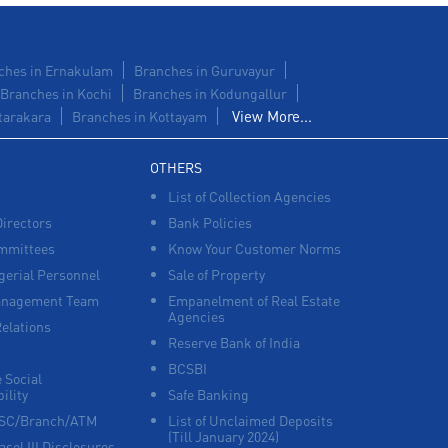
ches in Ernakulam
Branches in Guruvayur
Branches in Kochi
Branches in Kodungallur
View More...
tarakara
Branches in Kottayam
OTHERS
List of Collection Agencies
Directors
Bank Policies
mmittees
Know Your Customer Norms
erial Personnel
Sale of Property
anagement Team
Empanelment of Real Estate
Agencies
Relations
Reserve Bank of India
BCSBI
 Social
ility
Safe Banking
FSC/Branch/ATM
List of Unclaimed Deposits
(Till January 2024)
asel III Disclosures