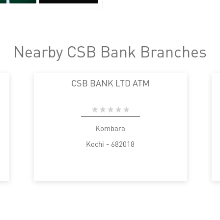
Nearby CSB Bank Branches
CSB BANK LTD ATM
Kombara
Kochi - 682018