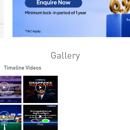
Gallery
Timeline Videos