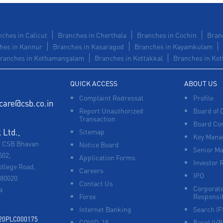
ches in Calicut
Branches in Cherthala
Branches in Cochin
Bran
hes in Kannur
Branches in Kasaragod
Branches in Kayamkulam
ranches in Kothamangalam
Branches in Kottakkal
Branches in Kot
QUICK ACCESS
ABOUT US
Complaint Redressal
Profile
care@csb.co.in
Report Unauthorized
Board of 
Transaction
Board Co
Ltd.,
Sitemap
Key Manag
, CSB Bhavan
Notice Board
Senior M
502,
Application Forms
Investor 
ollege Road,
Careers
IPO
680020
Contact Us
Corporate
a
Forex
Responsib
Internet Banking
Search I
920PLC000175
COVID-19
Basel II/B