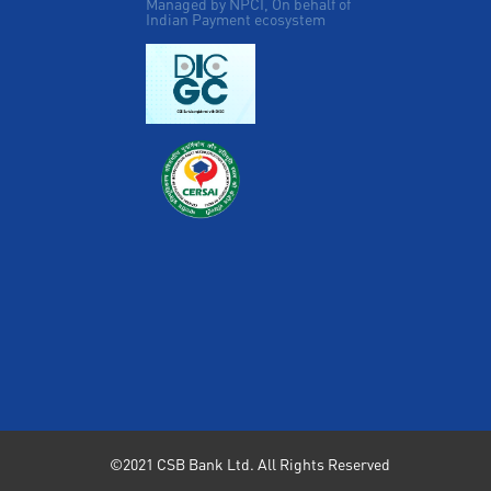
Managed by NPCI, On behalf of
Indian Payment ecosystem
©2021 CSB Bank Ltd. All Rights Reserved