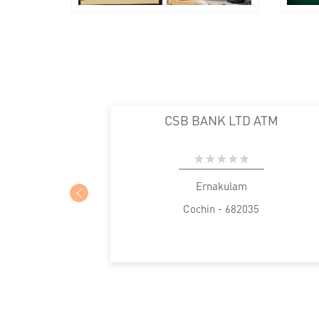
CSB BANK LTD ATM
Ernakulam
Cochin - 682035