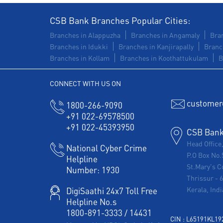
CSB Bank Branches Popular Cities:
Branches in Alappuzha
Branches in Angamaly
Bran
Branches in Idukki
Branches in Kanjirapally
Branc
Branches in Kollam
Branches in Koothattukulam
B
CONNECT WITH US ON
customer
1800-266-9090
+91 022-69578500
+91 022-45393950
CSB Bank 
Head Office
National Cyber Crime
P.O Box No.
Helpline
St.Mary's C
Number:
1930
Thrissur
-
Kerala, Indi
DigiSaathi 24x7 Toll Free
Helpline No.s
1800-891-3333
/
14431
CIN : L65191KL1