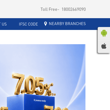
Toll Free-
18002669090
NEARBY BRANCHES
 US
IFSC CODE