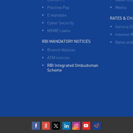
Positive Pay
Media
E mandate
RATES & C
Cyber Security
Service C
MSME Loans
Interest 
RBI MANDATORY NOTICES
Rates and
Branch Notices
ATM notices
RBI Integrated Ombudsman
Scheme