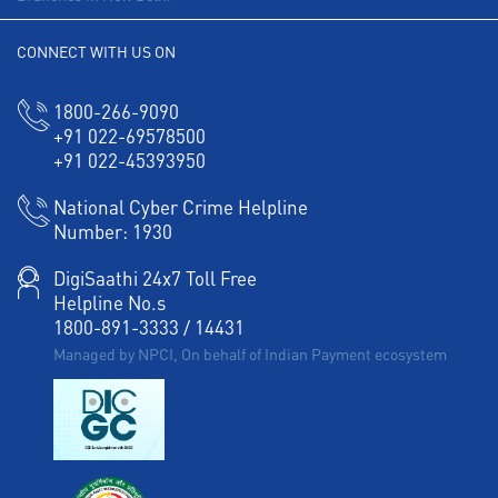
CONNECT WITH US ON
1800-266-9090
+91 022-69578500
+91 022-45393950
National Cyber Crime Helpline
Number:
1930
DigiSaathi 24x7 Toll Free
Helpline No.s
1800-891-3333
/
14431
Managed by NPCI, On behalf of Indian Payment ecosystem