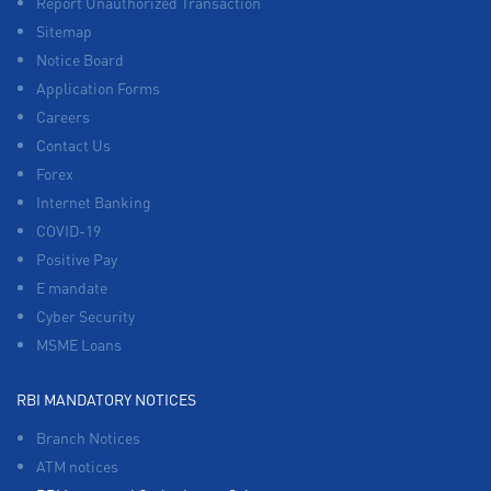
Report Unauthorized Transaction
Sitemap
Notice Board
Application Forms
Careers
Contact Us
Forex
Internet Banking
COVID-19
Positive Pay
E mandate
Cyber Security
MSME Loans
RBI MANDATORY NOTICES
Branch Notices
ATM notices