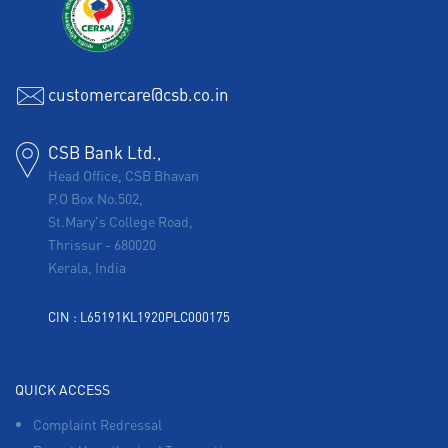
customercare@csb.co.in
CSB Bank Ltd.,
Head Office, CSB Bhavan
P.O Box No.502,
St.Mary's College Road,
Thrissur
-
680020
Kerala, India
CIN : L65191KL1920PLC000175
QUICK ACCESS
Complaint Redressal