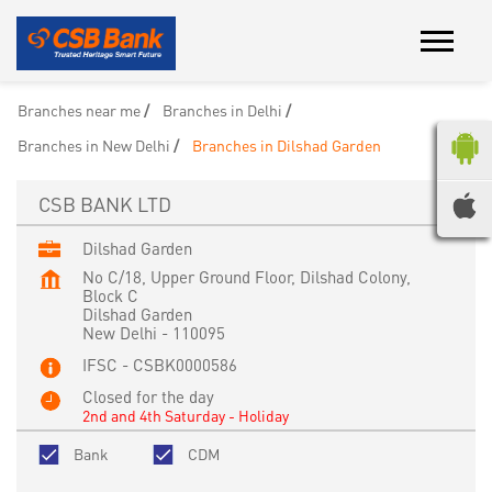
Branches near me
Branches in Delhi
Branches in New Delhi
Branches in Dilshad Garden
CSB BANK LTD
Dilshad Garden
No C/18, Upper Ground Floor, Dilshad Colony,
Block C
Dilshad Garden
New Delhi
-
110095
IFSC - CSBK0000586
Closed for the day
2nd and 4th Saturday - Holiday
Bank
CDM