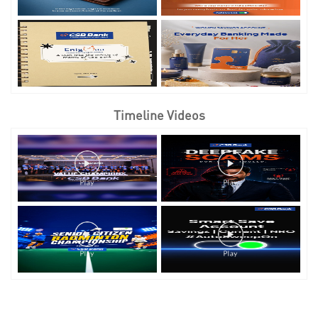
Timeline Videos