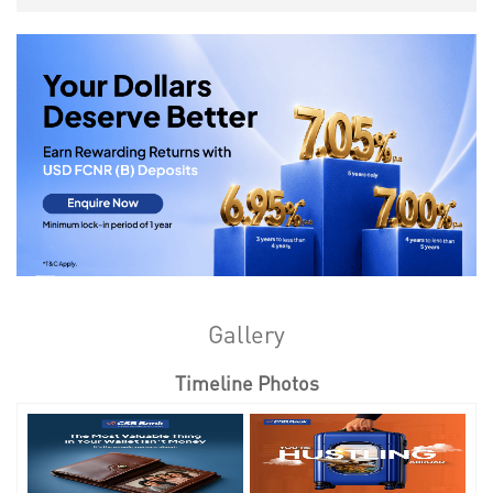
Gallery
Timeline Photos