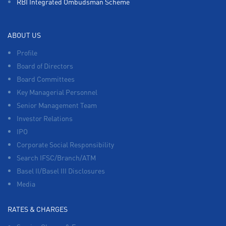
RBI Integrated Ombudsman Scheme
ABOUT US
Profile
Board of Directors
Board Committees
Key Managerial Personnel
Senior Management Team
Investor Relations
IPO
Corporate Social Responsibility
Search IFSC/Branch/ATM
Basel II/Basel III Disclosures
Media
RATES & CHARGES