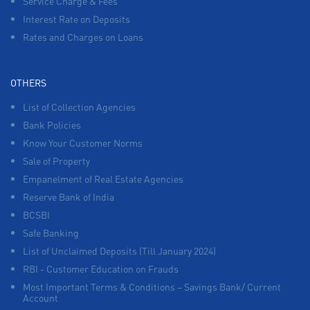
Service Charge & Fees
Interest Rate on Deposits
Rates and Charges on Loans
OTHERS
List of Collection Agencies
Bank Policies
Know Your Customer Norms
Sale of Property
Empanelment of Real Estate Agencies
Reserve Bank of India
BCSBI
Safe Banking
List of Unclaimed Deposits (Till January 2024)
RBI - Customer Education on Frauds
Most Important Terms & Conditions – Savings Bank/ Current
Account