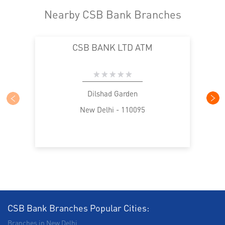
Nearby CSB Bank Branches
CSB BANK LTD ATM
Dilshad Garden
New Delhi - 110095
CSB Bank Branches Popular Cities:
Branches in New Delhi