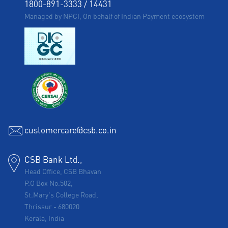
1800-891-3333
/
14431
Managed by NPCI, On behalf of Indian Payment ecosystem
customercare@csb.co.in
CSB Bank Ltd.,
Head Office, CSB Bhavan
P.O Box No.502,
St.Mary's College Road,
Thrissur
-
680020
Kerala, India