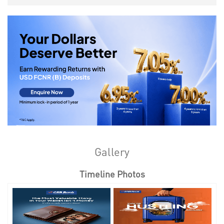
Gallery
Timeline Photos