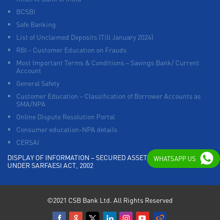
BCSBI
Safe Banking
List of Unclaimed Deposits (Till January 2024)
RBI - Customer Education on Frauds
Most Important Terms & Conditions – Savings Bank/ Current
Account
General Safety
Customer Education – Classification of Borrower Accounts as
SMA/NPA
Online Dispute Resolution Portal
Consumer education-NPA details
CERSAI
DISPLAY OF INFORMATION – SECURED ASSETS POSSESSED
WHATSAPP US
UNDER SARFAESI ACT, 2002
©2021 CSB Bank Ltd. All Rights Reserved