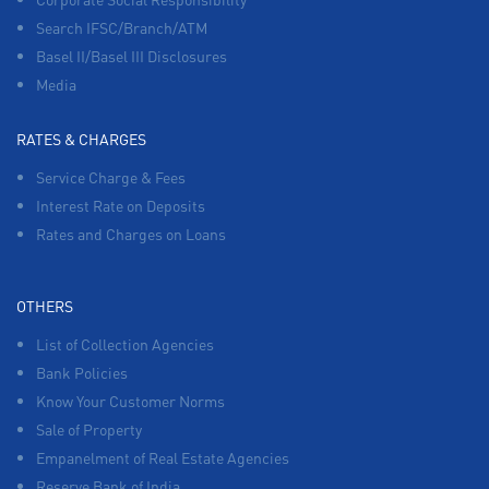
Search IFSC/Branch/ATM
Basel II/Basel III Disclosures
Media
RATES & CHARGES
Service Charge & Fees
Interest Rate on Deposits
Rates and Charges on Loans
OTHERS
List of Collection Agencies
Bank Policies
Know Your Customer Norms
Sale of Property
Empanelment of Real Estate Agencies
Reserve Bank of India