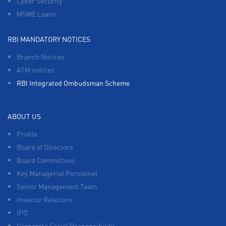
Cyber Security
MSME Loans
RBI MANDATORY NOTICES
Branch Notices
ATM notices
RBI Integrated Ombudsman Scheme
ABOUT US
Profile
Board of Directors
Board Committees
Key Managerial Personnel
Senior Management Team
Investor Relations
IPO
Corporate Social Responsibility