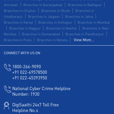
Amravati
Branches in Aurangabad
Branches in Badlapur
Branches in Chiplun
Branches in Dhule
Branches in
Ichalkaranji
Branches in Jalgaon
Branches in Jalna
Branches in Karad
Branches in Kolhapur
Branches in Mumbai
Branches in Nagpur
Branches in Nashik
Branches in Navi
Mumbai
Branches in Osmanabad
Branches in Pandharpur
View More...
Branches in Pune
Branches in Rahata
CONNECT WITH US ON
1800-266-9090
+91 022-69578500
+91 022-45393950
National Cyber Crime Helpline
Number:
1930
DigiSaathi 24x7 Toll Free
Helpline No.s