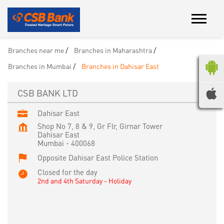
Branches near me
Branches in Maharashtra
Branches in Mumbai
Branches in Dahisar East
CSB BANK LTD
Dahisar East
Shop No 7, 8 & 9, Gr Flr, Girnar Tower
Dahisar East
Mumbai
-
400068
Opposite Dahisar East Police Station
Closed for the day
2nd and 4th Saturday - Holiday