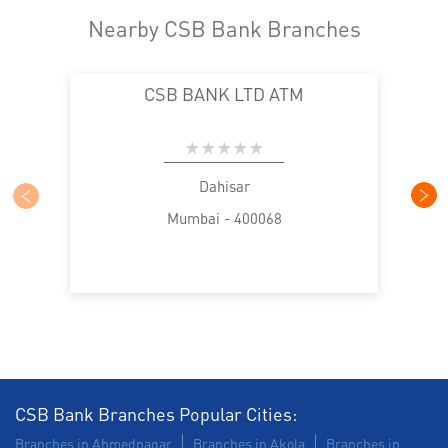
Nearby CSB Bank Branches
CSB BANK LTD ATM
Dahisar
Mumbai - 400068
CSB Bank Branches Popular Cities:
Branches in Ahmednagar
Branches in Akola
Branches in