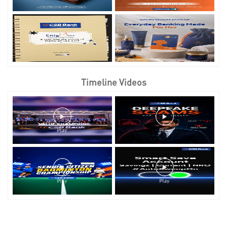
Timeline Videos