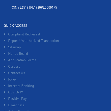
CIN : L65191KL1920PLC000175
QUICK ACCESS
Complaint Redressal
Report Unauthorized Transaction
Sitemap
Notice Board
Application Forms
Careers
Contact Us
Forex
Internet Banking
COVID-19
Positive Pay
E mandate