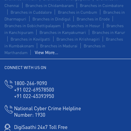
Chennai
Branches in Chidambaram
Branches in Coimbatore
Branches in Cuddalore
Branches in Cumbum
Branches in
Dharmapuri
Branches in Dindigul
Branches in Erode
Branches in Gobichettipalayam
Branches in Hosur
Branches
in Kanchipuram
Branches in Kanyakumari
Branches in Karur
Branches in Kovilpatti
Branches in Krishnagiri
Branches
in Kumbakonam
Branches in Madurai
Branches in
View More...
Marthandam
CONNECT WITH US ON
1800-266-9090
+91 022-69578500
+91 022-45393950
National Cyber Crime Helpline
Number:
1930
DigiSaathi 24x7 Toll Free