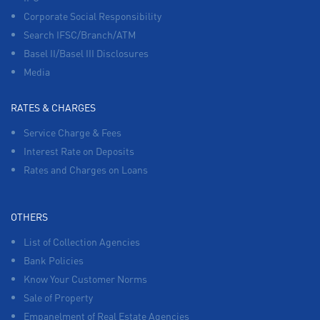
Corporate Social Responsibility
Search IFSC/Branch/ATM
Basel II/Basel III Disclosures
Media
RATES & CHARGES
Service Charge & Fees
Interest Rate on Deposits
Rates and Charges on Loans
OTHERS
List of Collection Agencies
Bank Policies
Know Your Customer Norms
Sale of Property
Empanelment of Real Estate Agencies