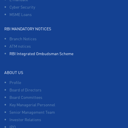
Cyber Security
MSME Loans
RBI MANDATORY NOTICES
Branch Notices
ATM notices
RBI Integrated Ombudsman Scheme
ABOUT US
Profile
Board of Directors
Board Committees
Key Managerial Personnel
Senior Management Team
Investor Relations
IPO