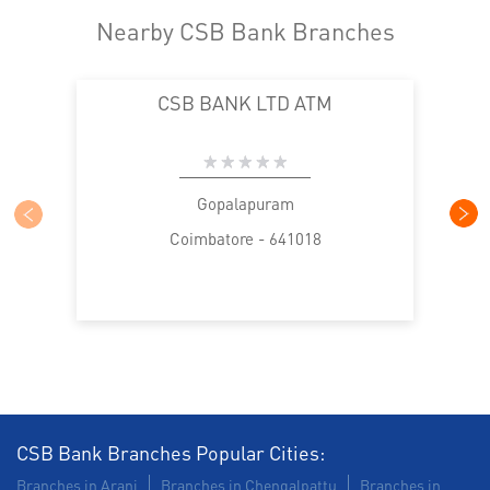
Nearby CSB Bank Branches
CSB BANK LTD ATM
Gopalapuram
Coimbatore - 641018
CSB Bank Branches Popular Cities:
Branches in Arani
Branches in Chengalpattu
Branches in