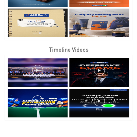
Timeline Videos