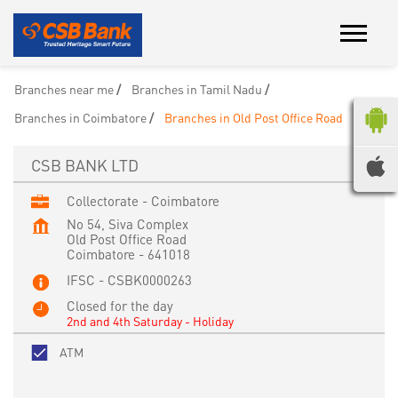
Branches near me
Branches in Tamil Nadu
Branches in Coimbatore
Branches in Old Post Office Road
CSB BANK LTD
Collectorate - Coimbatore
No 54, Siva Complex
Old Post Office Road
Coimbatore
-
641018
IFSC - CSBK0000263
Closed for the day
2nd and 4th Saturday - Holiday
ATM