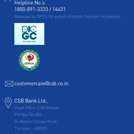
Helpline No.s
1800-891-3333
/
14431
Managed by NPCI, On behalf of Indian Payment ecosystem
customercare@csb.co.in
CSB Bank Ltd.,
Head Office, CSB Bhavan
P.O Box No.502,
St.Mary's College Road,
Thrissur
-
680020