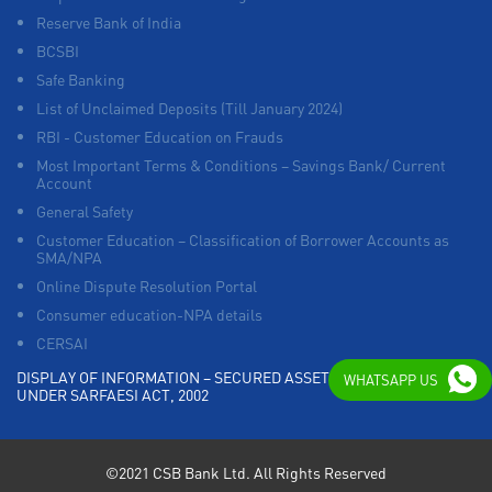
Reserve Bank of India
BCSBI
Safe Banking
List of Unclaimed Deposits (Till January 2024)
RBI - Customer Education on Frauds
Most Important Terms & Conditions – Savings Bank/ Current
Account
General Safety
Customer Education – Classification of Borrower Accounts as
SMA/NPA
Online Dispute Resolution Portal
Consumer education-NPA details
CERSAI
DISPLAY OF INFORMATION – SECURED ASSETS POSSESSED
WHATSAPP US
UNDER SARFAESI ACT, 2002
©2021 CSB Bank Ltd. All Rights Reserved