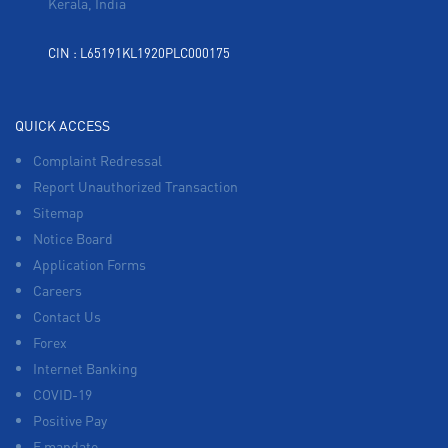
Kerala, India
CIN : L65191KL1920PLC000175
QUICK ACCESS
Complaint Redressal
Report Unauthorized Transaction
Sitemap
Notice Board
Application Forms
Careers
Contact Us
Forex
Internet Banking
COVID-19
Positive Pay
E mandate