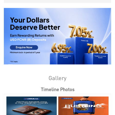
Gallery
Timeline Photos