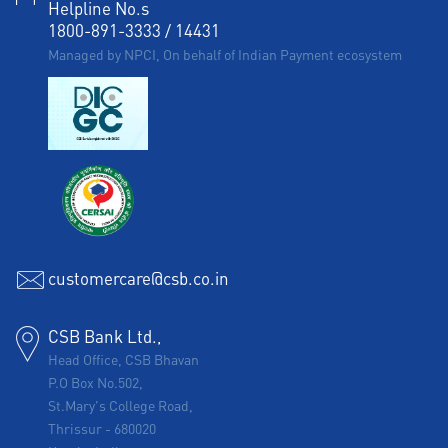
Helpline No.s
1800-891-3333
/
14431
Managed by NPCI, On behalf of Indian Payment ecosystem
customercare@csb.co.in
CSB Bank Ltd.,
Head Office, CSB Bhavan
P.O Box No.502,
St.Mary's College Road,
Thrissur
-
680020