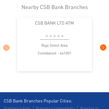
Nearby CSB Bank Branches
CSB BANK LTD ATM
Raja Street Area
Coimbatore - 641001
CSB Bank Branches Popular Cities:
Branches in Arani
Branches in Chengalpattu
Branches in