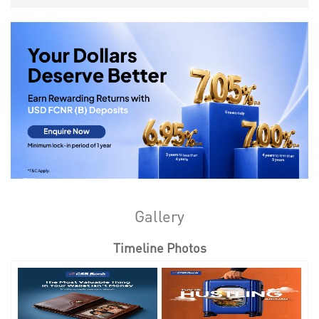
Gallery
Timeline Photos