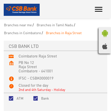
Branches near me
Branches in Tamil Nadu
Branches in Coimbatore
Branches in Raja Street
CSB BANK LTD
Coimbatore Raja Street
PB No 12
Raja Street
Coimbatore
-
641001
IFSC - CSBK0000019
Closed for the day
2nd and 4th Saturday - Holiday
ATM
Bank