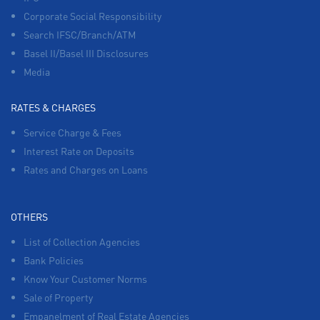
Corporate Social Responsibility
Search IFSC/Branch/ATM
Basel II/Basel III Disclosures
Media
RATES & CHARGES
Service Charge & Fees
Interest Rate on Deposits
Rates and Charges on Loans
OTHERS
List of Collection Agencies
Bank Policies
Know Your Customer Norms
Sale of Property
Empanelment of Real Estate Agencies