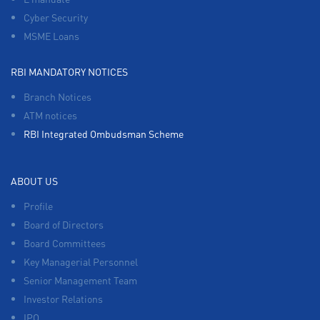
Cyber Security
MSME Loans
RBI MANDATORY NOTICES
Branch Notices
ATM notices
RBI Integrated Ombudsman Scheme
ABOUT US
Profile
Board of Directors
Board Committees
Key Managerial Personnel
Senior Management Team
Investor Relations
IPO