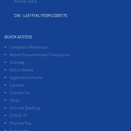
Kerala, India
CIN : L65191KL1920PLC000175
QUICK ACCESS
Complaint Redressal
Report Unauthorized Transaction
Sitemap
Notice Board
Application Forms
Careers
Contact Us
Forex
Internet Banking
COVID-19
Positive Pay
E mandate