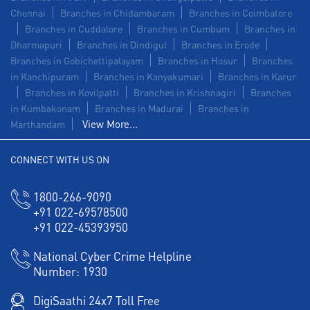
Chennai
Branches in Chidambaram
Branches in Coimbatore
Branches in Cuddalore
Branches in Cumbum
Branches in
Dharmapuri
Branches in Dindigul
Branches in Erode
Branches in Gobichettipalayam
Branches in Hosur
Branches
in Kanchipuram
Branches in Kanyakumari
Branches in Karur
Branches in Kovilpatti
Branches in Krishnagiri
Branches
in Kumbakonam
Branches in Madurai
Branches in
View More...
Marthandam
CONNECT WITH US ON
1800-266-9090
+91 022-69578500
+91 022-45393950
National Cyber Crime Helpline
Number:
1930
DigiSaathi 24x7 Toll Free