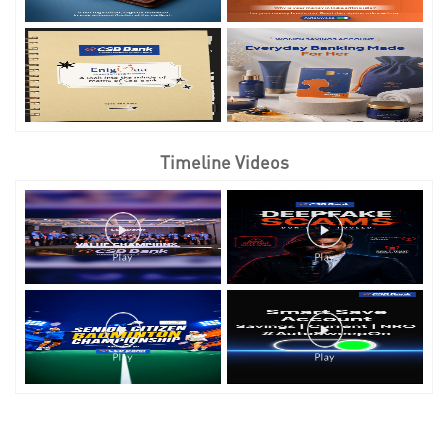
Timeline Videos