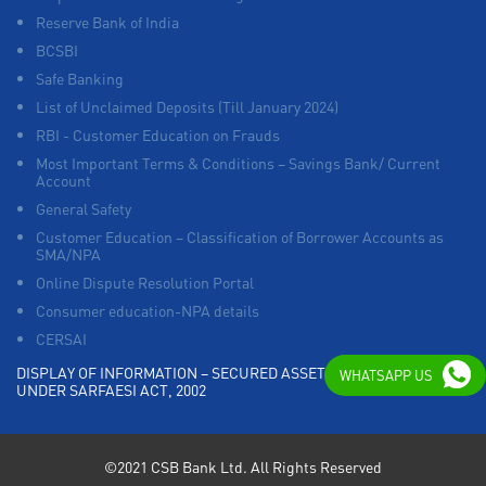
Reserve Bank of India
BCSBI
Safe Banking
List of Unclaimed Deposits (Till January 2024)
RBI - Customer Education on Frauds
Most Important Terms & Conditions – Savings Bank/ Current
Account
General Safety
Customer Education – Classification of Borrower Accounts as
SMA/NPA
Online Dispute Resolution Portal
Consumer education-NPA details
CERSAI
DISPLAY OF INFORMATION – SECURED ASSETS POSSESSED
WHATSAPP US
UNDER SARFAESI ACT, 2002
©2021 CSB Bank Ltd. All Rights Reserved