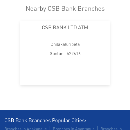
Nearby CSB Bank Branches
CSB BANK LTD ATM
Chilakaluripeta
Guntur - 522616
CSB Bank Branches Popular Cities:
Branches in Anakapalle
Branches in Anantapur
Branches in