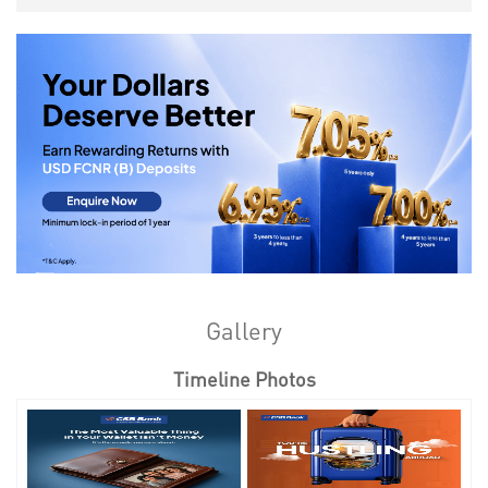
Gallery
Timeline Photos