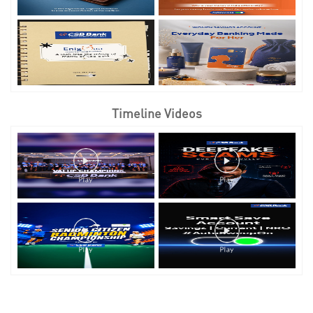
Timeline Videos