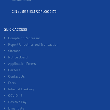
CIN : L65191KL1920PLC000175
QUICK ACCESS
Complaint Redressal
Report Unauthorized Transaction
Sitemap
Notice Board
Application Forms
Careers
Contact Us
Forex
Internet Banking
COVID-19
Positive Pay
E mandate