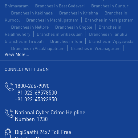
Bhimavaram
Branches in East Godavari
Branches in Guntur
Branches in Kakinada
Branches in Krishna
Branches in
Kurnool
Branches in Machilipatnam
Branches in Narsipatnam
Branches in Nellore
Branches in Ongole
Branches in
Rajahmundry
Branches in Srikakulam
Branches in Tanuku
Branches in Tirupati
Branches in Tuni
Branches in Vijayawada
Branches in Visakhapatnam
Branches in Vizianagaram
View More...
CONNECT WITH US ON
1800-266-9090
+91 022-69578500
+91 022-45393950
National Cyber Crime Helpline
Number:
1930
DigiSaathi 24x7 Toll Free