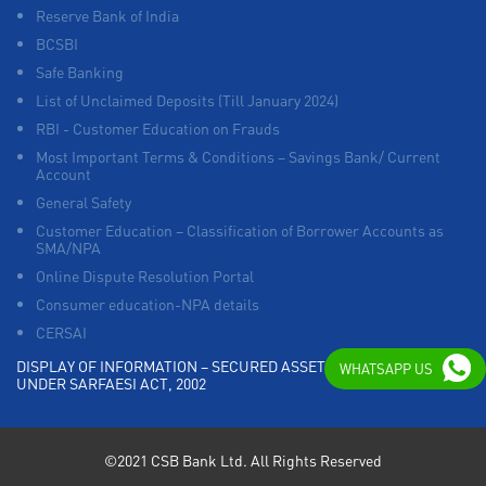
Reserve Bank of India
BCSBI
Safe Banking
List of Unclaimed Deposits (Till January 2024)
RBI - Customer Education on Frauds
Most Important Terms & Conditions – Savings Bank/ Current
Account
General Safety
Customer Education – Classification of Borrower Accounts as
SMA/NPA
Online Dispute Resolution Portal
Consumer education-NPA details
CERSAI
DISPLAY OF INFORMATION – SECURED ASSETS POSSESSED
WHATSAPP US
UNDER SARFAESI ACT, 2002
©2021 CSB Bank Ltd. All Rights Reserved