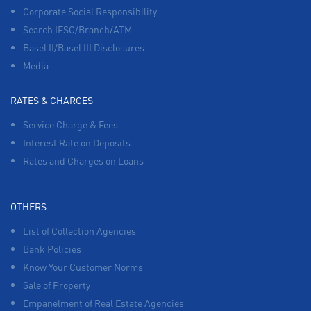
Corporate Social Responsibility
Search IFSC/Branch/ATM
Basel II/Basel III Disclosures
Media
RATES & CHARGES
Service Charge & Fees
Interest Rate on Deposits
Rates and Charges on Loans
OTHERS
List of Collection Agencies
Bank Policies
Know Your Customer Norms
Sale of Property
Empanelment of Real Estate Agencies