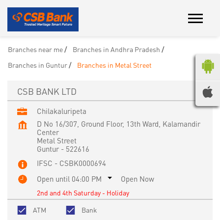
Branches near me
Branches in Andhra Pradesh
Branches in Guntur
Branches in Metal Street
CSB BANK LTD
Chilakaluripeta
D No 16/307, Ground Floor, 13th Ward, Kalamandir
Center
Metal Street
Guntur
-
522616
IFSC - CSBK0000694
Open until 04:00 PM
Open Now
2nd and 4th Saturday - Holiday
ATM
Bank