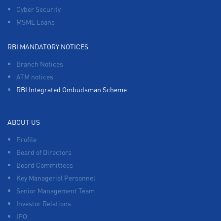
Cyber Security
MSME Loans
RBI MANDATORY NOTICES
Branch Notices
ATM notices
RBI Integrated Ombudsman Scheme
ABOUT US
Profile
Board of Directors
Board Committees
Key Managerial Personnel
Senior Management Team
Investor Relations
IPO