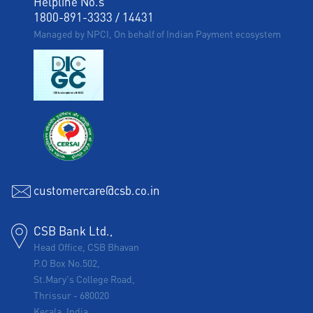
Helpline No.s
1800-891-3333
/
14431
Managed by NPCI, On behalf of Indian Payment ecosystem
customercare@csb.co.in
CSB Bank Ltd.,
Head Office, CSB Bhavan
P.O Box No.502,
St.Mary's College Road,
Thrissur
-
680020
Kerala, India