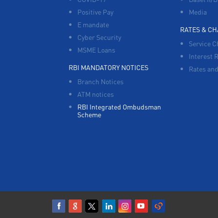
Positive Pay
Media
E mandate
RATES & C
Cyber Security
Service C
MSME Loans
Interest 
RBI MANDATORY NOTICES
Rates and
Branch Notices
ATM notices
RBI Integrated Ombudsman
Scheme