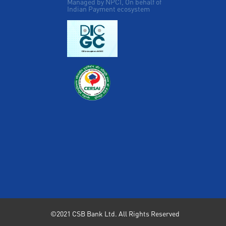
Managed by NPCI, On behalf of
Indian Payment ecosystem
©2021 CSB Bank Ltd. All Rights Reserved