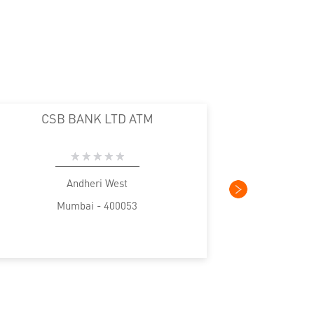
CSB BANK LTD ATM
CS
Andheri West
Mumbai - 400053