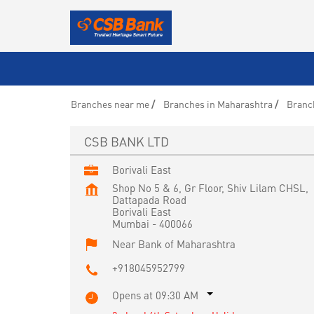
Branches near me
Branches in Maharashtra
Branc
CSB BANK LTD
Borivali East
Shop No 5 & 6, Gr Floor, Shiv Lilam CHSL,
Dattapada Road
Borivali East
Mumbai
-
400066
Near Bank of Maharashtra
+918045952799
Opens at 09:30 AM