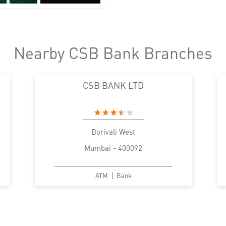
Nearby CSB Bank Branches
CSB BANK LTD
Borivali West
Mumbai - 400092
ATM
Bank