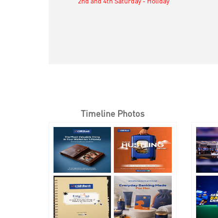
2nd and 4th Saturday - Holiday
Timeline Photos