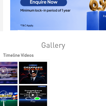
Gallery
Timeline Videos