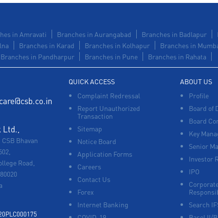
hes in Amravati
Branches in Aurangabad
Branches in Badlapur
lna
Branches in Karad
Branches in Kolhapur
Branches in Mumb
Branches in Pandharpur
Branches in Pune
Branches in Rahata
QUICK ACCESS
ABOUT US
Complaint Redressal
Profile
care@csb.co.in
Report Unauthorized
Board of 
Transaction
Board Co
Ltd.,
Sitemap
Key Manag
, CSB Bhavan
Notice Board
Senior M
502,
Application Forms
Investor 
ollege Road,
Careers
IPO
680020
Contact Us
Corporate
a
Forex
Responsib
Internet Banking
Search I
920PLC000175
COVID-19
Basel II/B