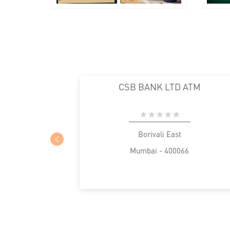
CSB BANK LTD ATM
Borivali East
Mumbai - 400066