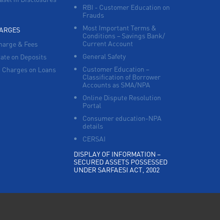
RBI - Customer Education on
Frauds
Most Important Terms &
HARGES
Conditions – Savings Bank/
Current Account
harge & Fees
General Safety
Rate on Deposits
Customer Education –
 Charges on Loans
Classification of Borrower
Accounts as SMA/NPA
Online Dispute Resolution
Portal
Consumer education-NPA
details
CERSAI
DISPLAY OF INFORMATION –
SECURED ASSETS POSSESSED
UNDER SARFAESI ACT, 2002