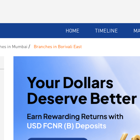
HOME
TIMELINE
M
hes in Mumbai
Branches in Borivali East