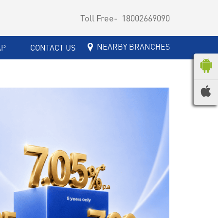
Toll Free-
18002669090
NEARBY BRANCHES
AP
CONTACT US