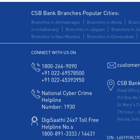
CSB Bank Branches Popular Cities:
Branches in Ahmednagar
Branches in Akola
Branc
in Ichalkaranji
Branches in Jalgaon
Branches in Ja
Branches in Navi Mumbai
Branches in Osmanabad
CONNECT WITH US ON
customer
1800-266-9090
+91 022-69578500
+91 022-45393950
CSB Bank 
Head Office
National Cyber Crime
P.O Box No.
Helpline
St.Mary's C
Number:
1930
Thrissur
-
Kerala, Indi
DigiSaathi 24x7 Toll Free
Helpline No.s
1800-891-3333
/
14431
CIN : L65191KL1