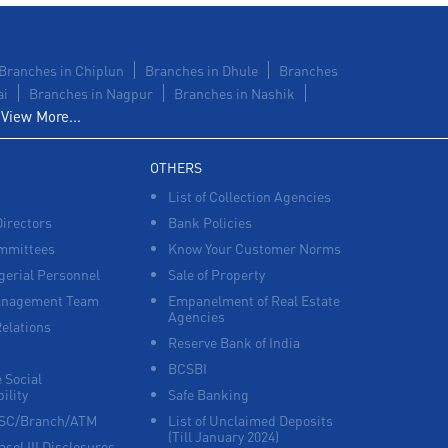
Branches in Chiplun
Branches in Dhule
Branches
ai
Branches in Nagpur
Branches in Nashik
View More...
OTHERS
List of Collection Agencies
Directors
Bank Policies
mmittees
Know Your Customer Norms
erial Personnel
Sale of Property
anagement Team
Empanelment of Real Estate
Agencies
Relations
Reserve Bank of India
BCSBI
 Social
ility
Safe Banking
FSC/Branch/ATM
List of Unclaimed Deposits
(Till January 2024)
asel III Disclosures