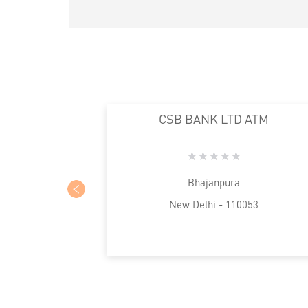
CSB BANK LTD ATM
Bhajanpura
New Delhi - 110053