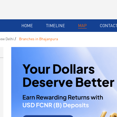
HOME
TIMELINE
MAP
CONTACT
ew Delhi
Branches in Bhajanpura