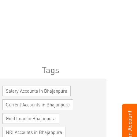
Tags
Salary Accounts in Bhajanpura
Current Accounts in Bhajanpura
Gold Loan in Bhajanpura
NRI Accounts in Bhajanpura