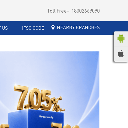
Toll Free-
18002669090
NEARBY BRANCHES
 US
IFSC CODE