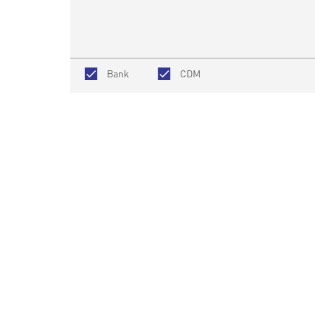
Bank
CDM