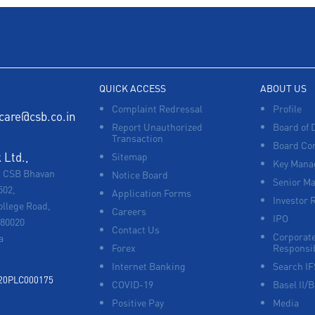
QUICK ACCESS
ABOUT US
Complaint Redressal
Profile
care@csb.co.in
Report Unauthorized
Board of 
Transaction
Board Co
Ltd.,
Sitemap
Key Manag
, CSB Bhavan
Notice Board
Senior M
502,
Application Forms
Investor 
ollege Road,
Careers
IPO
680020
Contact Us
Corporate
a
Forex
Responsib
Internet Banking
Search I
920PLC000175
COVID-19
Basel II/B
Positive Pay
Media