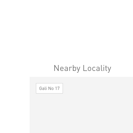
Nearby Locality
Gali No 17