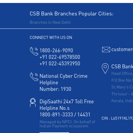
CSB Bank Branches Popular Cities:
Branches in New Delhi
CONNECT WITH US ON
customer
1800-266-9090
+91 022-69578500
+91 022-45393950
CSB Bank 
Head Office
National Cyber Crime
P.O Box No.
Helpline
St.Mary's C
Number:
1930
Thrissur
-
Kerala, Indi
DigiSaathi 24x7 Toll Free
Helpline No.s
1800-891-3333
/
14431
CIN : L65191KL1
Managed by NPCI, On behalf of
Indian Payment ecosystem