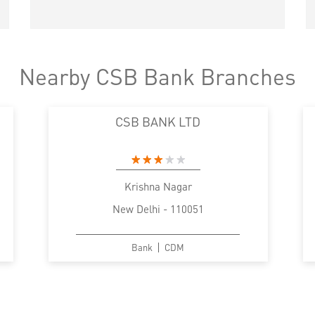
Nearby CSB Bank Branches
CSB BANK LTD
Krishna Nagar
New Delhi - 110051
Bank
CDM