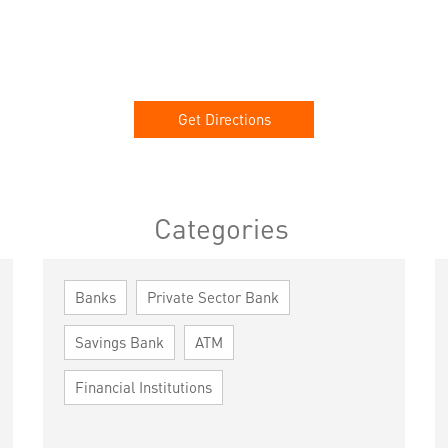
Get Directions
Categories
Banks
Private Sector Bank
Savings Bank
ATM
Financial Institutions