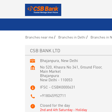
Branches near me
Branches in Delhi
Branches in N
CSB BANK LTD
Bhajanpura, New Delhi
No 520, Khasra No 341, Ground Floor,
Main Market
Bhajanpura
New Delhi
-
110053
IFSC - CSBK0000631
+918045952711
Closed for the day
2nd and 4th Saturday - Holiday