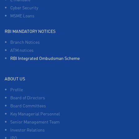
Cyber Security
MSME Loans
RBI MANDATORY NOTICES
Branch Notices
ATM notices
RBI Integrated Ombudsman Scheme
ABOUT US
Profile
Board of Directors
Board Committees
Key Managerial Personnel
Senior Management Team
Investor Relations
IPO