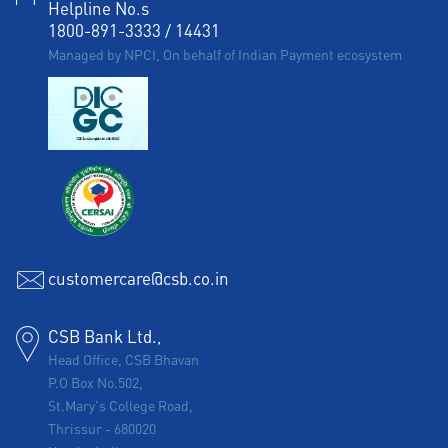
Helpline No.s
1800-891-3333
/
14431
Managed by NPCI, On behalf of Indian Payment ecosystem
customercare@csb.co.in
CSB Bank Ltd.,
Head Office, CSB Bhavan
P.O Box No.502,
St.Mary's College Road,
Thrissur
-
680020