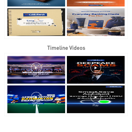
Timeline Videos