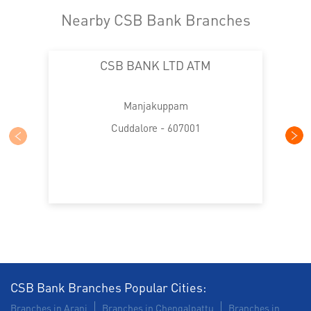
Nearby CSB Bank Branches
CSB BANK LTD ATM
Manjakuppam
Cuddalore - 607001
CSB Bank Branches Popular Cities:
Branches in Arani
Branches in Chengalpattu
Branches in