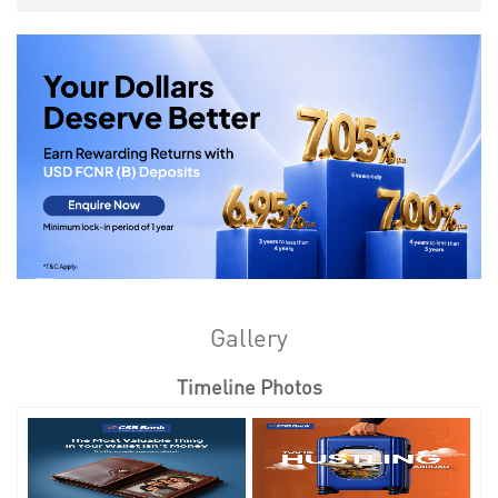
Gallery
Timeline Photos