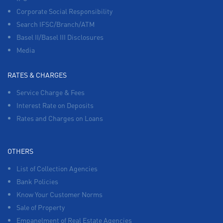
Corporate Social Responsibility
Search IFSC/Branch/ATM
Basel II/Basel III Disclosures
Media
RATES & CHARGES
Service Charge & Fees
Interest Rate on Deposits
Rates and Charges on Loans
OTHERS
List of Collection Agencies
Bank Policies
Know Your Customer Norms
Sale of Property
Empanelment of Real Estate Agencies