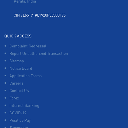
Kerala, India
CIN : L65191KL1920PLC000175
QUICK ACCESS
Complaint Redressal
Report Unauthorized Transaction
Sitemap
Notice Board
Application Forms
Careers
Contact Us
Forex
Internet Banking
COVID-19
Positive Pay
E mandate