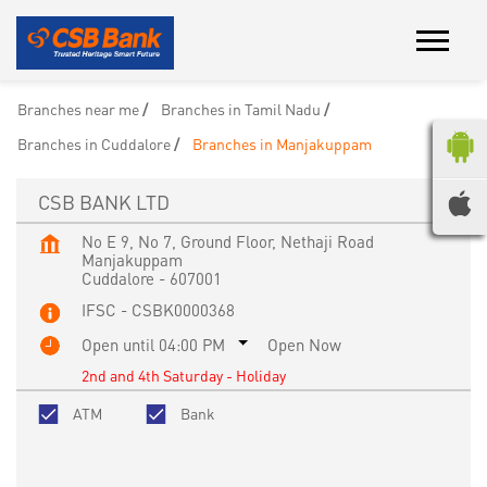
Branches near me
Branches in Tamil Nadu
Branches in Cuddalore
Branches in Manjakuppam
CSB BANK LTD
No E 9, No 7, Ground Floor, Nethaji Road
Manjakuppam
Cuddalore
-
607001
IFSC - CSBK0000368
Open until 04:00 PM
Open Now
2nd and 4th Saturday - Holiday
ATM
Bank