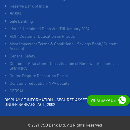
Reserve Bank of India
BCSBI
Safe Banking
List of Unclaimed Deposits (Till January 2024)
RBI - Customer Education on Frauds
Most Important Terms & Conditions – Savings Bank/ Current
Account
General Safety
Customer Education – Classification of Borrower Accounts as
SMA/NPA
Online Dispute Resolution Portal
Consumer education-NPA details
CERSAI
DISPLAY OF INFORMATION – SECURED ASSETS POSSESSED
WHATSAPP US
UNDER SARFAESI ACT, 2002
©2021 CSB Bank Ltd. All Rights Reserved