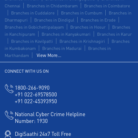
Chennai
Branches in Chidambaram
Branches in Coimbatore
Branches in Cuddalore
Branches in Cumbum
Branches in
Dharmapuri
Branches in Dindigul
Branches in Erode
Branches in Gobichettipalayam
Branches in Hosur
Branches
in Kanchipuram
Branches in Kanyakumari
Branches in Karur
Branches in Kovilpatti
Branches in Krishnagiri
Branches
in Kumbakonam
Branches in Madurai
Branches in
View More...
Marthandam
CONNECT WITH US ON
1800-266-9090
+91 022-69578500
+91 022-45393950
National Cyber Crime Helpline
Number:
1930
DigiSaathi 24x7 Toll Free