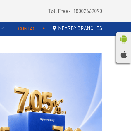
Toll Free-
18002669090
NEARBY BRANCHES
AP
CONTACT US