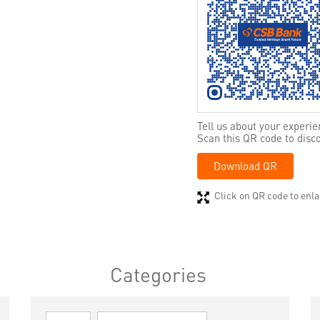
Tell us about your experie
Scan this QR code to disc
Download QR
Click on QR code to enla
Categories