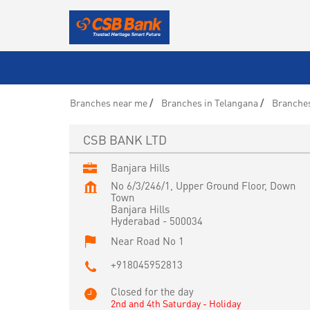
Branches near me
Branches in Telangana
Branches
CSB BANK LTD
Banjara Hills
No 6/3/246/1, Upper Ground Floor, Down
Town
Banjara Hills
Hyderabad
-
500034
Near Road No 1
+918045952813
Closed for the day
2nd and 4th Saturday - Holiday