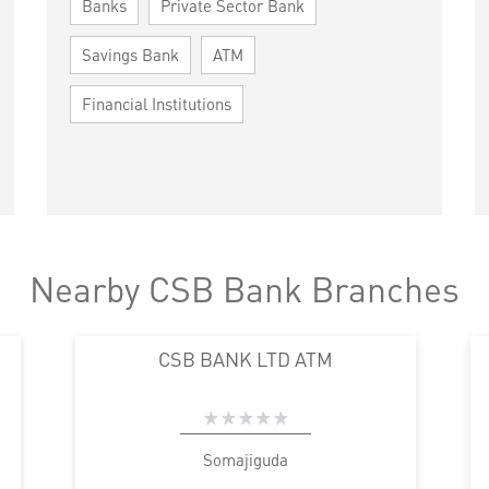
Banks
Private Sector Bank
Savings Bank
ATM
Financial Institutions
Nearby CSB Bank Branches
CSB BANK LTD ATM
Somajiguda