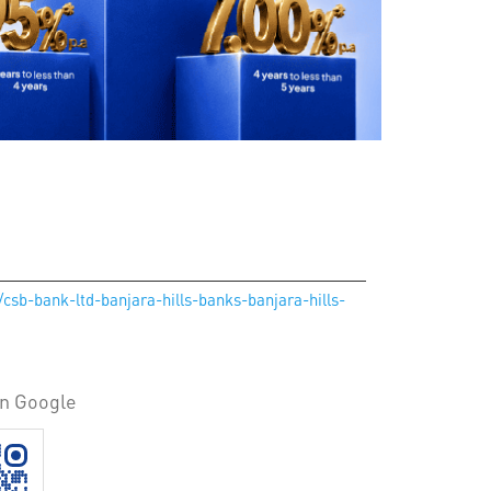
/csb-bank-ltd-banjara-hills-banks-banjara-hills-
on Google