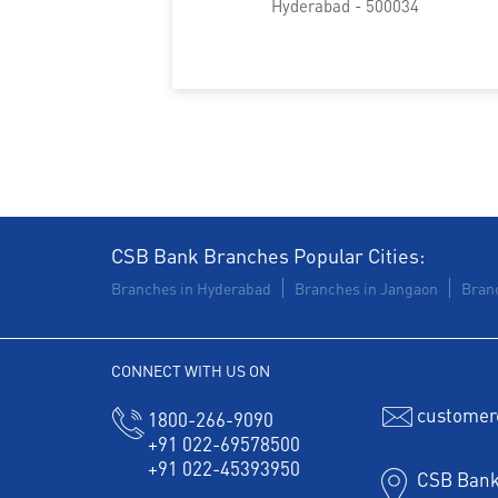
Hyderabad - 500034
CSB Bank Branches Popular Cities:
Branches in Hyderabad
Branches in Jangaon
Bran
CONNECT WITH US ON
customer
1800-266-9090
+91 022-69578500
+91 022-45393950
CSB Bank 