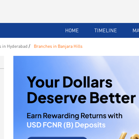
HOME
TIMELINE
M
 in Hyderabad
Branches in Banjara Hills