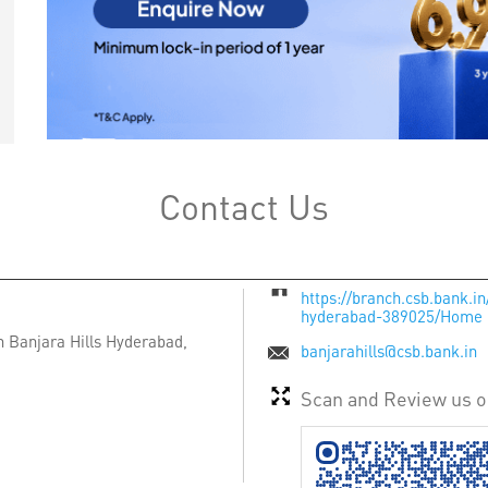
Contact Us
https://branch.csb.bank.in
hyderabad-389025/Home
n
Banjara Hills
Hyderabad,
banjarahills@csb.bank.in
Scan and Review us 