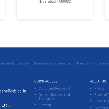
Hyderabad - 500082
ches in Rangareddy
Branches in Karimnagar
Branches in Khamma
QUICK ACCESS
ABOUT US
Complaint Redressal
Profile
care@csb.co.in
Report Unauthorized
Board of 
Transaction
Board Co
Ltd.,
Sitemap
Key Manag