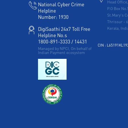
Head Office
National Cyber Crime
P.O Box No.
Helpline
St.Mary's C
Number:
1930
Thrissur
-
Kerala, Indi
DigiSaathi 24x7 Toll Free
Helpline No.s
1800-891-3333
/
14431
CIN : L65191KL1
Managed by NPCI, On behalf of
Indian Payment ecosystem