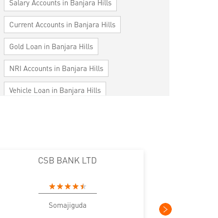
Salary Accounts in Banjara Hills
Current Accounts in Banjara Hills
Gold Loan in Banjara Hills
NRI Accounts in Banjara Hills
Vehicle Loan in Banjara Hills
Home Loan in Banjara Hills
Personal Loan in Banjara Hills
Cards in Banjara Hills
CSB BANK LTD
CS
Loan against Property in Banjara Hills
SME in Banjara Hills
Somajiguda