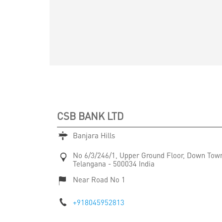
CSB BANK LTD
Banjara Hills
No 6/3/246/1, Upper Ground Floor, Down Tow
Telangana
-
500034
India
Near Road No 1
+918045952813