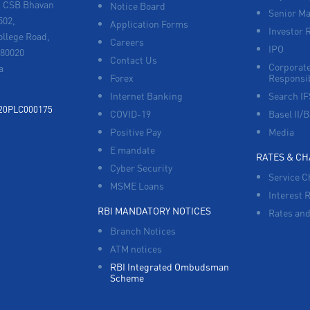
, CSB Bhavan
Notice Board
Senior M
502,
Application Forms
Investor 
ollege Road,
Careers
IPO
680020
Contact Us
Corporate
a
Forex
Responsib
Internet Banking
Search I
920PLC000175
COVID-19
Basel II/B
Positive Pay
Media
E mandate
RATES & C
Cyber Security
Service C
MSME Loans
Interest 
RBI MANDATORY NOTICES
Rates and
Branch Notices
ATM notices
RBI Integrated Ombudsman
Scheme