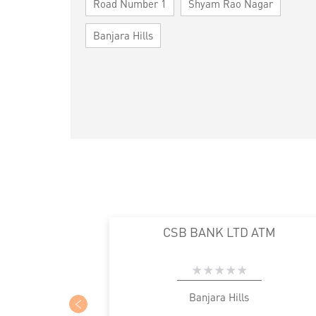
Road Number 1
Shyam Rao Nagar
Banjara Hills
CSB BANK LTD ATM
Banjara Hills