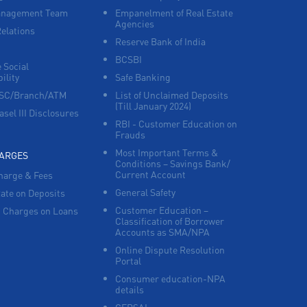
anagement Team
Empanelment of Real Estate
Agencies
Corporate Banking in Banjara Hills
Relations
Reserve Bank of India
BCSBI
Working Capital Finance in Banjara Hills
 Social
ility
Safe Banking
FSC/Branch/ATM
List of Unclaimed Deposits
(Till January 2024)
asel III Disclosures
RBI - Customer Education on
Frauds
Most Important Terms &
HARGES
Conditions – Savings Bank/
Current Account
harge & Fees
General Safety
Rate on Deposits
Customer Education –
 Charges on Loans
Classification of Borrower
Accounts as SMA/NPA
Online Dispute Resolution
Portal
Consumer education-NPA
details
CERSAI