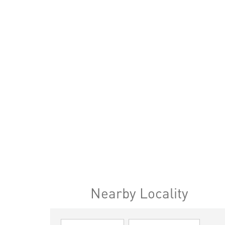
Nearby Locality