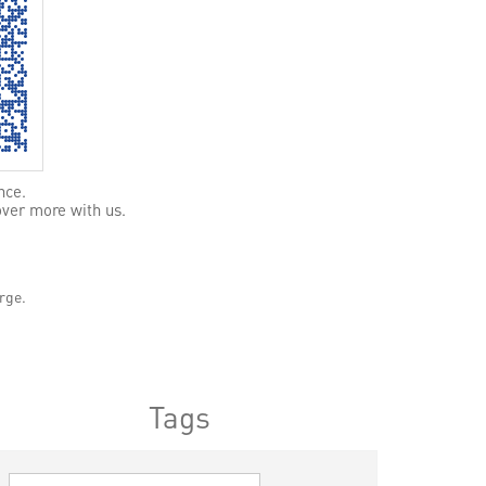
nce.
over more with us.
rge.
Tags