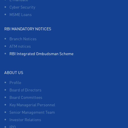
Cyber Security
MSME Loans
RBI MANDATORY NOTICES
Branch Notices
ATM notices
RBI Integrated Ombudsman Scheme
ABOUT US
Profile
Board of Directors
Board Committees
Key Managerial Personnel
Senior Management Team
Investor Relations
IPO