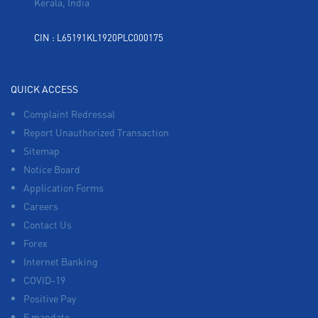
Kerala, India
CIN : L65191KL1920PLC000175
QUICK ACCESS
Complaint Redressal
Report Unauthorized Transaction
Sitemap
Notice Board
Application Forms
Careers
Contact Us
Forex
Internet Banking
COVID-19
Positive Pay
E mandate