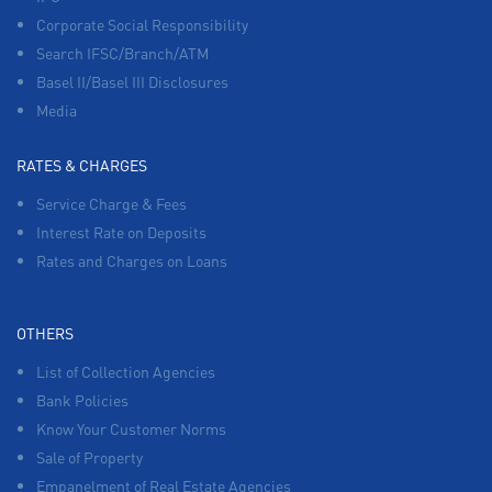
Corporate Social Responsibility
Search IFSC/Branch/ATM
Basel II/Basel III Disclosures
Media
RATES & CHARGES
Service Charge & Fees
Interest Rate on Deposits
Rates and Charges on Loans
OTHERS
List of Collection Agencies
Bank Policies
Know Your Customer Norms
Sale of Property
Empanelment of Real Estate Agencies