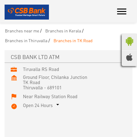
Branches near me
Branches in Kerala
Branches in Thiruvalla
Branches in TK Road
CSB BANK LTD ATM
Tiruvalla RS Road
Ground Floor, Chilanka Junction
TK Road
Thiruvalla
-
689101
Near Railway Station Road
Open 24 Hours