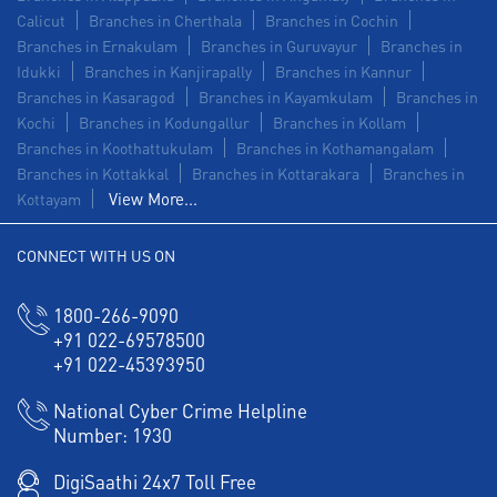
Calicut
Branches in Cherthala
Branches in Cochin
Branches in Ernakulam
Branches in Guruvayur
Branches in
Idukki
Branches in Kanjirapally
Branches in Kannur
Branches in Kasaragod
Branches in Kayamkulam
Branches in
Kochi
Branches in Kodungallur
Branches in Kollam
Branches in Koothattukulam
Branches in Kothamangalam
Branches in Kottakkal
Branches in Kottarakara
Branches in
View More...
Kottayam
CONNECT WITH US ON
1800-266-9090
+91 022-69578500
+91 022-45393950
National Cyber Crime Helpline
Number:
1930
DigiSaathi 24x7 Toll Free