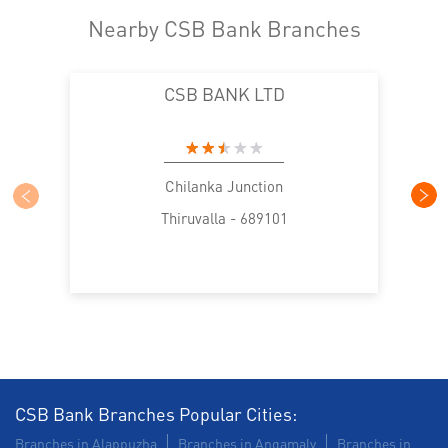
Nearby CSB Bank Branches
CSB BANK LTD
Chilanka Junction
Thiruvalla - 689101
CSB Bank Branches Popular Cities:
Branches in Alappuzha
Branches in Angamaly
Branches in