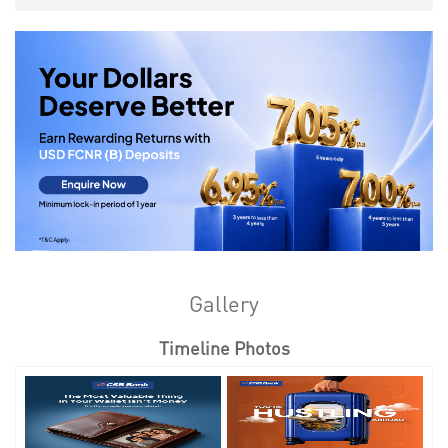
Gallery
Timeline Photos