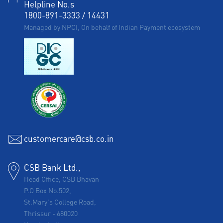
Helpline No.s
1800-891-3333
/
14431
Managed by NPCI, On behalf of Indian Payment ecosystem
customercare@csb.co.in
CSB Bank Ltd.,
Head Office, CSB Bhavan
P.O Box No.502,
St.Mary's College Road,
Thrissur
-
680020