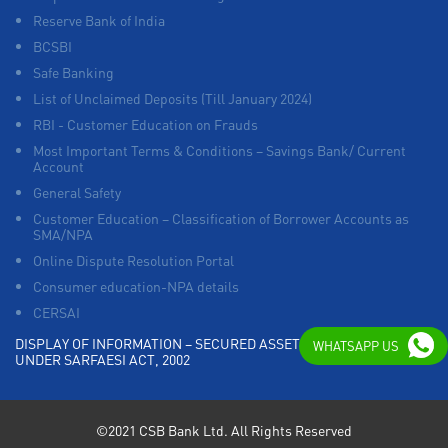
Reserve Bank of India
BCSBI
Safe Banking
List of Unclaimed Deposits (Till January 2024)
RBI - Customer Education on Frauds
Most Important Terms & Conditions – Savings Bank/ Current
Account
General Safety
Customer Education – Classification of Borrower Accounts as
SMA/NPA
Online Dispute Resolution Portal
Consumer education-NPA details
CERSAI
DISPLAY OF INFORMATION – SECURED ASSETS POSSESSED
WHATSAPP US
UNDER SARFAESI ACT, 2002
©2021 CSB Bank Ltd. All Rights Reserved