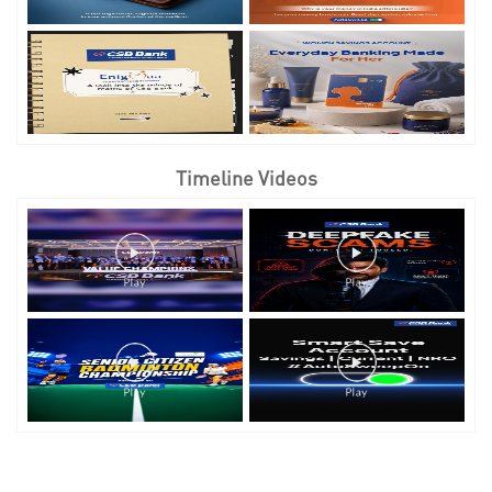
Timeline Videos