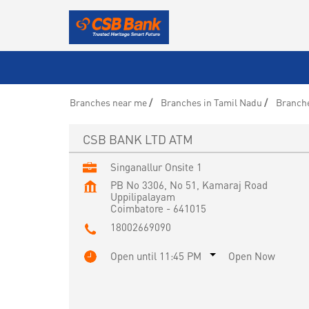
Branches near me
Branches in Tamil Nadu
Branche
CSB BANK LTD ATM
Singanallur Onsite 1
PB No 3306, No 51, Kamaraj Road
Uppilipalayam
Coimbatore
-
641015
18002669090
Open until 11:45 PM
Open Now