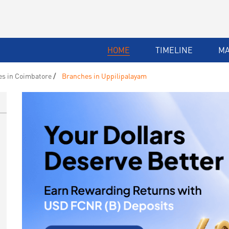
HOME
TIMELINE
M
s in Coimbatore
Branches in Uppilipalayam