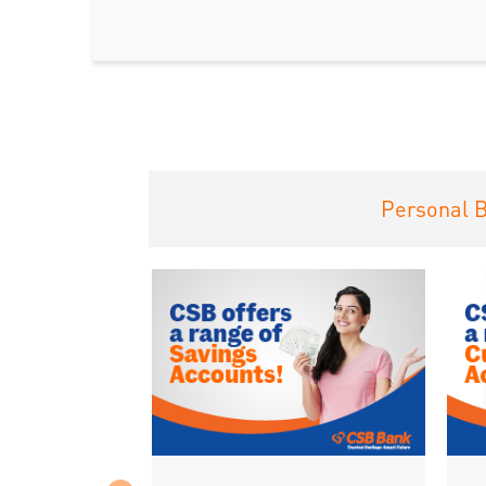
Personal 