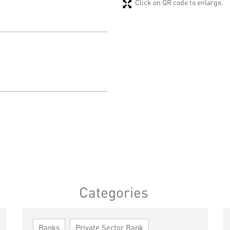
Click on QR code to enlarge.
Categories
Banks
Private Sector Bank