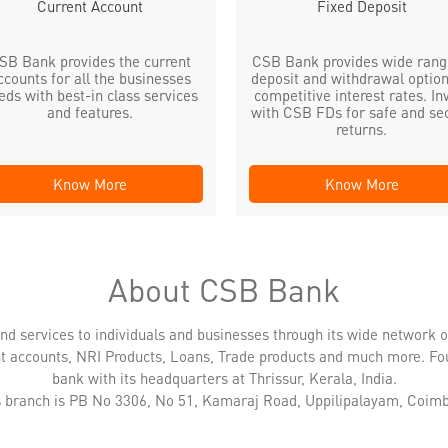
Current Account
Fixed Deposit
SB Bank provides the current
CSB Bank provides wide rang
ccounts for all the businesses
deposit and withdrawal option
eds with best-in class services
competitive interest rates. In
and features.
with CSB FDs for safe and se
returns.
Know More
Know More
About CSB Bank
nd services to individuals and businesses through its wide network 
nt accounts, NRI Products, Loans, Trade products and much more. Fo
bank with its headquarters at Thrissur, Kerala, India.
is branch is PB No 3306, No 51, Kamaraj Road, Uppilipalayam, Coimb