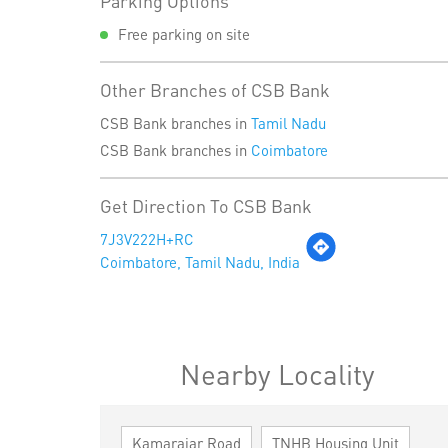
Parking Options
Free parking on site
Other Branches of CSB Bank
CSB Bank branches in
Tamil Nadu
CSB Bank branches in
Coimbatore
Get Direction To CSB Bank
7J3V222H+RC
Coimbatore, Tamil Nadu, India
Nearby Locality
Kamarajar Road
TNHB Housing Unit