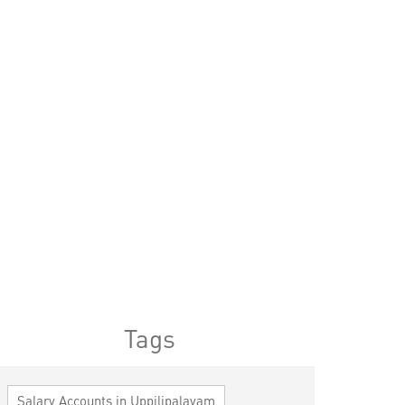
Tags
Salary Accounts in Uppilipalayam