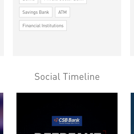
Savings Bank
ATM
Financial Institutions
Social Timeline