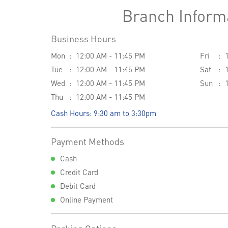
Branch Inform
Business Hours
Mon
12:00 AM - 11:45 PM
Fri
Tue
12:00 AM - 11:45 PM
Sat
Wed
12:00 AM - 11:45 PM
Sun
Thu
12:00 AM - 11:45 PM
Cash Hours: 9:30 am to 3:30pm
Payment Methods
Cash
Credit Card
Debit Card
Online Payment