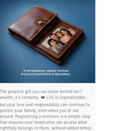
Trade Finance in Uppilipalayam
Commercial Vehicle loan in Uppilipalayam
Construction Equipment Loan in
Uppilipalayam
Health Care Equipment finance in
Uppilipalayam
Payments products in Uppilipalayam
POS in Uppilipalayam
The greatest gift you can leave behind isn’t
wealth, it’s certainty. ❤️ Life is unpredictable,
Insurance in Uppilipalayam
but your love and responsibility can continue to
protect your family, even when you’re not
Forex in Uppilipalayam
around. Registering a nominee is a simple step
that ensures your loved ones can access what
Agri Banking in Uppilipalayam
rightfully belongs to them, without added stress