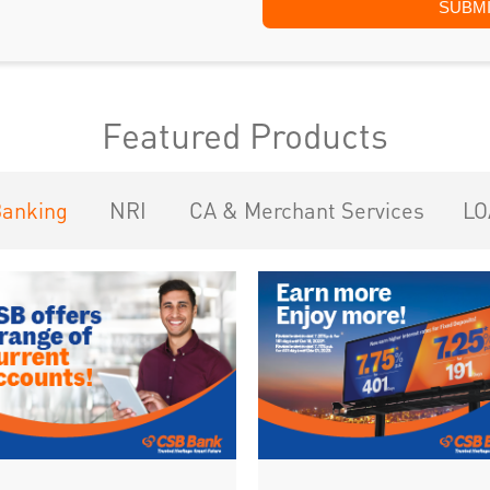
Featured Products
Banking
NRI
CA & Merchant Services
LO