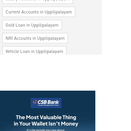
Current Accounts in Uppilipalayam
Gold Loan in Uppilipalayam
NRI Accounts in Uppilipalayam
Vehicle Loan in Uppilipalayam
Home Loan in Uppilipalayam
Personal Loan in Uppilipalayam
Cards in Uppilipalayam
Loan against Property in Uppilipalayam
SME in Uppilipalayam
MSME in Uppilipalayam