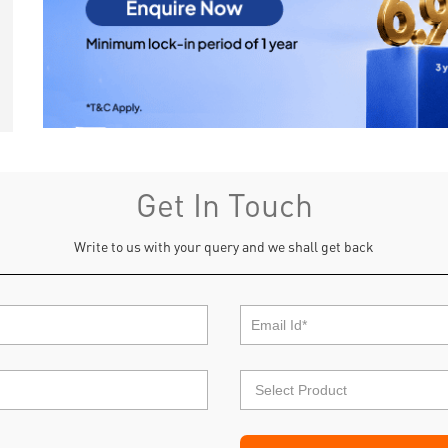
Get In Touch
Write to us with your query and we shall get back