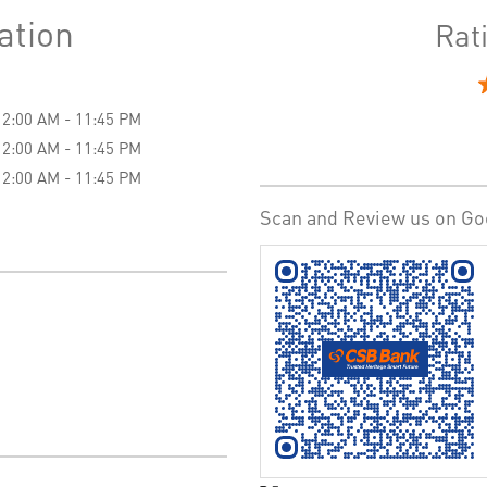
ation
Rat
12:00 AM - 11:45 PM
12:00 AM - 11:45 PM
12:00 AM - 11:45 PM
Scan and Review us on Go