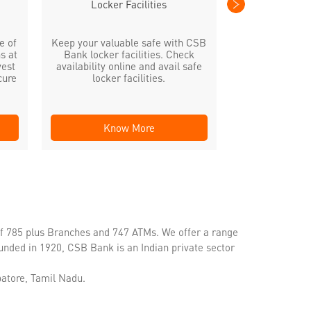
Locker Facilities
e of
Keep your valuable safe with CSB
s at
Bank locker facilities. Check
vest
availability online and avail safe
cure
locker facilities.
Know More
Kno
of 785 plus Branches and 747 ATMs. We offer a range
unded in 1920, CSB Bank is an Indian private sector
atore, Tamil Nadu.