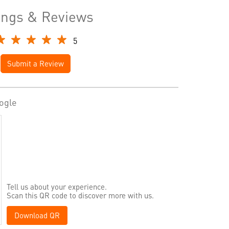
ings & Reviews
5
Submit a Review
ogle
Tell us about your experience.
Scan this QR code to discover more with us.
Download QR