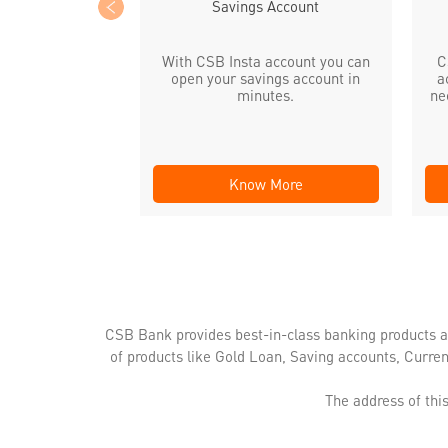
Savings Account
With CSB Insta account you can
C
open your savings account in
a
minutes.
ne
Know More
CSB Bank provides best-in-class banking products a
of products like Gold Loan, Saving accounts, Curre
The address of th