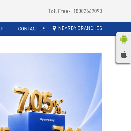
Toll Free-
18002669090
NEARBY BRANCHES
AP
CONTACT US