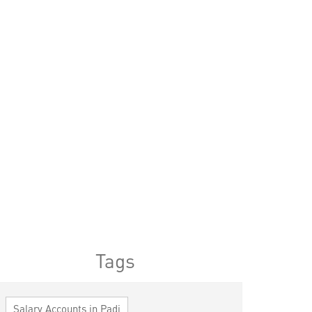
Tags
Salary Accounts in Padi