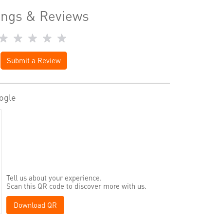
ings & Reviews
Submit a Review
ogle
Tell us about your experience.
Scan this QR code to discover more with us.
Download QR