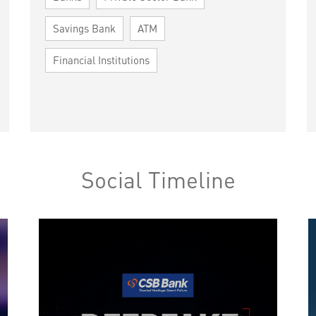
Savings Bank
ATM
Financial Institutions
Social Timeline