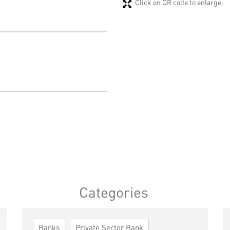
Click on QR code to enlarge.
Categories
Banks
Private Sector Bank