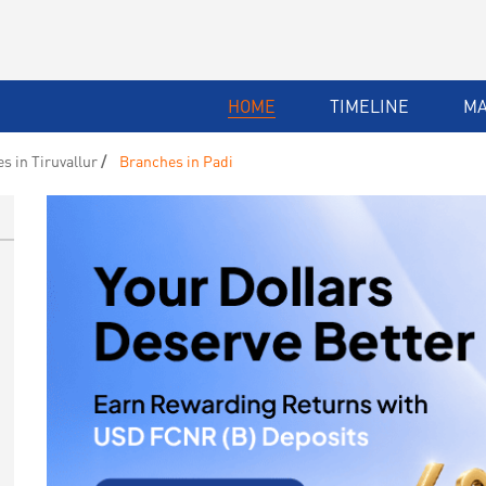
HOME
TIMELINE
M
s in Tiruvallur
Branches in Padi