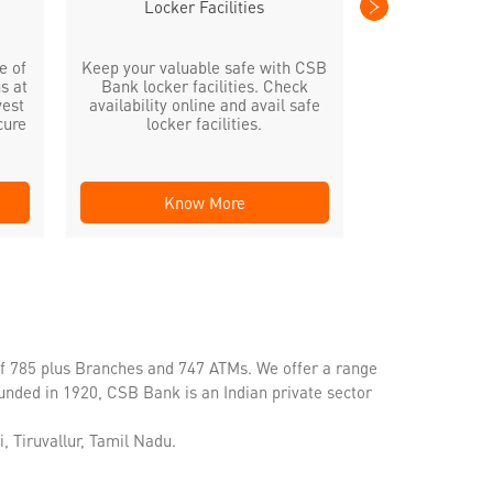
Locker Facilities
e of
Keep your valuable safe with CSB
s at
Bank locker facilities. Check
vest
availability online and avail safe
cure
locker facilities.
Know More
Kno
of 785 plus Branches and 747 ATMs. We offer a range
unded in 1920, CSB Bank is an Indian private sector
, Tiruvallur, Tamil Nadu.