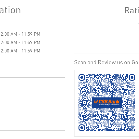
ation
Rat
12:00 AM - 11:59 PM
12:00 AM - 11:59 PM
12:00 AM - 11:59 PM
Scan and Review us on Go