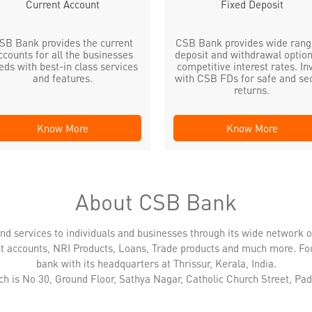
Current Account
Fixed Deposit
SB Bank provides the current
CSB Bank provides wide rang
ccounts for all the businesses
deposit and withdrawal option
eds with best-in class services
competitive interest rates. In
and features.
with CSB FDs for safe and se
returns.
Know More
Know More
About CSB Bank
nd services to individuals and businesses through its wide network 
nt accounts, NRI Products, Loans, Trade products and much more. Fo
bank with its headquarters at Thrissur, Kerala, India.
ch is No 30, Ground Floor, Sathya Nagar, Catholic Church Street, Padi