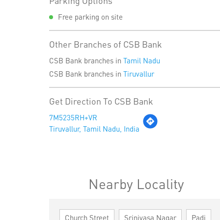
Parking Options
Free parking on site
Other Branches of CSB Bank
CSB Bank branches in
Tamil Nadu
CSB Bank branches in
Tiruvallur
Get Direction To CSB Bank
7M5235RH+VR
Tiruvallur, Tamil Nadu, India
Nearby Locality
Church Street
Srinivasa Nagar
Padi