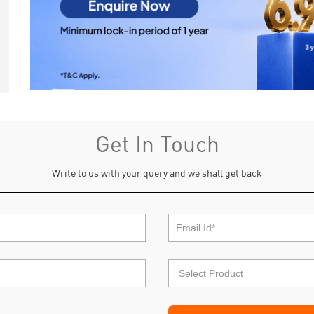
Get In Touch
Write to us with your query and we shall get back