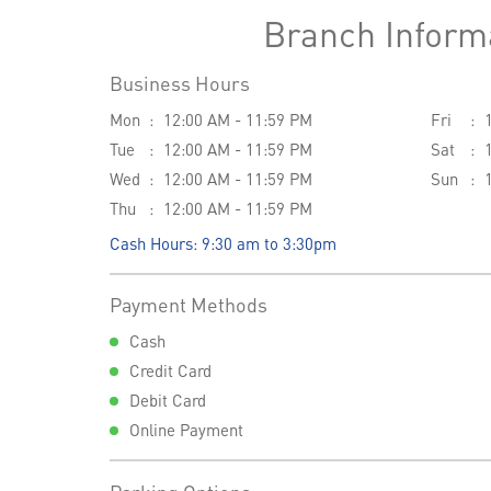
Branch Inform
Business Hours
Mon
12:00 AM - 11:59 PM
Fri
Tue
12:00 AM - 11:59 PM
Sat
Wed
12:00 AM - 11:59 PM
Sun
Thu
12:00 AM - 11:59 PM
Cash Hours: 9:30 am to 3:30pm
Payment Methods
Cash
Credit Card
Debit Card
Online Payment