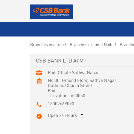
Branches near me
Branches in Tamil Nadu
Branche
CSB BANK LTD ATM
Padi Offsite Sathya Nagar
No 30, Ground Floor, Sathya Nagar,
Catholic Church Street
Padi
Tiruvallur
-
600050
18002669090
Open 24 Hours