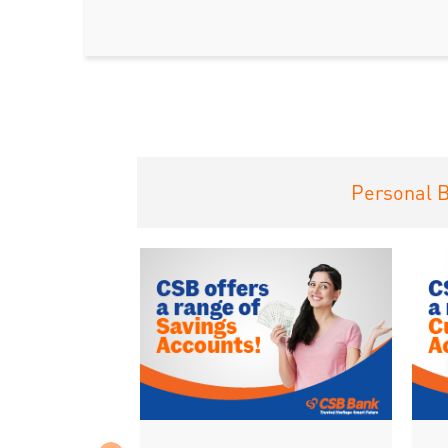
Personal 