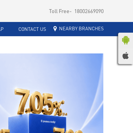
Toll Free-
18002669090
NEARBY BRANCHES
AP
CONTACT US