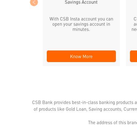
Savings Account
With CSB Insta account you can
C
open your savings account in
a
minutes.
ne
Know More
CSB Bank provides best-in-class banking products a
of products like Gold Loan, Saving accounts, Curre
The address of this bran