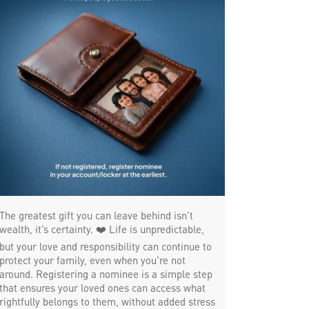
Payments products in Padi
POS in Padi
Insurance in Padi
Forex in Padi
Agri Banking in Padi
Corporate Banking in Padi
Working Capital Finance in Padi
The greatest gift you can leave behind isn’t
wealth, it’s certainty. ❤️ Life is unpredictable,
but your love and responsibility can continue to
protect your family, even when you’re not
around. Registering a nominee is a simple step
that ensures your loved ones can access what
rightfully belongs to them, without added stress