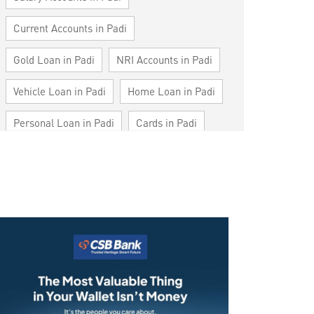
Current Accounts in Padi
Gold Loan in Padi
NRI Accounts in Padi
Vehicle Loan in Padi
Home Loan in Padi
Personal Loan in Padi
Cards in Padi
Loan against Property in Padi
SME in Padi
MSME in Padi
Trade Finance in Padi
Commercial Vehicle loan in Padi
Construction Equipment Loan in Padi
Health Care Equipment finance in Padi