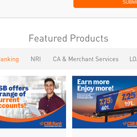
Featured Products
Banking
NRI
CA & Merchant Services
LO