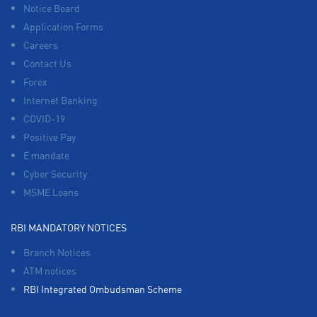
Notice Board
Application Forms
Careers
Contact Us
Forex
Internet Banking
COVID-19
Positive Pay
E mandate
Cyber Security
MSME Loans
RBI MANDATORY NOTICES
Branch Notices
ATM notices
RBI Integrated Ombudsman Scheme