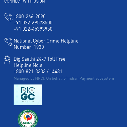
CONNECT WITH US ON
1800-266-9090
+91 022-69578500
+91 022-45393950
National Cyber Crime Helpline
Number:
1930
DigiSaathi 24x7 Toll Free
Helpline No.s
1800-891-3333
/
14431
Managed by NPCI, On behalf of Indian Payment ecosystem