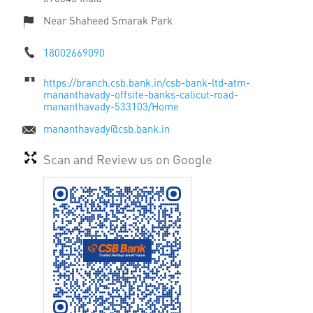
Near Shaheed Smarak Park
18002669090
https://branch.csb.bank.in/csb-bank-ltd-atm-
mananthavady-offsite-banks-calicut-road-
mananthavady-533103/Home
mananthavady@csb.bank.in
Scan and Review us on Google