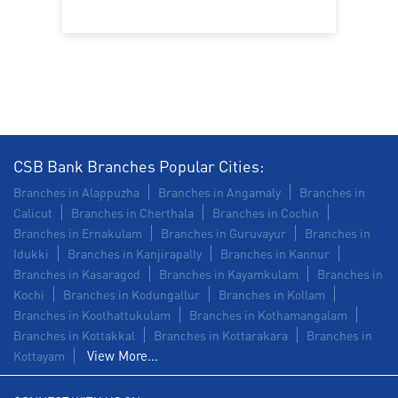
Commercial Vehicle loan in Calicut Road
Construction Equipment Loan in Calicut Road
Health Care Equipment finance in Calicut Road
Payments products in Calicut Road
CSB Bank Branches Popular Cities:
POS in Calicut Road
Insurance in Calicut Road
Branches in Alappuzha
Branches in Angamaly
Branches in
Calicut
Branches in Cherthala
Branches in Cochin
Forex in Calicut Road
Branches in Ernakulam
Branches in Guruvayur
Branches in
Idukki
Branches in Kanjirapally
Branches in Kannur
Agri Banking in Calicut Road
Branches in Kasaragod
Branches in Kayamkulam
Branches in
Kochi
Branches in Kodungallur
Branches in Kollam
Corporate Banking in Calicut Road
Branches in Koothattukulam
Branches in Kothamangalam
Branches in Kottakkal
Working Capital Finance in Calicut Road
Branches in Kottarakara
Branches in
View More...
Kottayam