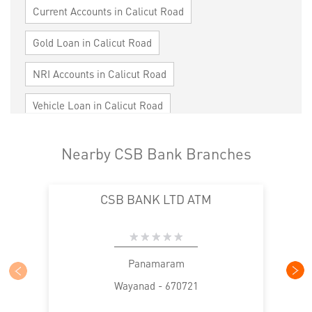
Current Accounts in Calicut Road
Gold Loan in Calicut Road
NRI Accounts in Calicut Road
Vehicle Loan in Calicut Road
Home Loan in Calicut Road
Nearby CSB Bank Branches
Personal Loan in Calicut Road
CSB BANK LTD ATM
Cards in Calicut Road
Loan against Property in Calicut Road
SME in Calicut Road
MSME in Calicut Road
Panamaram
Wayanad - 670721
Trade Finance in Calicut Road