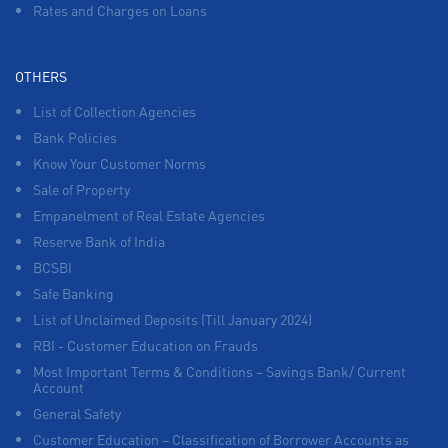
Rates and Charges on Loans
OTHERS
List of Collection Agencies
Bank Policies
Know Your Customer Norms
Sale of Property
Empanelment of Real Estate Agencies
Reserve Bank of India
BCSBI
Safe Banking
List of Unclaimed Deposits (Till January 2024)
RBI - Customer Education on Frauds
Most Important Terms & Conditions – Savings Bank/ Current
Account
General Safety
Customer Education – Classification of Borrower Accounts as