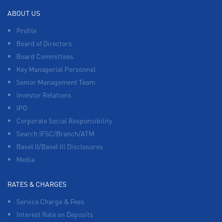
ABOUT US
Profile
Board of Directors
Board Committees
Key Managerial Personnel
Senior Management Team
Investor Relations
IPO
Corporate Social Responsibility
Search IFSC/Branch/ATM
Basel II/Basel III Disclosures
Media
RATES & CHARGES
Service Charge & Fees
Interest Rate on Deposits