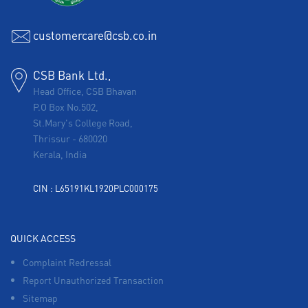
customercare@csb.co.in
CSB Bank Ltd.,
Head Office, CSB Bhavan
P.O Box No.502,
St.Mary's College Road,
Thrissur
-
680020
Kerala, India
CIN : L65191KL1920PLC000175
QUICK ACCESS
Complaint Redressal
Report Unauthorized Transaction
Sitemap