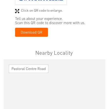
Click on QR code to enlarge.
Tell us about your experience.
Scan this QR code to discover more with us.
Download QR
Nearby Locality
Pastoral Centre Road