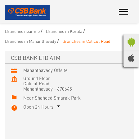
Branches near me
Branches in Kerala
Branches in Mananthavady
Branches in Calicut Road
CSB BANK LTD ATM
Mananthavady Offsite
Ground Floor
Calicut Road
Mananthavady
-
670645
Near Shaheed Smarak Park
Open 24 Hours