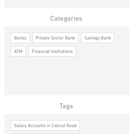
Categories
Banks
Private Sector Bank
Savings Bank
ATM
Financial Institutions
Tags
Salary Accounts in Calicut Road