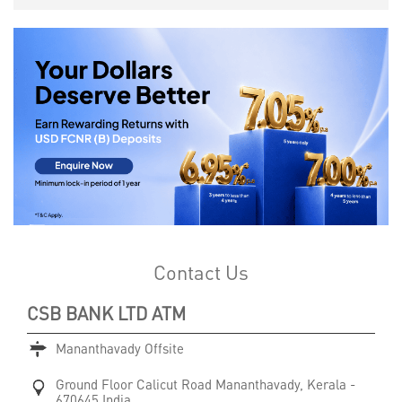
Contact Us
CSB BANK LTD ATM
Mananthavady Offsite
Ground Floor
Calicut Road
Mananthavady, Kerala
-
670645
India