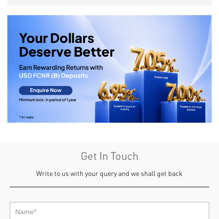
Get In Touch
Write to us with your query and we shall get back