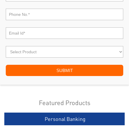
Featured Products
Personal Banking