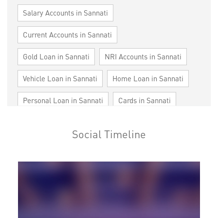
Salary Accounts in Sannati
Current Accounts in Sannati
Gold Loan in Sannati
NRI Accounts in Sannati
Vehicle Loan in Sannati
Home Loan in Sannati
Personal Loan in Sannati
Cards in Sannati
Loan against Property in Sannati
SME in Sannati
Social Timeline
MSME in Sannati
Trade Finance in Sannati
Commercial Vehicle loan in Sannati
Construction Equipment Loan in Sannati
Health Care Equipment finance in Sannati