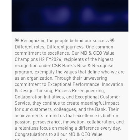
🌟 Recognizing the people behind our success 🌟
Different roles. Different journeys. One common
commitment to excellence. Our MD & CEO Value
Champions H2 FY2026, recipients of the highest
recognition under CSB Bank’s Rise & Recognise
program, exemplify the values that define who we are
as an organization. Through their unwavering
commitment to Exceptional Performance, Innovation
& Design Thinking, Process Re-engineering,
Collaboration Initiatives, and Exceptional Customer
Service, they continue to create meaningful impact
for our customers, colleagues, and the Bank. Their
achievements remind us that excellence is built on
passion, perseverance, innovation, collaboration, and
a relentless focus on making a difference every day.
Congratulations to all our MD & CEO Value