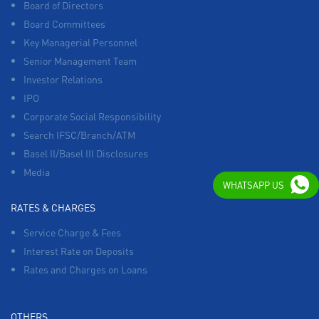
Board of Directors
Board Committees
Key Managerial Personnel
Senior Management Team
Investor Relations
IPO
Corporate Social Responsibility
Search IFSC/Branch/ATM
Basel II/Basel III Disclosures
Media
WHATSAPP US
RATES & CHARGES
Service Charge & Fees
Interest Rate on Deposits
Rates and Charges on Loans
OTHERS