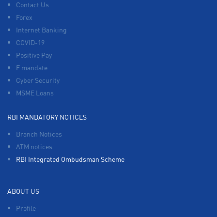
Contact Us
Forex
Internet Banking
COVID-19
Positive Pay
E mandate
Cyber Security
MSME Loans
RBI MANDATORY NOTICES
Branch Notices
ATM notices
RBI Integrated Ombudsman Scheme
ABOUT US
Profile