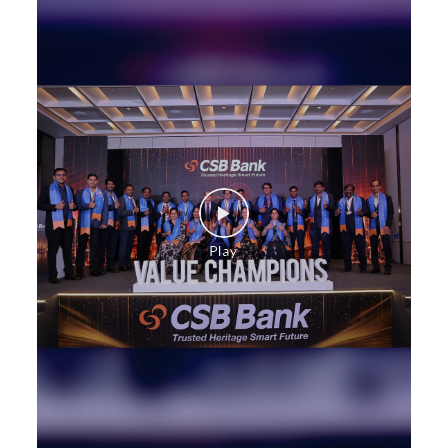
Payments products in Sannati
POS in Sannati
Insurance in Sannati
Forex in Sannati
Agri Banking in Sannati
Corporate Banking in Sannati
Working Capital Finance in Sannati