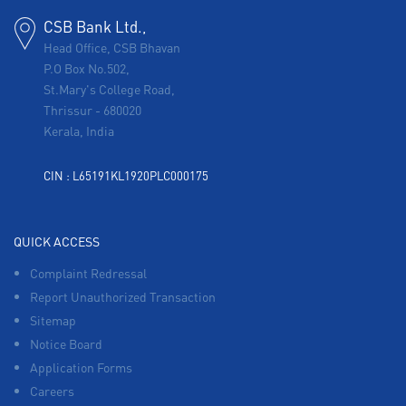
CSB Bank Ltd.,
Head Office, CSB Bhavan
P.O Box No.502,
St.Mary's College Road,
Thrissur
-
680020
Kerala, India
CIN : L65191KL1920PLC000175
QUICK ACCESS
Complaint Redressal
Report Unauthorized Transaction
Sitemap
Notice Board
Application Forms
Careers