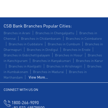
CSB Bank Branches Popular Cities:
Branches in Arani
Branches in Chengalpattu
Branches in
Chennai
Branches in Chidambaram
Branches in Coimbatore
Branches in Cuddalore
Branches in Cumbum
Branches in
Dharmapuri
Branches in Dindigul
Branches in Erode
Branches in Gobichettipalayam
Branches in Hosur
Branches
in Kanchipuram
Branches in Kanyakumari
Branches in Karur
Branches in Kovilpatti
Branches in Krishnagiri
Branches
in Kumbakonam
Branches in Madurai
Branches in
View More...
Marthandam
CONNECT WITH US ON
1800-266-9090
+91 022-69578500