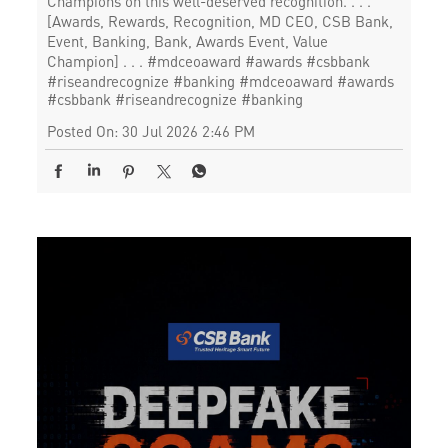
Champions on this well-deserved recognition. . . .
[Awards, Rewards, Recognition, MD CEO, CSB Bank,
Event, Banking, Bank, Awards Event, Value
Champion] . . . #mdceoaward #awards #csbbank
#riseandrecognize #banking
#mdceoaward
#awards
#csbbank
#riseandrecognize
#banking
Posted On:
30 Jul 2026 2:46 PM