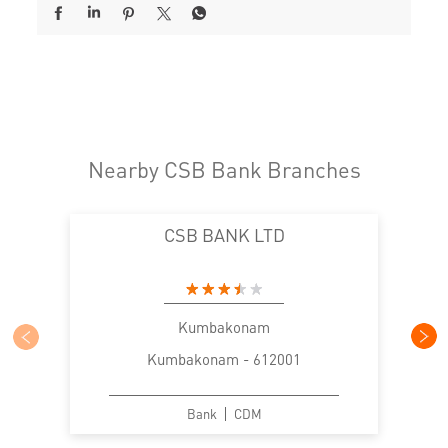
Nearby CSB Bank Branches
CSB BANK LTD
Kumbakonam
Kumbakonam - 612001
Bank
CDM