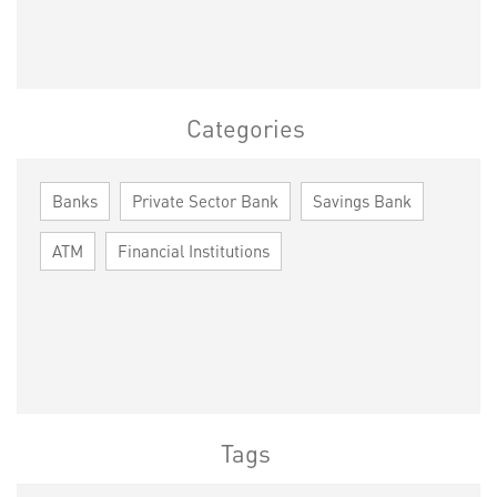
Categories
Banks
Private Sector Bank
Savings Bank
ATM
Financial Institutions
Tags