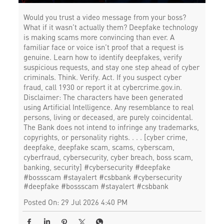
Would you trust a video message from your boss?
What if it wasn’t actually them? Deepfake technology
is making scams more convincing than ever. A
familiar face or voice isn’t proof that a request is
genuine. Learn how to identify deepfakes, verify
suspicious requests, and stay one step ahead of cyber
criminals. Think. Verify. Act. If you suspect cyber
fraud, call 1930 or report it at cybercrime.gov.in.
Disclaimer: The characters have been generated
using Artificial Intelligence. Any resemblance to real
persons, living or deceased, are purely coincidental.
The Bank does not intend to infringe any trademarks,
copyrights, or personality rights. . . . [cyber crime,
deepfake, deepfake scam, scams, cyberscam,
cyberfraud, cybersecurity, cyber breach, boss scam,
banking, security] #cybersecurity #deepfake
#bossscam #stayalert #csbbank
#cybersecurity
#deepfake
#bossscam
#stayalert
#csbbank
Posted On:
29 Jul 2026 4:40 PM