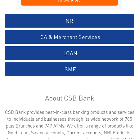
NRI
CA & Merchant Services
LOAN
SME
About CSB Bank
CSB Bank provides best-in-class banking products and services
to individuals and businesses through its wide network of 785
plus Branches and 747 ATMs. We offer a range of products like
Gold Loan, Saving accounts, Current accounts, NRI Products,