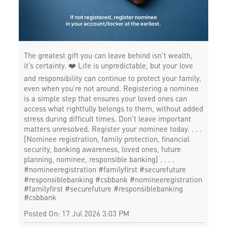
The greatest gift you can leave behind isn’t wealth,
it’s certainty. ❤️ Life is unpredictable, but your love
and responsibility can continue to protect your family,
even when you’re not around. Registering a nominee
is a simple step that ensures your loved ones can
access what rightfully belongs to them, without added
stress during difficult times. Don’t leave important
matters unresolved. Register your nominee today. . . .
[Nominee registration, family protection, financial
security, banking awareness, loved ones, future
planning, nominee, responsible banking] . . . .
#nomineeregistration #familyfirst #securefuture
#responsiblebanking #csbbank
#nomineeregistration
#familyfirst
#securefuture
#responsiblebanking
#csbbank
Posted On:
17 Jul 2026 3:03 PM