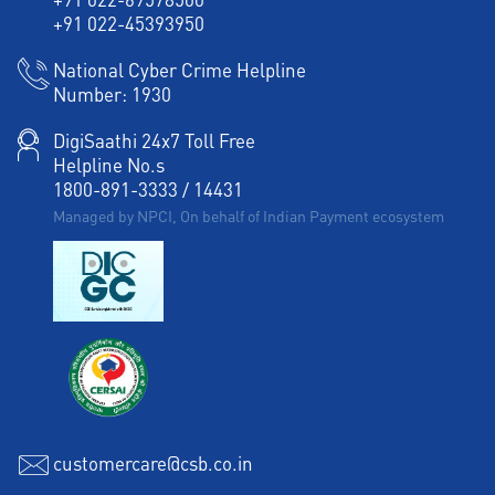
+91 022-45393950
National Cyber Crime Helpline
Number:
1930
DigiSaathi 24x7 Toll Free
Helpline No.s
1800-891-3333
/
14431
Managed by NPCI, On behalf of Indian Payment ecosystem
customercare@csb.co.in