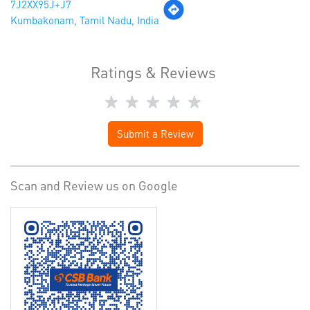
7J2XX95J+J7
Kumbakonam, Tamil Nadu, India
Ratings & Reviews
Submit a Review
Scan and Review us on Google