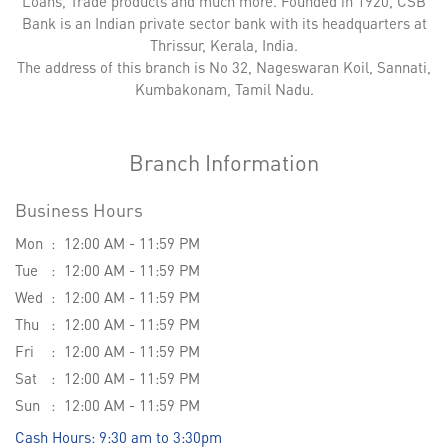
Loans, Trade products and much more. Founded in 1920, CSB
Bank is an Indian private sector bank with its headquarters at
Thrissur, Kerala, India.
The address of this branch is No 32, Nageswaran Koil, Sannati,
Kumbakonam, Tamil Nadu.
Branch Information
Business Hours
Mon
12:00 AM - 11:59 PM
Tue
12:00 AM - 11:59 PM
Wed
12:00 AM - 11:59 PM
Thu
12:00 AM - 11:59 PM
Fri
12:00 AM - 11:59 PM
Sat
12:00 AM - 11:59 PM
Sun
12:00 AM - 11:59 PM
Cash Hours: 9:30 am to 3:30pm