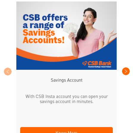
CS
the
Savings Account
With CSB Insta account you can open your
savings account in minutes.
Know More