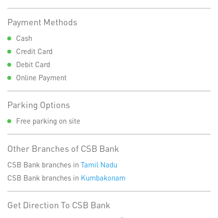
Payment Methods
Cash
Credit Card
Debit Card
Online Payment
Parking Options
Free parking on site
Other Branches of CSB Bank
CSB Bank branches in
Tamil Nadu
CSB Bank branches in
Kumbakonam
Get Direction To CSB Bank