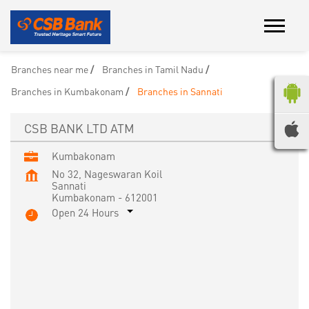
Branches near me
Branches in Tamil Nadu
Branches in Kumbakonam
Branches in Sannati
CSB BANK LTD ATM
Kumbakonam
No 32, Nageswaran Koil
Sannati
Kumbakonam
-
612001
Open 24 Hours