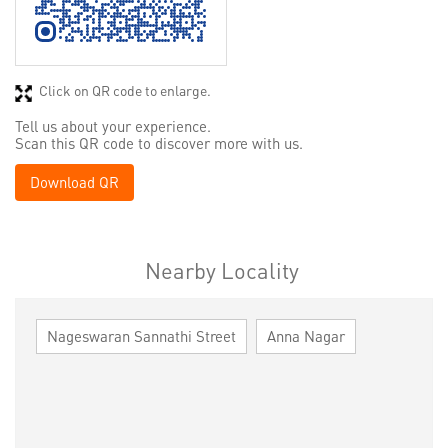
Click on QR code to enlarge.
Tell us about your experience.
Scan this QR code to discover more with us.
Download QR
Nearby Locality
Nageswaran Sannathi Street
Anna Nagar