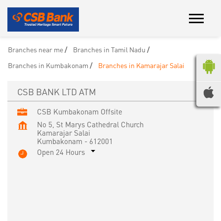
Branches near me
Branches in Tamil Nadu
Branches in Kumbakonam
Branches in Kamarajar Salai
CSB BANK LTD ATM
CSB Kumbakonam Offsite
No 5, St Marys Cathedral Church
Kamarajar Salai
Kumbakonam
-
612001
Open 24 Hours