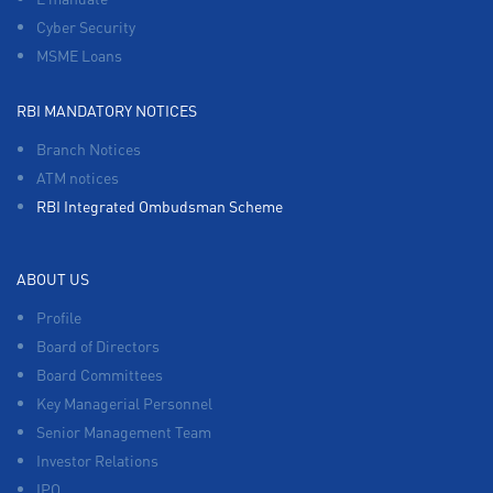
Cyber Security
MSME Loans
RBI MANDATORY NOTICES
Branch Notices
ATM notices
RBI Integrated Ombudsman Scheme
ABOUT US
Profile
Board of Directors
Board Committees
Key Managerial Personnel
Senior Management Team
Investor Relations
IPO