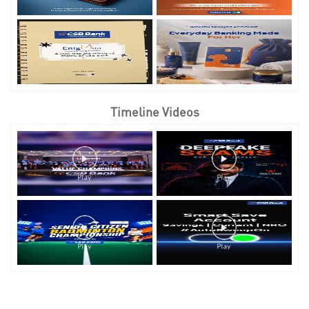
Timeline Videos