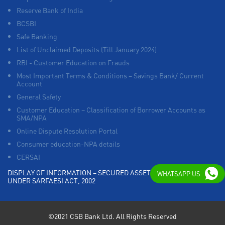
Reserve Bank of India
BCSBI
Safe Banking
List of Unclaimed Deposits (Till January 2024)
RBI - Customer Education on Frauds
Most Important Terms & Conditions – Savings Bank/ Current
Account
General Safety
Customer Education – Classification of Borrower Accounts as
SMA/NPA
Online Dispute Resolution Portal
Consumer education-NPA details
CERSAI
DISPLAY OF INFORMATION – SECURED ASSETS POSSESSED
WHATSAPP US
UNDER SARFAESI ACT, 2002
©2021 CSB Bank Ltd. All Rights Reserved