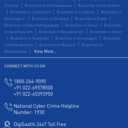
Chennai
Branches in Chidambaram
Branches in Coimbatore
Branches in Cuddalore
Branches in Cumbum
Branches in
Dharmapuri
Branches in Dindigul
Branches in Erode
Branches in Gobichettipalayam
Branches in Hosur
Branches
in Kanchipuram
Branches in Kanyakumari
Branches in Karur
Branches in Kovilpatti
Branches in Krishnagiri
Branches
in Kumbakonam
Branches in Madurai
Branches in
View More...
Marthandam
CONNECT WITH US ON
1800-266-9090
+91 022-69578500
+91 022-45393950
National Cyber Crime Helpline
Number:
1930
DigiSaathi 24x7 Toll Free