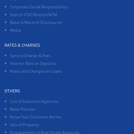
Corporate Social Responsibility
Search IFSC/Branch/ATM
Basel II/Basel III Disclosures
Media
RATES & CHARGES
Service Charge & Fees
Interest Rate on Deposits
Rates and Charges on Loans
OTHERS
List of Collection Agencies
Bank Policies
Know Your Customer Norms
Sale of Property
Empanelment of Real Estate Agencies