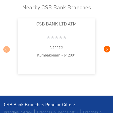
Nearby CSB Bank Branches
CSB BANK LTD ATM
Sannati
Kumbakonam - 612001
CSB Bank Branches Popular Cities:
Branches in Arani
Branches in Chengalpattu
Branches in