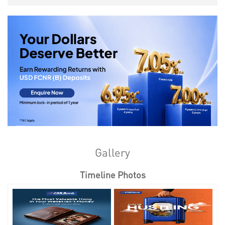
Gallery
Timeline Photos