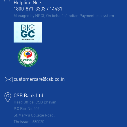
Helpline No.s
1800-891-3333
/
14431
Managed by NPCI, On behalf of Indian Payment ecosystem
customercare@csb.co.in
CSB Bank Ltd.,
Head Office, CSB Bhavan
P.O Box No.502,
St.Mary's College Road,
Thrissur
-
680020