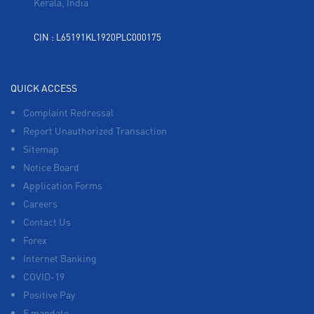
Kerala, India
CIN : L65191KL1920PLC000175
QUICK ACCESS
Complaint Redressal
Report Unauthorized Transaction
Sitemap
Notice Board
Application Forms
Careers
Contact Us
Forex
Internet Banking
COVID-19
Positive Pay
E mandate