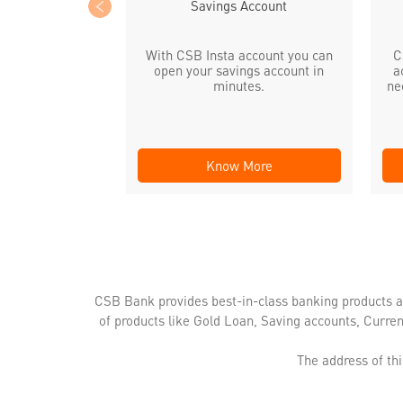
Savings Account
With CSB Insta account you can
C
open your savings account in
a
minutes.
ne
Know More
CSB Bank provides best-in-class banking products a
of products like Gold Loan, Saving accounts, Curre
The address of th