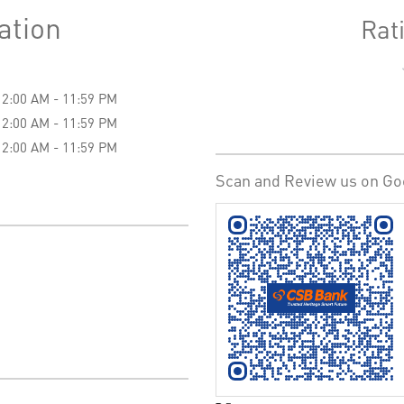
ation
Rat
12:00 AM - 11:59 PM
12:00 AM - 11:59 PM
12:00 AM - 11:59 PM
Scan and Review us on Go