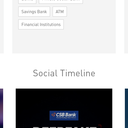
Savings Bank
ATM
Financial Institutions
Social Timeline