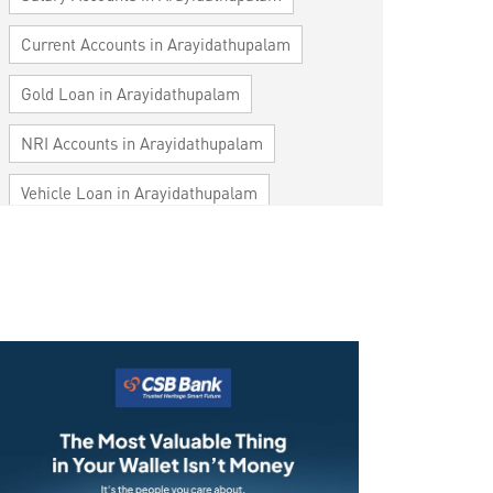
Current Accounts in Arayidathupalam
Gold Loan in Arayidathupalam
NRI Accounts in Arayidathupalam
Vehicle Loan in Arayidathupalam
Home Loan in Arayidathupalam
Personal Loan in Arayidathupalam
Cards in Arayidathupalam
Loan against Property in Arayidathupalam
SME in Arayidathupalam
MSME in Arayidathupalam