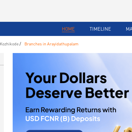
HOME
TIMELINE
M
 Kozhikode
Branches in Arayidathupalam