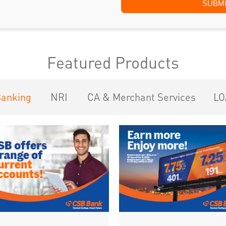
Featured Products
Banking
NRI
CA & Merchant Services
LO