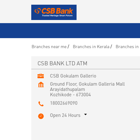
Branches near me
Branches in Kerala
Branches in
CSB BANK LTD ATM
CSB Gokulam Gallerio
Ground Floor, Gokulam Galleria Mall
Arayidathupalam
Kozhikode
-
673004
18002669090
Open 24 Hours