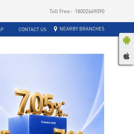
Toll Free-
18002669090
NEARBY BRANCHES
AP
CONTACT US