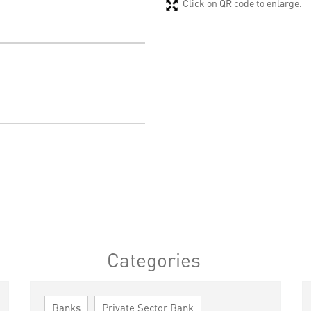
Click on QR code to enlarge.
Categories
Banks
Private Sector Bank