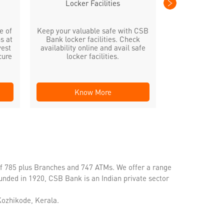
Locker Facilities
e of
Keep your valuable safe with CSB
s at
Bank locker facilities. Check
vest
availability online and avail safe
cure
locker facilities.
Know More
Kno
of 785 plus Branches and 747 ATMs. We offer a range
unded in 1920, CSB Bank is an Indian private sector
Kozhikode, Kerala.