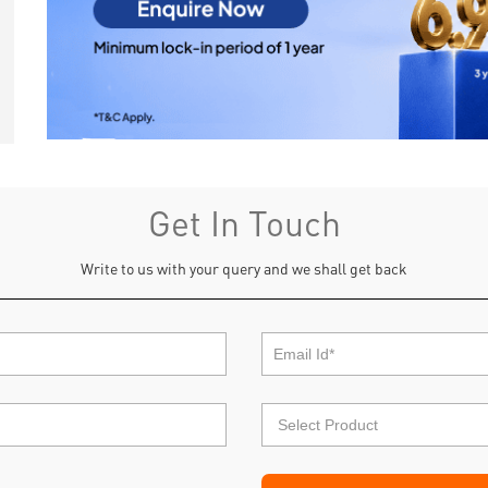
Get In Touch
Write to us with your query and we shall get back