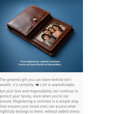
Trade Finance in Arayidathupalam
Commercial Vehicle loan in
Arayidathupalam
Construction Equipment Loan in
Arayidathupalam
Health Care Equipment finance in
Arayidathupalam
Payments products in Arayidathupalam
The greatest gift you can leave behind isn’t
POS in Arayidathupalam
wealth, it’s certainty. ❤️ Life is unpredictable,
but your love and responsibility can continue to
Insurance in Arayidathupalam
protect your family, even when you’re not
around. Registering a nominee is a simple step
Forex in Arayidathupalam
that ensures your loved ones can access what
rightfully belongs to them, without added stress