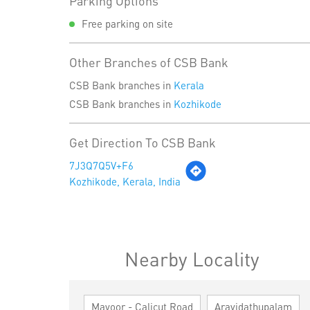
Parking Options
Free parking on site
Other Branches of CSB Bank
CSB Bank branches in
Kerala
CSB Bank branches in
Kozhikode
Get Direction To CSB Bank
7J3Q7Q5V+F6
Kozhikode, Kerala, India
Nearby Locality
Mavoor - Calicut Road
Arayidathupalam