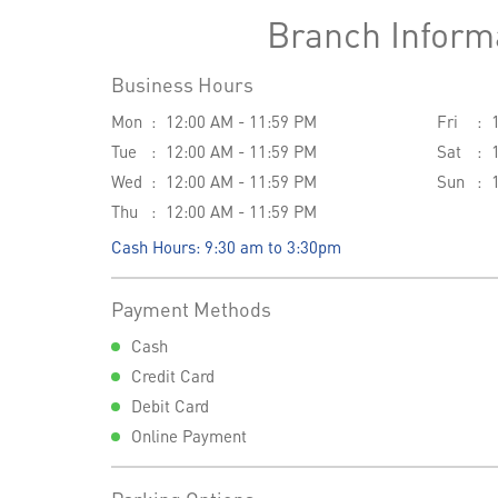
Branch Inform
Business Hours
Mon
12:00 AM - 11:59 PM
Fri
Tue
12:00 AM - 11:59 PM
Sat
Wed
12:00 AM - 11:59 PM
Sun
Thu
12:00 AM - 11:59 PM
Cash Hours: 9:30 am to 3:30pm
Payment Methods
Cash
Credit Card
Debit Card
Online Payment