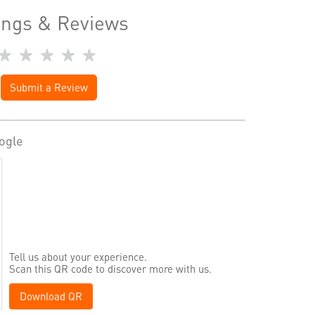
ings & Reviews
Submit a Review
ogle
Tell us about your experience.
Scan this QR code to discover more with us.
Download QR