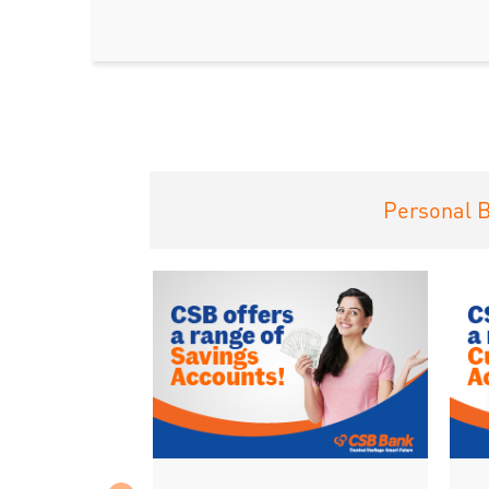
Personal 