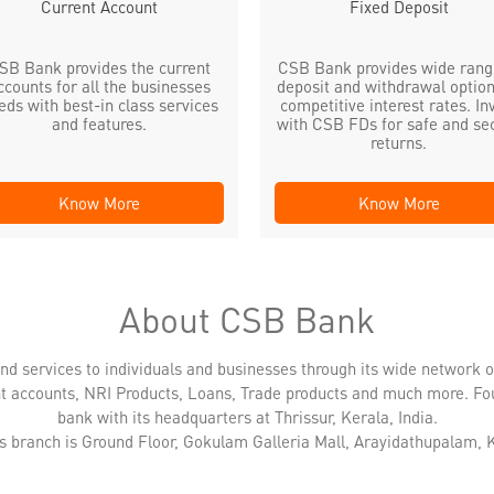
Current Account
Fixed Deposit
SB Bank provides the current
CSB Bank provides wide rang
ccounts for all the businesses
deposit and withdrawal option
eds with best-in class services
competitive interest rates. In
and features.
with CSB FDs for safe and se
returns.
Know More
Know More
About CSB Bank
nd services to individuals and businesses through its wide network 
nt accounts, NRI Products, Loans, Trade products and much more. Fo
bank with its headquarters at Thrissur, Kerala, India.
is branch is Ground Floor, Gokulam Galleria Mall, Arayidathupalam, 