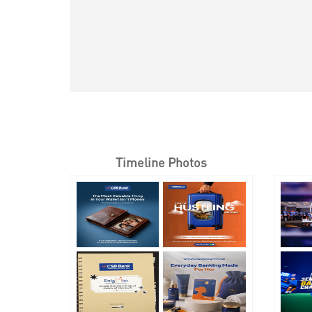
Timeline Photos