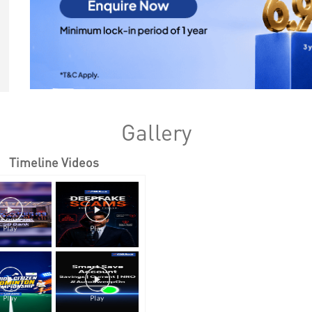
Gallery
Timeline Videos