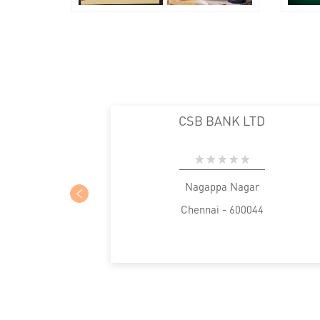
CSB BANK LTD
Nagappa Nagar
Chennai - 600044