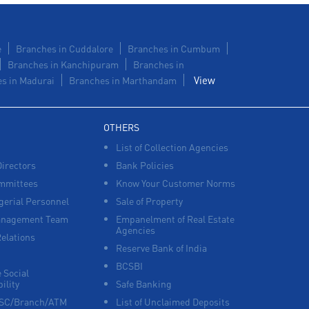
e
Branches in Cuddalore
Branches in Cumbum
Branches in Kanchipuram
Branches in
View
s in Madurai
Branches in Marthandam
OTHERS
List of Collection Agencies
Directors
Bank Policies
mmittees
Know Your Customer Norms
erial Personnel
Sale of Property
anagement Team
Empanelment of Real Estate
Agencies
Relations
Reserve Bank of India
BCSBI
 Social
ility
Safe Banking
FSC/Branch/ATM
List of Unclaimed Deposits