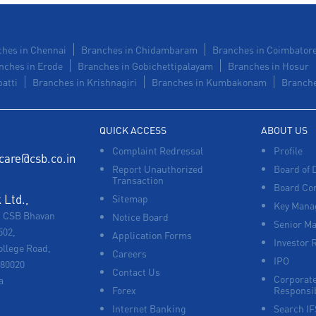
hes in Chennai
Branches in Chidambaram
Branches in Coimbator
nches in Erode
Branches in Gobichettipalayam
Branches in Hosur
atti
Branches in Krishnagiri
Branches in Kumbakonam
Branche
QUICK ACCESS
ABOUT US
Complaint Redressal
Profile
care@csb.co.in
Report Unauthorized
Board of 
Transaction
Board Co
Ltd.,
Sitemap
Key Manag
, CSB Bhavan
Notice Board
Senior M
502,
Application Forms
Investor 
ollege Road,
Careers
IPO
680020
Contact Us
Corporate
a
Forex
Responsib
Internet Banking
Search I