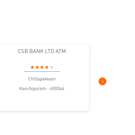
CSB BANK LTD ATM
CS
Chitlapakkam
Kanchipuram - 600064