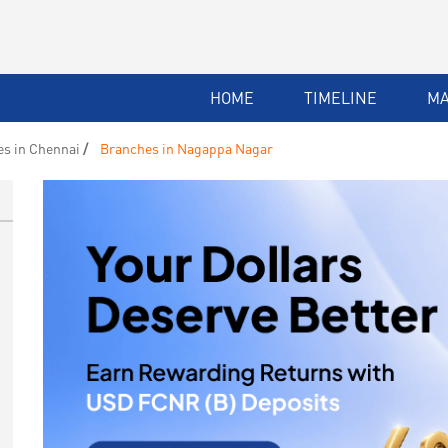
HOME
TIMELINE
M
s in Chennai
Branches in Nagappa Nagar