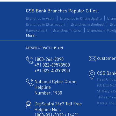
CSB Bank Branches Popular Cities:
Branches in Arani
Branches in Chengalpattu
Branc
Branches in Dharmapuri
Branches in Dindigul
Bra
Kanyakumari
Branches in Karur
Branches in Kovilp
More...
CONNECT WITH US ON
customer
1800-266-9090
+91 022-69578500
+91 022-45393950
CSB Bank 
Head Office
National Cyber Crime
P.O Box No.
Helpline
St.Mary's C
Number:
1930
Thrissur
-
Kerala, Indi
DigiSaathi 24x7 Toll Free
Helpline No.s
1800-891-3333
/
14431