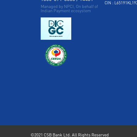
CIN : L65191KL1
Managed by NPCI, On behalf of
Indian Payment ecosystem
©2021 CSB Bank Ltd. All Rights Reserved