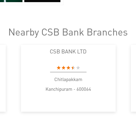
Nearby CSB Bank Branches
CSB BANK LTD
Chitlapakkam
Kanchipuram - 600064