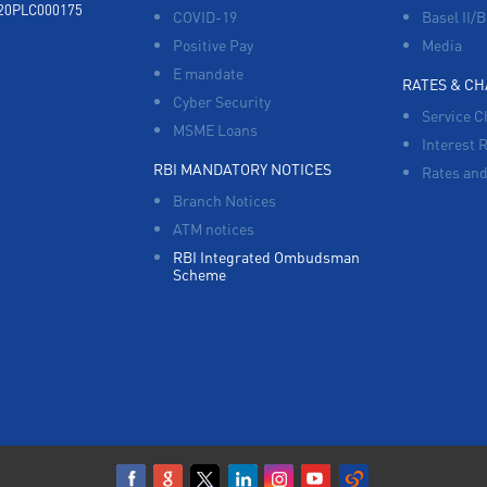
920PLC000175
COVID-19
Basel II/B
Positive Pay
Media
E mandate
RATES & C
Cyber Security
Service C
MSME Loans
Interest 
RBI MANDATORY NOTICES
Rates and
Branch Notices
ATM notices
RBI Integrated Ombudsman
Scheme