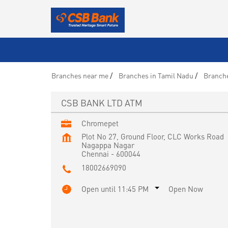
Branches near me
Branches in Tamil Nadu
Branche
CSB BANK LTD ATM
Chromepet
Plot No 27, Ground Floor, CLC Works Road
Nagappa Nagar
Chennai
-
600044
18002669090
Open until 11:45 PM
Open Now