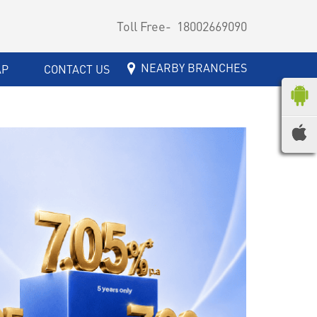
Toll Free-
18002669090
NEARBY BRANCHES
AP
CONTACT US