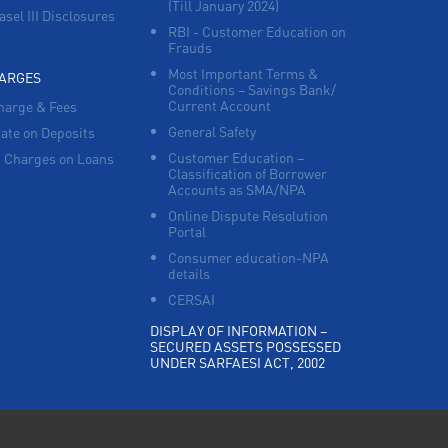
(Till January 2024)
asel III Disclosures
RBI - Customer Education on
Frauds
Most Important Terms &
HARGES
Conditions – Savings Bank/
Current Account
harge & Fees
General Safety
Rate on Deposits
Customer Education –
 Charges on Loans
Classification of Borrower
Accounts as SMA/NPA
Online Dispute Resolution
Portal
Consumer education-NPA
details
CERSAI
DISPLAY OF INFORMATION –
SECURED ASSETS POSSESSED
UNDER SARFAESI ACT, 2002