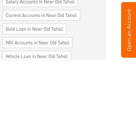
Salary Accounts in Near Old Tahsil
Current Accounts in Near Old Tahsil
Gold Loan in Near Old Tahsil
NRI Accounts in Near Old Tahsil
Vehicle Loan in Near Old Tahsil
Home Loan in Near Old Tahsil
Personal Loan in Near Old Tahsil
Cards in Near Old Tahsil
Loan against Property in Near Old Tahsil
SME in Near Old Tahsil