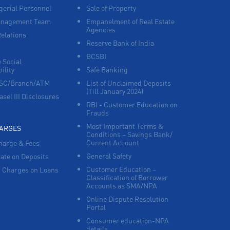
erial Personnel
Sale of Property
anagement Team
Empanelment of Real Estate
Corporate Banking in Near Old Tahsil
Agencies
Relations
Reserve Bank of India
Working Capital Finance in Near Old Tahsil
BCSBI
 Social
ility
Safe Banking
FSC/Branch/ATM
List of Unclaimed Deposits
(Till January 2024)
asel III Disclosures
RBI - Customer Education on
Frauds
Most Important Terms &
HARGES
Conditions – Savings Bank/
Current Account
harge & Fees
General Safety
Rate on Deposits
Customer Education –
 Charges on Loans
Classification of Borrower
Accounts as SMA/NPA
Online Dispute Resolution
Portal
Consumer education-NPA
details