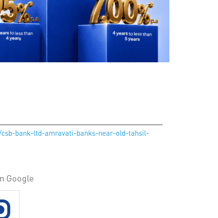
n/csb-bank-ltd-amravati-banks-near-old-tahsil-
on Google