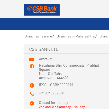
Branches near me
Branches in Maharashtra
Branc
CSB BANK LTD
Amravati
Racahana Shri Commercials, Prabhat
Square
Near Old Tahsil
Amravati
-
444601
IFSC - CSBK0000399
+918045952538
Closed for the day
2nd and 4th Saturday - Holiday