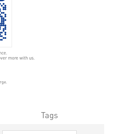
nce.
over more with us.
rge.
Tags