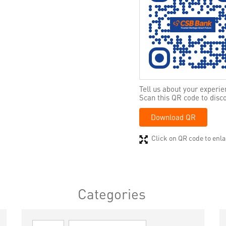
Tell us about your experie
Scan this QR code to disc
Download QR
Click on QR code to enla
Categories