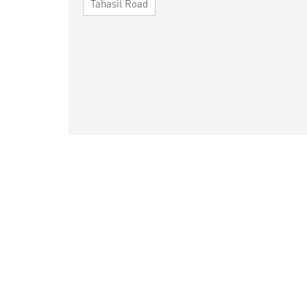
Tahasil Road