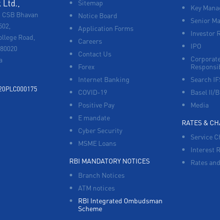
Ltd.,
Sitemap
Key Manag
, CSB Bhavan
Notice Board
Senior M
502,
Application Forms
Investor 
ollege Road,
Careers
IPO
680020
Contact Us
Corporate
a
Forex
Responsib
Internet Banking
Search I
920PLC000175
COVID-19
Basel II/B
Positive Pay
Media
E mandate
RATES & C
Cyber Security
Service C
MSME Loans
Interest 
RBI MANDATORY NOTICES
Rates and
Branch Notices
ATM notices
RBI Integrated Ombudsman
Scheme