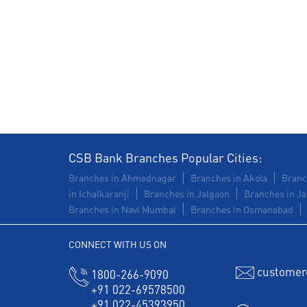
CSB Bank Branches Popular Cities:
Branches in Ahmednagar
Branches in Akola
Branc
in Ichalkaranji
Branches in Jalgaon
Branches in Ja
Branches in Navi Mumbai
Branches in Osmanabad
CONNECT WITH US ON
customer
1800-266-9090
+91 022-69578500
+91 022-45393950