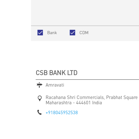
Bank
CDM
CSB BANK LTD
Amravati
Racahana Shri Commercials, Prabhat Square
Maharashtra
-
444601
India
+918045952538