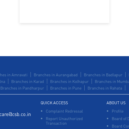
hes in Amravati
Branches in Aurangabad
Branches in Badlapur
lna
Branches in Karad
Branches in Kolhapur
Branches in Mumb
Branches in Pandharpur
Branches in Pune
Branches in Rahata
QUICK ACCESS
ABOUT US
Complaint Redressal
Profile
care@csb.co.in
Report Unauthorized
Board of 
Transaction
Board Co