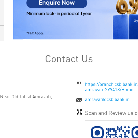
Contact Us
https://branch.csb.bank.i
amravati-299418/Home
Near Old Tahsil
Amravati,
amravati@csb.bank.in
Scan and Review us 