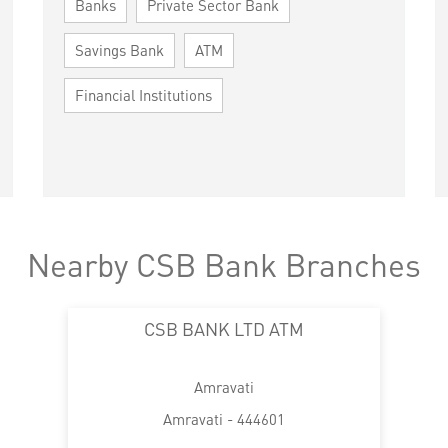
Banks
Private Sector Bank
Savings Bank
ATM
Financial Institutions
Nearby CSB Bank Branches
CSB BANK LTD ATM
Amravati
Amravati - 444601