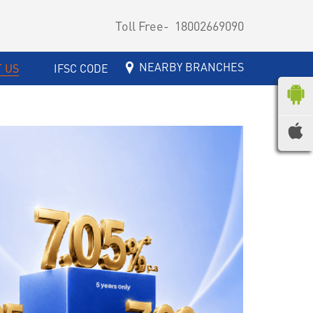
Toll Free-
18002669090
NEARBY BRANCHES
 US
IFSC CODE