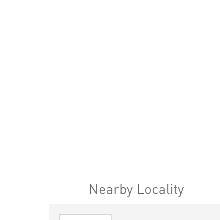
Nearby Locality