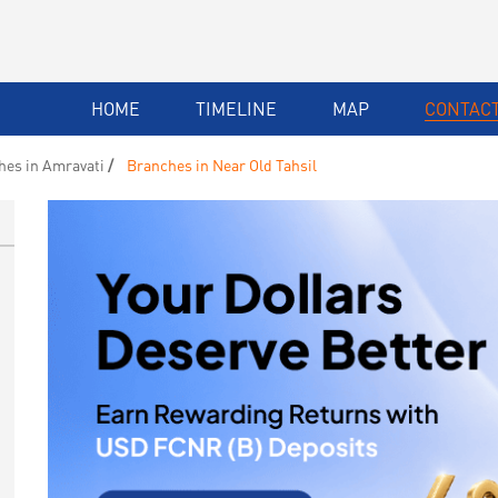
HOME
TIMELINE
MAP
CONTACT
hes in Amravati
Branches in Near Old Tahsil