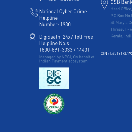
CSB Bank 
Head Office
National Cyber Crime
P.O Box No.
Helpline
St.Mary's C
Number:
1930
Thrissur
-
Kerala, Indi
DigiSaathi 24x7 Toll Free
Helpline No.s
1800-891-3333
/
14431
CIN : L65191KL1
Managed by NPCI, On behalf of
Indian Payment ecosystem