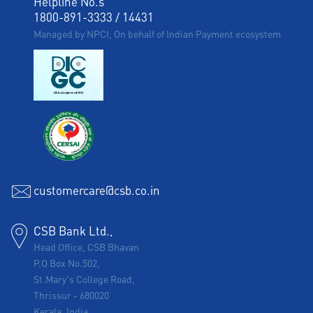
Helpline No.s
1800-891-3333
/
14431
Managed by NPCI, On behalf of Indian Payment ecosystem
customercare@csb.co.in
CSB Bank Ltd.,
Head Office, CSB Bhavan
P.O Box No.502,
St.Mary's College Road,
Thrissur
-
680020
Kerala, India