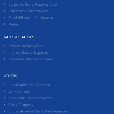
Corporate Social Responsibility
Search IFSC/Branch/ATM
Basel II/Basel III Disclosures
Media
RATES & CHARGES
Service Charge & Fees
Interest Rate on Deposits
Rates and Charges on Loans
OTHERS
List of Collection Agencies
Bank Policies
Know Your Customer Norms
Sale of Property
Empanelment of Real Estate Agencies