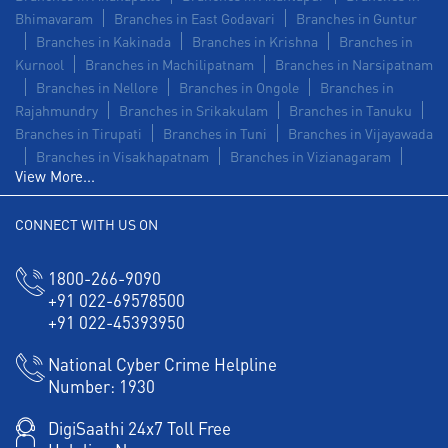
Bhimavaram
Branches in East Godavari
Branches in Guntur
Branches in Kakinada
Branches in Krishna
Branches in
Kurnool
Branches in Machilipatnam
Branches in Narsipatnam
Branches in Nellore
Branches in Ongole
Branches in
Rajahmundry
Branches in Srikakulam
Branches in Tanuku
Branches in Tirupati
Branches in Tuni
Branches in Vijayawada
Branches in Visakhapatnam
Branches in Vizianagaram
View More...
CONNECT WITH US ON
1800-266-9090
+91 022-69578500
+91 022-45393950
National Cyber Crime Helpline
Number:
1930
DigiSaathi 24x7 Toll Free