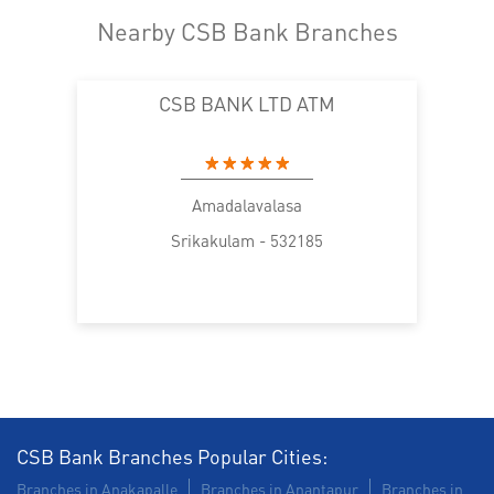
Nearby CSB Bank Branches
CSB BANK LTD ATM
Amadalavalasa
Srikakulam - 532185
CSB Bank Branches Popular Cities:
Branches in Anakapalle
Branches in Anantapur
Branches in