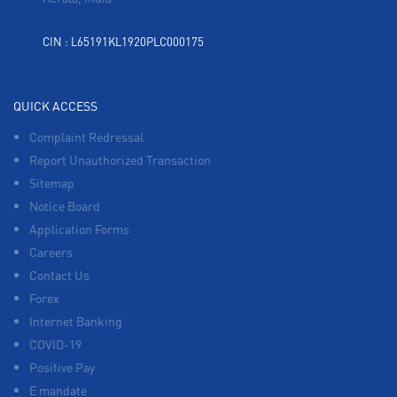
CIN : L65191KL1920PLC000175
QUICK ACCESS
Complaint Redressal
Report Unauthorized Transaction
Sitemap
Notice Board
Application Forms
Careers
Contact Us
Forex
Internet Banking
COVID-19
Positive Pay
E mandate