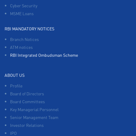
Cyber Security
MSME Loans
RBI MANDATORY NOTICES
Branch Notices
ATM notices
RBI Integrated Ombudsman Scheme
ABOUT US
Profile
Board of Directors
Board Committees
Key Managerial Personnel
Senior Management Team
Investor Relations
IPO