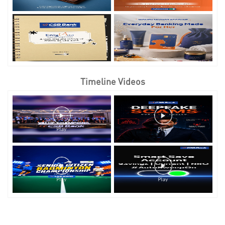
Timeline Videos