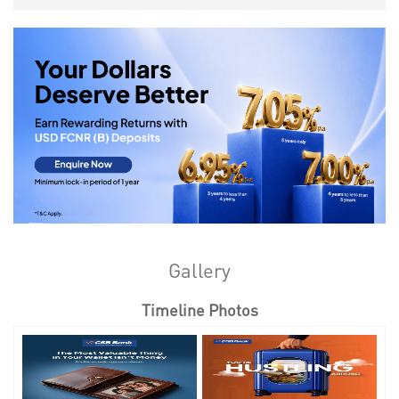
Gallery
Timeline Photos