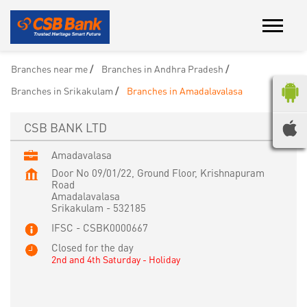
Branches near me
Branches in Andhra Pradesh
Branches in Srikakulam
Branches in Amadalavalasa
CSB BANK LTD
Amadavalasa
Door No 09/01/22, Ground Floor, Krishnapuram
Road
Amadalavalasa
Srikakulam
-
532185
IFSC - CSBK0000667
Closed for the day
2nd and 4th Saturday - Holiday