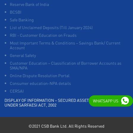
Reserve Bank of India
BCSBI
Safe Banking
List of Unclaimed Deposits (Till January 2024)
RBI - Customer Education on Frauds
Most Important Terms & Conditions – Savings Bank/ Current
Account
General Safety
Customer Education – Classification of Borrower Accounts as
SMA/NPA
Online Dispute Resolution Portal
Consumer education-NPA details
CERSAI
DISPLAY OF INFORMATION – SECURED ASSETS POSSESSED
WHATSAPP US
UNDER SARFAESI ACT, 2002
©2021 CSB Bank Ltd. All Rights Reserved