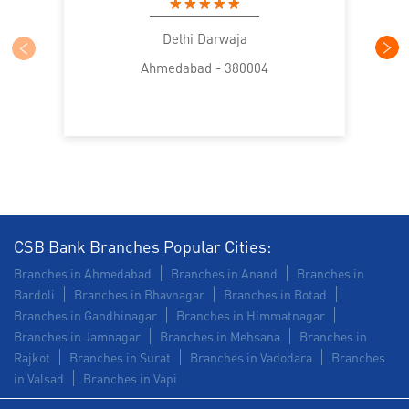
Health Care Equipment finance in Nikol
Delhi Darwaja
Ahmedabad - 380004
Payments products in Nikol
POS in Nikol
Insurance in Nikol
Forex in Nikol
Agri Banking in Nikol
Corporate Banking in Nikol
Working Capital Finance in Nikol
CSB Bank Branches Popular Cities:
Branches in Ahmedabad
Branches in Anand
Branches in
Bardoli
Branches in Bhavnagar
Branches in Botad
Branches in Gandhinagar
Branches in Himmatnagar
Branches in Jamnagar
Branches in Mehsana
Branches in
Rajkot
Branches in Surat
Branches in Vadodara
Branches
in Valsad
Branches in Vapi