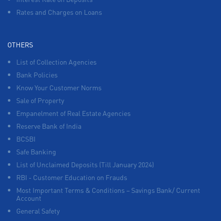
Rates and Charges on Loans
OTHERS
List of Collection Agencies
Bank Policies
Know Your Customer Norms
Sale of Property
Empanelment of Real Estate Agencies
Reserve Bank of India
BCSBI
Safe Banking
List of Unclaimed Deposits (Till January 2024)
RBI - Customer Education on Frauds
Most Important Terms & Conditions – Savings Bank/ Current
Account
General Safety