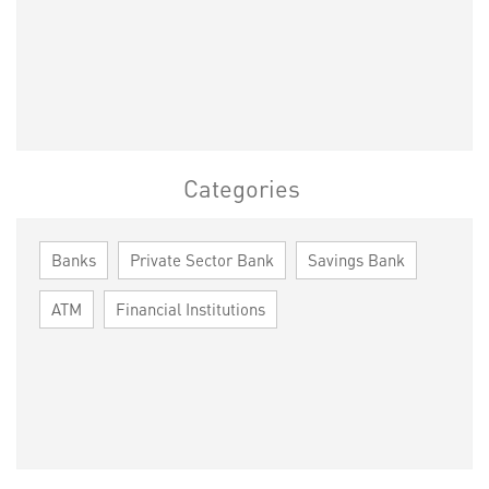
Categories
Banks
Private Sector Bank
Savings Bank
ATM
Financial Institutions