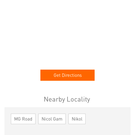
Get Directions
Nearby Locality
MG Road
Nicol Gam
Nikol