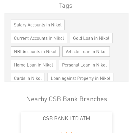
Tags
Salary Accounts in Nikol
Current Accounts in Nikol
Gold Loan in Nikol
NRI Accounts in Nikol
Vehicle Loan in Nikol
Home Loan in Nikol
Personal Loan in Nikol
Cards in Nikol
Loan against Property in Nikol
SME in Nikol
MSME in Nikol
Nearby CSB Bank Branches
Trade Finance in Nikol
CSB BANK LTD ATM
Commercial Vehicle loan in Nikol
Construction Equipment Loan in Nikol