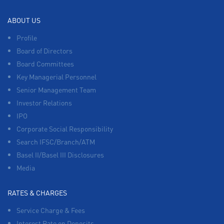
ABOUT US
Profile
Board of Directors
Board Committees
Key Managerial Personnel
Senior Management Team
Investor Relations
IPO
Corporate Social Responsibility
Search IFSC/Branch/ATM
Basel II/Basel III Disclosures
Media
RATES & CHARGES
Service Charge & Fees
Interest Rate on Deposits