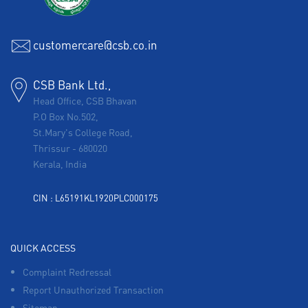
customercare@csb.co.in
CSB Bank Ltd.,
Head Office, CSB Bhavan
P.O Box No.502,
St.Mary's College Road,
Thrissur
-
680020
Kerala, India
CIN : L65191KL1920PLC000175
QUICK ACCESS
Complaint Redressal
Report Unauthorized Transaction
Sitemap