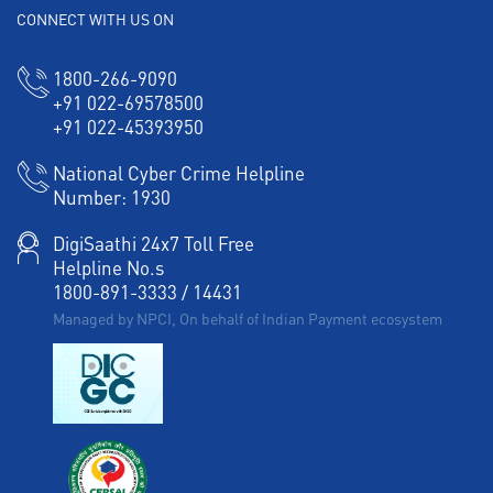
CONNECT WITH US ON
1800-266-9090
+91 022-69578500
+91 022-45393950
National Cyber Crime Helpline
Number:
1930
DigiSaathi 24x7 Toll Free
Helpline No.s
1800-891-3333
/
14431
Managed by NPCI, On behalf of Indian Payment ecosystem