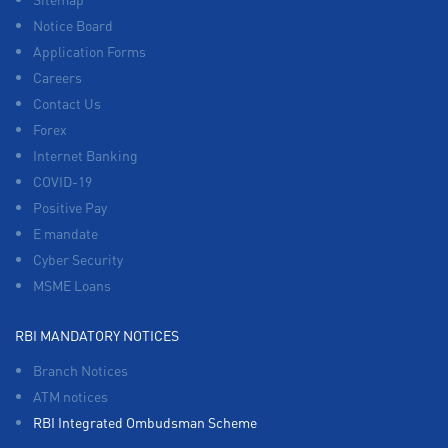
Notice Board
Application Forms
Careers
Contact Us
Forex
Internet Banking
COVID-19
Positive Pay
E mandate
Cyber Security
MSME Loans
RBI MANDATORY NOTICES
Branch Notices
ATM notices
RBI Integrated Ombudsman Scheme