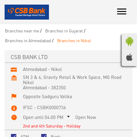
Branches near me
Branches in Gujarat
Branches in Ahmedabad
Branches in Nikol
CSB BANK LTD
Ahmedabad - Nikol
SN 3 & 4, Gravity Retail & Work Space, MG Road
Nikol
Ahmedabad
-
382350
Opposite Sadguru Vatika
IFSC - CSBK0000736
Open until 04:00 PM
Open Now
2nd and 4th Saturday - Holiday
ATM
Bank