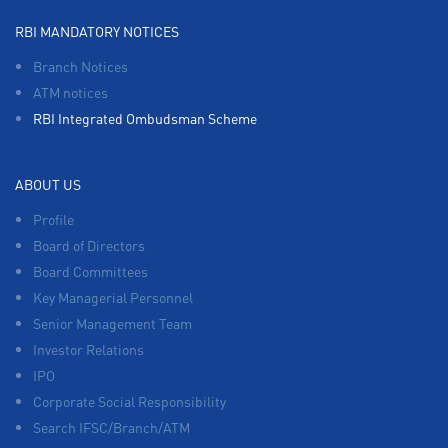
RBI MANDATORY NOTICES
Branch Notices
ATM notices
RBI Integrated Ombudsman Scheme
ABOUT US
Profile
Board of Directors
Board Committees
Key Managerial Personnel
Senior Management Team
Investor Relations
IPO
Corporate Social Responsibility
Search IFSC/Branch/ATM