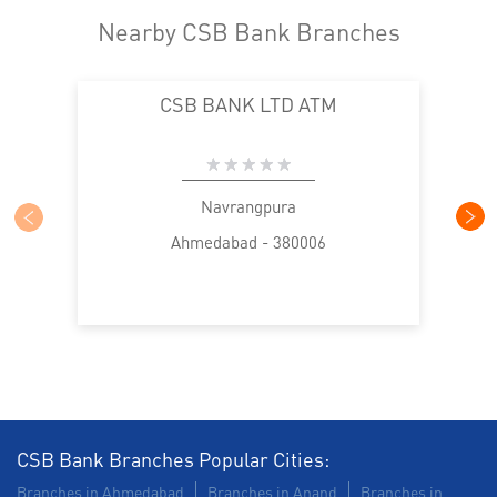
Nearby CSB Bank Branches
CSB BANK LTD ATM
Navrangpura
Ahmedabad - 380006
CSB Bank Branches Popular Cities:
Branches in Ahmedabad
Branches in Anand
Branches in