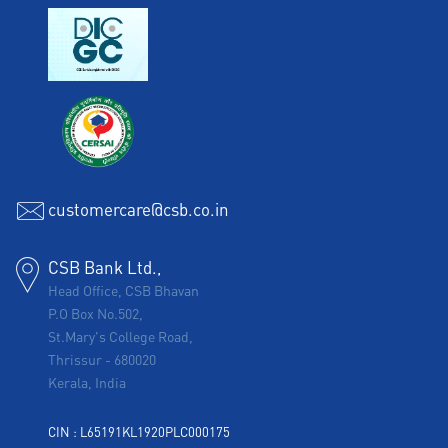
customercare@csb.co.in
CSB Bank Ltd.,
Head Office, CSB Bhavan
P.O Box No.502,
St.Mary's College Road,
Thrissur
-
680020
Kerala, India
CIN : L65191KL1920PLC000175