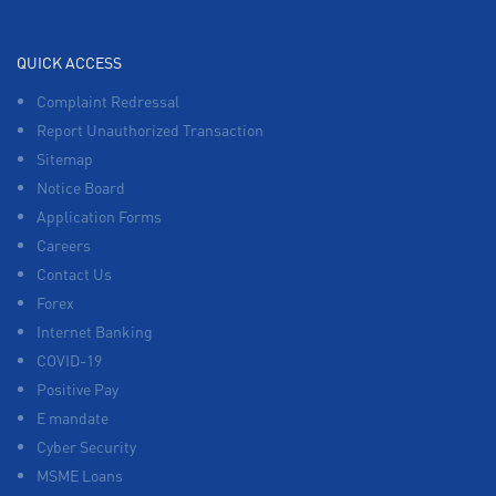
QUICK ACCESS
Complaint Redressal
Report Unauthorized Transaction
Sitemap
Notice Board
Application Forms
Careers
Contact Us
Forex
Internet Banking
COVID-19
Positive Pay
E mandate
Cyber Security
MSME Loans