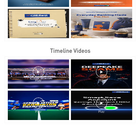
Timeline Videos