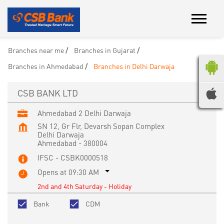
Branches near me
Branches in Gujarat
Branches in Ahmedabad
Branches in Delhi Darwaja
CSB BANK LTD
Ahmedabad 2 Delhi Darwaja
SN 12, Gr Flr, Devarsh Sopan Complex
Delhi Darwaja
Ahmedabad
-
380004
IFSC - CSBK0000518
Opens at 09:30 AM
2nd and 4th Saturday - Holiday
Bank
CDM