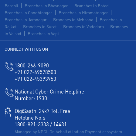
Bardoli
Branches in Bhavnagar
Branches in Botad
Branches in Gandhinagar
Branches in Himmatnagar
Branches in Jamnagar
Branches in Mehsana
Branches in
Rajkot
Branches in Surat
Branches in Vadodara
Branches
in Valsad
Branches in Vapi
CONNECT WITH US ON
1800-266-9090
+91 022-69578500
+91 022-45393950
National Cyber Crime Helpline
Number:
1930
DigiSaathi 24x7 Toll Free
Helpline No.s
1800-891-3333
/
14431
Managed by NPCI, On behalf of Indian Payment ecosystem