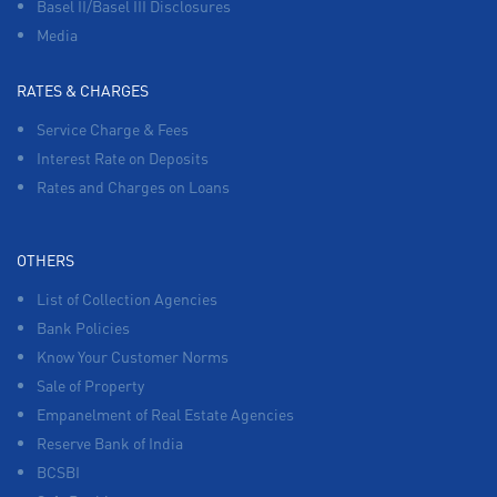
Basel II/Basel III Disclosures
Media
RATES & CHARGES
Service Charge & Fees
Interest Rate on Deposits
Rates and Charges on Loans
OTHERS
List of Collection Agencies
Bank Policies
Know Your Customer Norms
Sale of Property
Empanelment of Real Estate Agencies
Reserve Bank of India
BCSBI