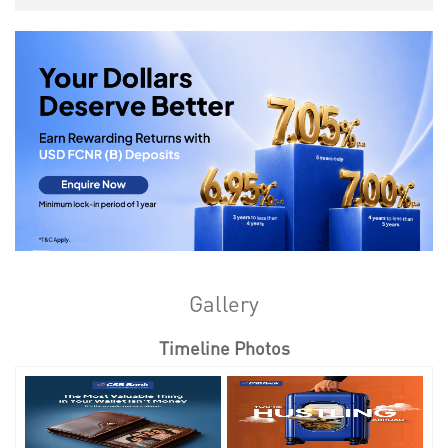
Gallery
Timeline Photos