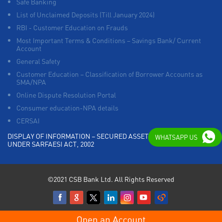
Safe Banking
List of Unclaimed Deposits (Till January 2024)
RBI - Customer Education on Frauds
Most Important Terms & Conditions – Savings Bank/ Current
Account
General Safety
Customer Education – Classification of Borrower Accounts as
SMA/NPA
Online Dispute Resolution Portal
Consumer education-NPA details
CERSAI
DISPLAY OF INFORMATION – SECURED ASSETS POSSESSED
WHATSAPP US
UNDER SARFAESI ACT, 2002
©2021 CSB Bank Ltd. All Rights Reserved