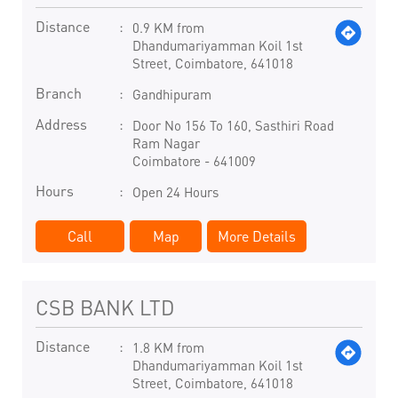
Distance
0.9 KM from
Dhandumariyamman Koil 1st
Street, Coimbatore, 641018
Branch
Gandhipuram
Address
Door No 156 To 160, Sasthiri Road
Ram Nagar
Coimbatore
-
641009
Hours
Open 24 Hours
Call
Map
More Details
CSB BANK LTD
Distance
1.8 KM from
Dhandumariyamman Koil 1st
Street, Coimbatore, 641018