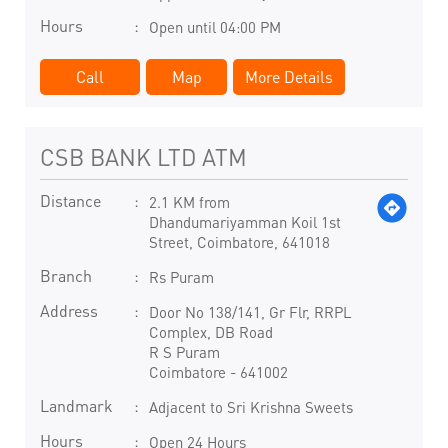
Hours
Open until 04:00 PM
Call
Map
More Details
CSB BANK LTD ATM
Distance
2.1 KM from
Dhandumariyamman Koil 1st
Street, Coimbatore, 641018
Branch
Rs Puram
Address
Door No 138/141, Gr Flr, RRPL
Complex, DB Road
R S Puram
Coimbatore
-
641002
Landmark
Adjacent to Sri Krishna Sweets
Hours
Open 24 Hours