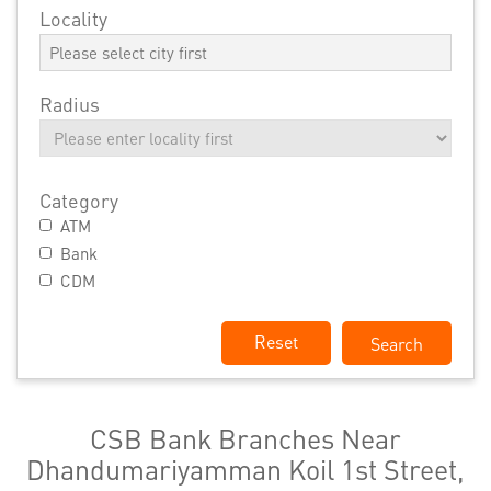
Locality
Radius
Category
ATM
Bank
CDM
Reset
CSB Bank Branches Near
Dhandumariyamman Koil 1st Street,