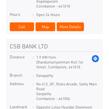
Gopalapuram
Coimbatore
-
641018
Hours
Open 24 Hours
Call
Map
More Details
CSB BANK LTD
Distance
1.9 KM from
Dhandumariyamman Koil 1st
Street, Coimbatore, 641018
Branch
Ganapathy
Address
No 412, GF, Rolex Arcade, Sathy Main
Road
Ganpathy
Coimbatore
-
641006
Landmark
Opposite Lotus Hyundai Showroom