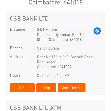
Coimbatore, 641018
CSB BANK LTD
Distance
0.8 KM from
Dhandumariyamman Koil 1st
Street, Coimbatore, 641018
Branch
Gandhipuram
Address
Door No 156 to 160, Sasthiri Road
Ram Nagar
Coimbatore
-
641009
Hours
Open until 04:00 PM
Call
Map
More Details
CSB BANK LTD ATM