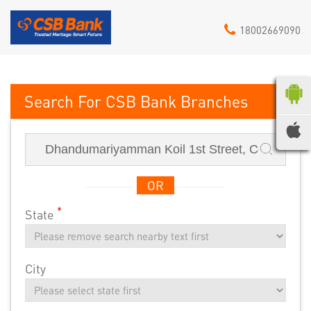
18002669090
CSB Bank
OR
*
State
City