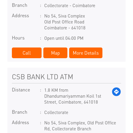
Branch
Collectorate - Coimbatore
Address
No 54, Siva Complex
Old Post Office Road
Coimbatore
-
641018
Hours
Open until 04:00 PM
Call
Map
More Details
CSB BANK LTD ATM
Distance
1.8 KM from
Dhandumariyamman Koil 1st
Street, Coimbatore, 641018
Branch
Collectorate
Address
No 54, Siva Complex, Old Post Office
Rd, Collectorate Branch